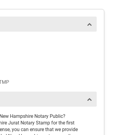
STMP
d New Hampshire Notary Public?
re Jurat Notary Stamp for the first
cense, you can ensure that we provide