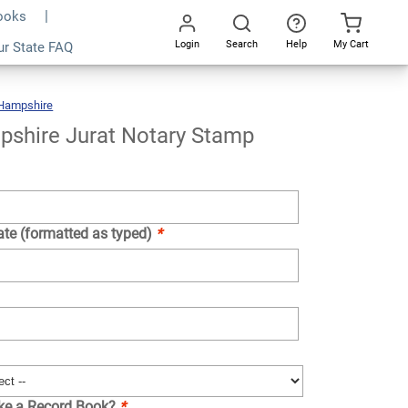
Books
Login
Search
Help
My Cart
ur State FAQ
Add To Cart
Go
All
Hampshire
New
Hampshire
Jurat
Notary
Stamp
shire Jurat Notary Stamp
ate (formatted as typed)
*
ike a Record Book?
*