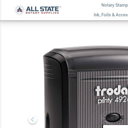
Notary Stamp
New Hampshire Jur
Ink, Foils & Acce