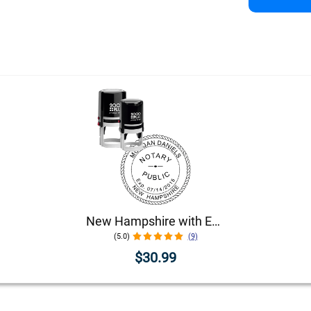
New Hampshire with Expiration Date Round Notary Stamp
(5.0)
(9)
$30.99