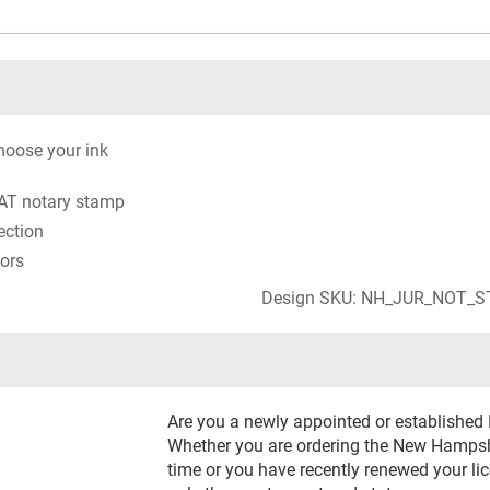
oose your ink
AT notary stamp
ection
lors
Design SKU: NH_JUR_NOT_
Are you a newly appointed or establishe
Whether you are ordering the New Hampshi
time or you have recently renewed your li