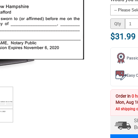
Qty
$31.99
Passio
Easy C
Order in
0 h
Mon, Aug 1
All shipping 
S
B