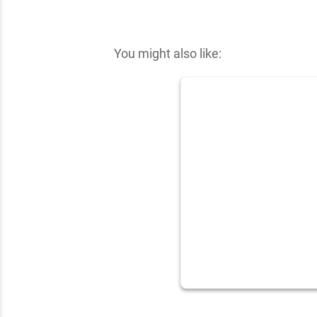
✕
You might also like: