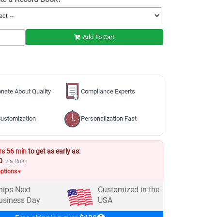
Add To Cart
nate About Quality
Compliance Experts
ustomization
Personalization Fast
rs 56 min
to get as early as:
0
via Rush
options
▼
hips Next
Customized in the
usiness Day
USA