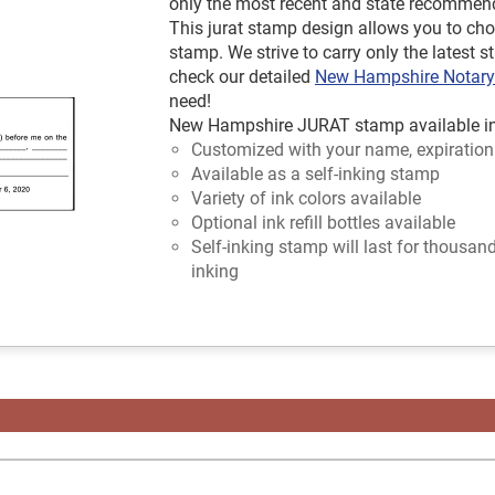
only the most recent and state recommen
This jurat stamp design allows you to cho
stamp. We strive to carry only the latest s
check our detailed
New Hampshire Notar
need!
New Hampshire JURAT stamp available in o
Customized with your name, expiration
Available as a self-inking stamp
Variety of ink colors available
Optional ink refill bottles available
Self-inking stamp will last for thousan
inking