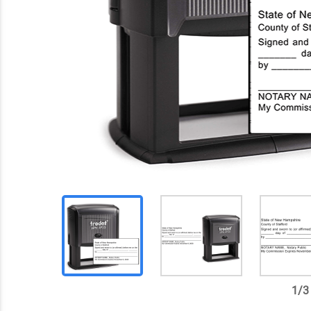
1
/
3