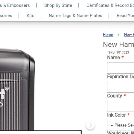
s & Embossers
Shop By State
Certificates & Record 
at Notary Stamp
$31.99
ssories
Kits
Name Tags & Name Plates
Read Yo
Qty
Home
New 
New Hamp
SKU: 1017623
Name
*
Expiration D
County
*
Ink Color
*
Would you l