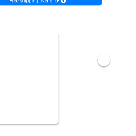
Free shipping over $109