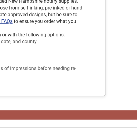
ded New Hampshire notary supplies.
ose from self inking, pre inked or hand
tate-approved designs, but be sure to
y FAQs
to ensure you order what you
r with the following options:
 date, and county
ds of impressions before needing re-