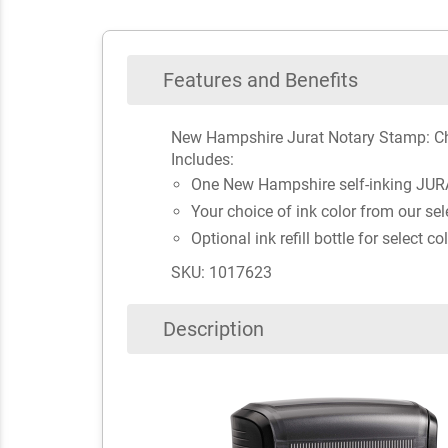
Features and Benefits
New Hampshire Jurat Notary Stamp: Ch
Includes:
One New Hampshire self-inking JUR
Your choice of ink color from our sel
Optional ink refill bottle for select co
SKU: 1017623
Description