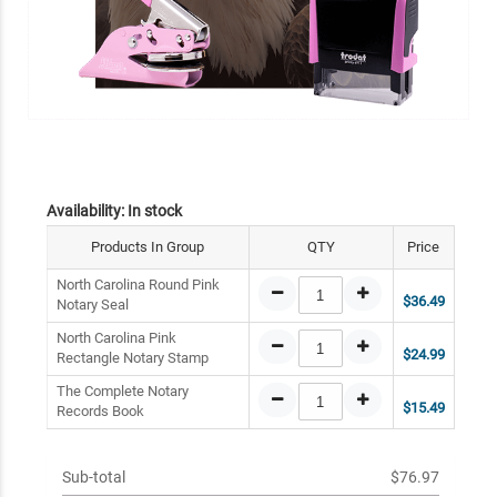
Availability:
In stock
Products In Group
QTY
Price
North Carolina Round Pink
$36.49
Notary Seal
North Carolina Pink
$24.99
Rectangle Notary Stamp
The Complete Notary
$15.49
Records Book
Sub-total
$76.97