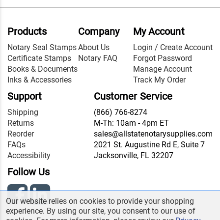
Products
Company
My Account
Notary Seal Stamps
About Us
Login / Create Account
Certificate Stamps
Notary FAQ
Forgot Password
Books & Documents
Manage Account
Inks & Accessories
Track My Order
Support
Customer Service
Shipping
(866) 766-8274
Returns
M-Th: 10am - 4pm ET
Reorder
sales@allstatenotarysupplies.com
FAQs
2021 St. Augustine Rd E, Suite 7
Accessibility
Jacksonville, FL 32207
Follow Us
Our website relies on cookies to provide your shopping
experience. By using our site, you consent to our use of