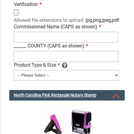
Verification
*
Allowed file extensions to upload:
jpg,png,jpeg,pdf
Commissioned Name (CAPS as shown)
*
______ COUNTY (CAPS as shown)
*
Product Type & Size
*
North Carolina Pink Rectangle Notary Stamp