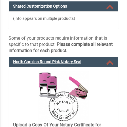
Shared Customization Options
(Info appears on multiple products)
Some of your products require information that is
specific to that product.
Please complete all relevant
information for each product.
North Carolina Round Pink Notary Seal
Upload a Copy Of Your Notary Certificate for