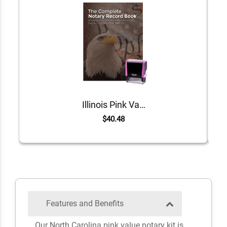
Illinois Pink Value Notary Kit
$40.48
Features and Benefits
Our North Carolina pink value notary kit is