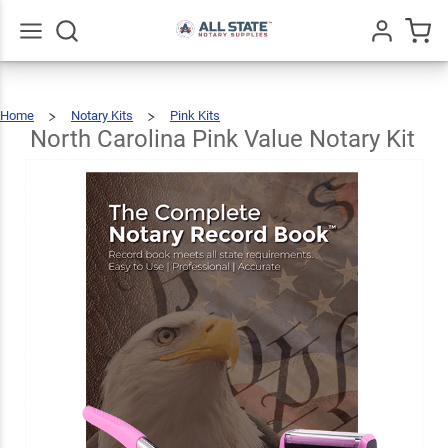
North
Carolina
Pink
Go
All
$76.97
Add To Cart
Home
Notary Kits
Pink Kits
Value
North
Carolina
Pink
Value
North Carolina Pink Value Notary Kit
Notary
Kit
Notary
Kit