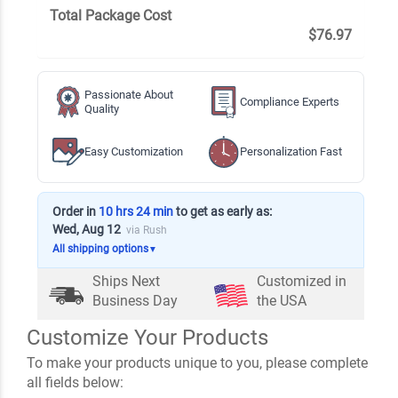
Total Package Cost
$76.97
Passionate About
Compliance Experts
Quality
Easy Customization
Personalization Fast
Order in
10 hrs 24 min
to get as early as:
Wed, Aug 12
via Rush
All shipping options
▼
Ships Next
Customized in
Business Day
the USA
Customize Your Products
To make your products unique to you, please complete
all fields below: