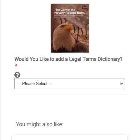
Would You Like to add a Legal Terms Dictionary?
*
You might also like: