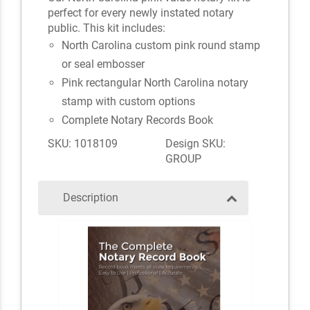
perfect for every newly instated notary
public. This kit includes:
North Carolina custom pink round stamp
or seal embosser
Pink rectangular North Carolina notary
stamp with custom options
Complete Notary Records Book
SKU: 1018109
Design SKU:
GROUP
Description