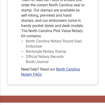
order the correct North Carolina seal or
stamp. Our stamps are available as
self-inking, pre-inked and hand
stamps, and our embossers come in
handy pocket styles and desk models.
The North Carolina Pink Value Notary
Kit contains:
North Carolina Notary Round Seal
Embosser
Rectangle Notary Stamp
Official Notary Records
Book/Journal
Need help? Read our
North Carolina
Notary FAQs