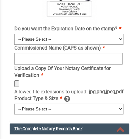
Do you want the Expiration Date on the stamp?
*
Commissioned Name (CAPS as shown)
*
Upload a Copy Of Your Notary Certificate for
Verification
*
Allowed file extensions to upload:
jpg,png,jpeg,pdf
Product Type & Size
*
The Complete Notary Records Book