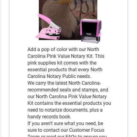
Add a pop of color with our North
Carolina Pink Value Notary Kit. This
pink supplies kit comes with the
essential products that every North
Carolina Notary Public needs.
We carry the latest North Carolina-
recommended seals and stamps, and
our North Carolina Pink Value Notary
Kit contains the essential products you
need to notarize documents, plus a
handy records book.
If you aren't sure what you need, be
sure to contact our Customer Focus
Team or read our FAQs to ensure you