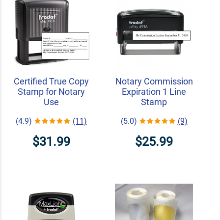
Certified True Copy
Notary Commission
Stamp for Notary
Expiration 1 Line
Use
Stamp
(4.9)
(11)
(5.0)
(9)
$31.99
$25.99