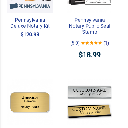
Pennsylvania
Pennsylvania
Deluxe Notary Kit
Notary Public Seal
Stamp
$120.93
(5.0)
(1)
$18.99