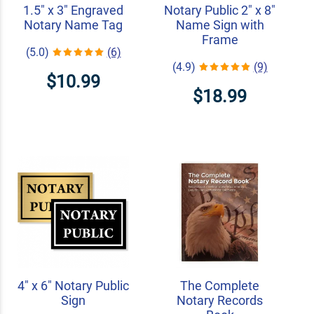
1.5" x 3" Engraved
Notary Public 2" x 8"
Notary Name Tag
Name Sign with
Frame
(5.0)
(6)
(4.9)
(9)
$10.99
$18.99
4" x 6" Notary Public
The Complete
Sign
Notary Records