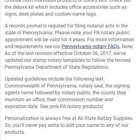
Choose from individual products or notary kits. Check out
the deluxe kit which includes office accessories such as
signs, desk plates and custom name tags.
A records journal is required for filing notarial acts in the
state of Pennsylvania. Please note, your PA notary public
appointment will be valid for 4 years. For more information
and requirements see our
Pennsylvania notary FAQs
. Note:
As of the last revision effective October 26, 2017, we've
updated our stamp notary templates to follow the revised
Pennsylvania Department of State Regulations.
Updated guidelines include the following text:
Commonwealth of Pennsylvania, notary seal, the signing
agents name followed by notary public, the county they
maintain an office, their commission number and
expiration date. See pink PA notary products!
Personalization is always free at All State Notary Supplies.
So, you'll never pay extra to add your name to any of our
products.