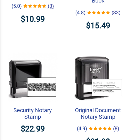
Book
(5.0)
(3)
(4.8)
(83)
$10.99
$15.49
Security Notary
Original Document
Stamp
Notary Stamp
$22.99
(4.9)
(8)