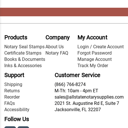
Products
Company
My Account
Notary Seal Stamps
About Us
Login / Create Account
Certificate Stamps
Notary FAQ
Forgot Password
Books & Documents
Manage Account
Inks & Accessories
Track My Order
Support
Customer Service
Shipping
(866) 766-8274
Returns
M-Th: 10am - 4pm ET
Reorder
sales@allstatenotarysupplies.com
FAQs
2021 St. Augustine Rd E, Suite 7
Accessibility
Jacksonville, FL 32207
Follow Us