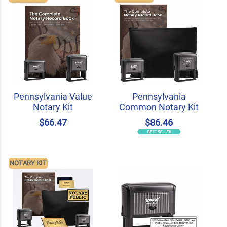
Pennsylvania Value
Pennsylvania
Notary Kit
Common Notary Kit
$66.47
$86.46
NOTARY KIT