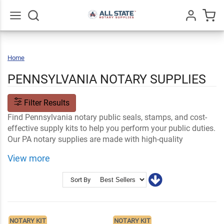
Go
All
Home
Pennsylvania
PENNSYLVANIA NOTARY SUPPLIES
Filter Results
Find Pennsylvania notary public seals, stamps, and cost-
effective supply kits to help you perform your public duties.
Our PA notary supplies are made with high-quality
materials and built to last throughout your certified years
View more
as a public notary. Start right away with guaranteed fast
shipping!
Sort By
Shop Related
Ink and Notary Supplies
Notary Stamps and Embossers
Notary Stamp Supplies
NOTARY KIT
NOTARY KIT