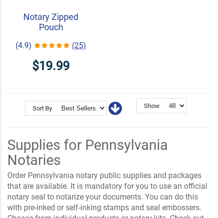
Notary Zipped
Pouch
(4.9)
(25)
$19.99
Show
Sort By
Supplies for Pennsylvania
Notaries
Order Pennsylvania notary public supplies and packages
that are available. It is mandatory for you to use an official
notary seal to notarize your documents. You can do this
with pre-inked or self-inking stamps and seal embossers.