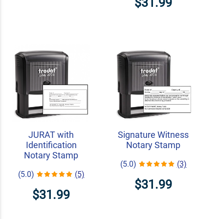
$31.99
JURAT with
Signature Witness
Identification
Notary Stamp
Notary Stamp
(5.0)
(3)
(5.0)
(5)
$31.99
$31.99