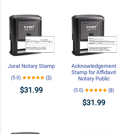
Jurat Notary Stamp
Acknowledgement
Stamp for Affidavit
(5.0)
(5)
Notary Public
$31.99
(5.0)
(8)
$31.99