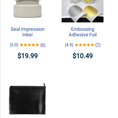
Seal Impression
Embossing
Inker
Adhesive Foil
(5.0)
(6)
(4.9)
(7)
$19.99
$10.49