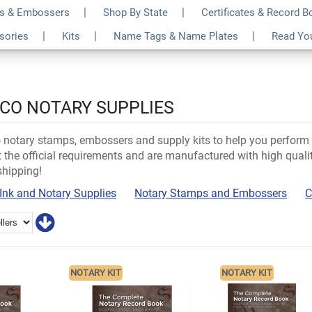
s & Embossers
Shop By State
Certificates & Record 
ssories
Kits
Name Tags & Name Plates
Read Yo
ICO NOTARY SUPPLIES
notary stamps, embossers and supply kits to help you perform y
the official requirements and are manufactured with high qualit
shipping!
Ink and Notary Supplies
Notary Stamps and Embossers
C
NOTARY KIT
NOTARY KIT