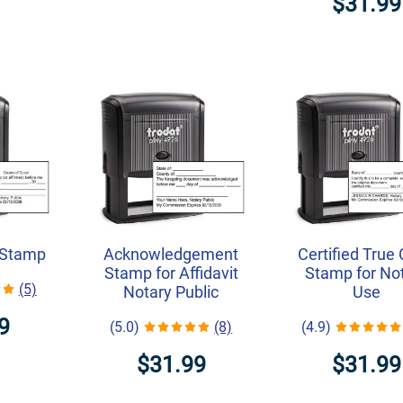
$31.99
 Stamp
Acknowledgement
Certified True
Stamp for Affidavit
Stamp for No
(5)
Notary Public
Use
9
(5.0)
(8)
(4.9)
$31.99
$31.99