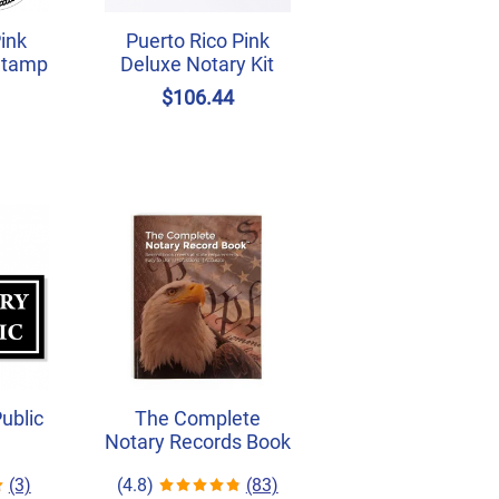
Pink
Puerto Rico Pink
Stamp
Deluxe Notary Kit
$106.44
Public
The Complete
Notary Records Book
(3)
(4.8)
(83)