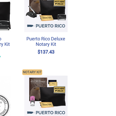
o
Puerto Rico Deluxe
y Kit
Notary Kit
$137.43
NOTARY KIT