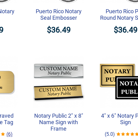
Notary
Puerto Rico Notary
Puerto Rico 
Seal Embosser
Round Notary 
9
$36.49
$36.49
graved
Notary Public 2" x 8"
4" x 6" Notary 
e Tag
Name Sign with
Sign
Frame
(6)
(5.0)