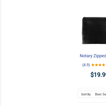
Notary Zippe
(4.9)
$19.9
Sort By