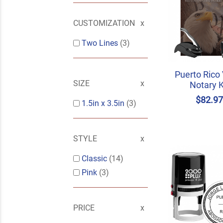
CUSTOMIZATION
Two Lines
(3)
Puerto Rico
SIZE
Notary K
$82.9
1.5in x 3.5in
(3)
STYLE
Classic
(14)
Pink
(3)
PRICE