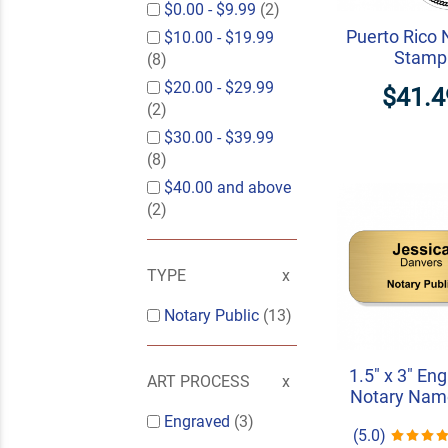
$0.00
-
$9.99
(2)
Puerto Rico 
$10.00
-
$19.99
Stamp
(8)
$20.00
-
$29.99
$41.4
(2)
$30.00
-
$39.99
(8)
$40.00
and above
(2)
TYPE
Notary Public
(13)
1.5" x 3" En
ART PROCESS
Notary Nam
Engraved
(3)
(5.0)