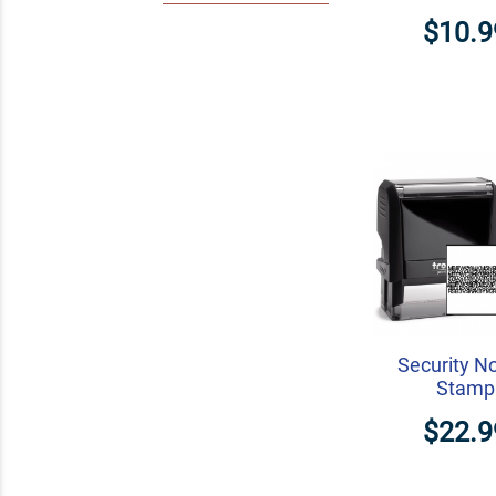
$10.9
Security N
Stamp
$22.9