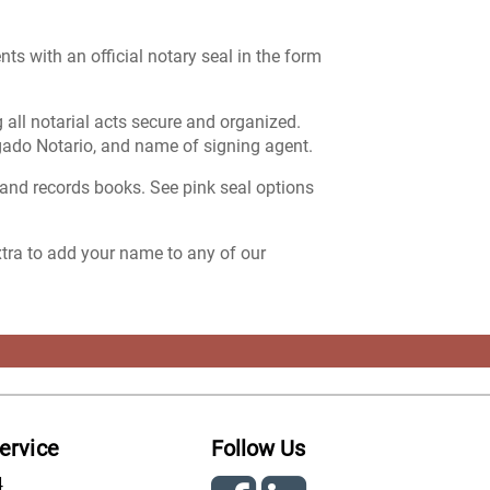
ts with an official notary seal in the form
 all notarial acts secure and organized.
gado Notario, and name of signing agent.
 and records books. See pink seal options
extra to add your name to any of our
ervice
Follow Us
4