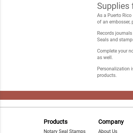
Supplies 
As a Puerto Rico 
of an embosser, p
Records journals 
Seals and stamps
Complete your not
as well.
Personalization i
products.
Products
Company
Notary Seal Stamps
About Us