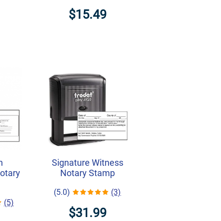
$15.49
h
Signature Witness
Notary
Notary Stamp
(5.0)
(3)
(5)
$31.99