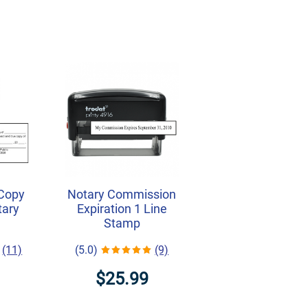
 Copy
Notary Commission
tary
Expiration 1 Line
Stamp
(11)
(5.0)
(9)
$25.99