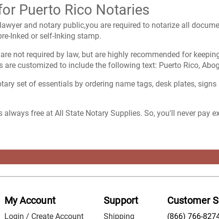
for Puerto Rico Notaries
lawyer and notary public,you are required to notarize all documen
re-Inked or self-Inking stamp.
are not required by law, but are highly recommended for keeping
 are customized to include the following text: Puerto Rico, Abo
ary set of essentials by ordering name tags, desk plates, signs
s always free at All State Notary Supplies. So, you'll never pay 
My Account
Support
Customer S
Login / Create Account
Shipping
(866) 766-827