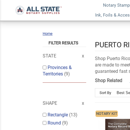
Notary Stamp
Ink, Foils & Acce
Home
Puerto
Rico
FILTER RESULTS
PUERTO R
STATE
Shop Puerto Rico 
are made to meet 
Provinces &
guaranteed fast 
Territories
(9)
Shop Related
Sort By
SHAPE
NOTARY KIT
Rectangle
(13)
Round
(9)