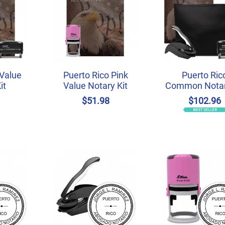
 Value
Puerto Rico Pink
Puerto Ric
it
Value Notary Kit
Common Notar
7
$51.98
$102.96