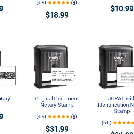
(4.9)
(9)
9
$10.99
$18.99
otary
Original Document
JURAT wit
Notary Stamp
Identification 
Stamp
9
(4.9)
(8)
(5.0)
$31.99