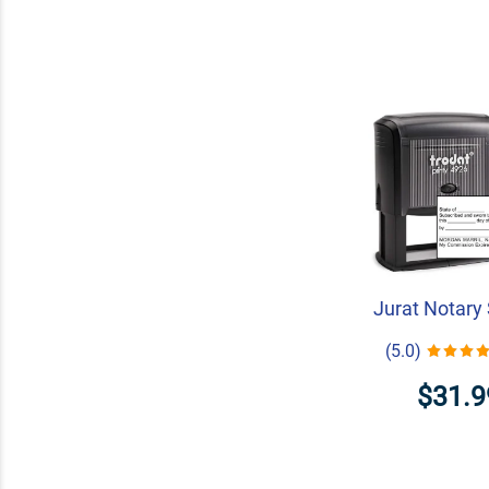
Jurat Notary
(5.0)
$31.9