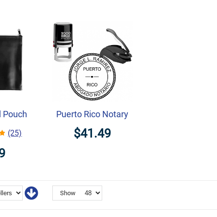
d Pouch
Puerto Rico Notary
$41.49
(25)
9
Show