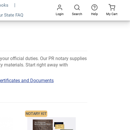
Books
Login
Search
Help
My Cart
ur State FAQ
Go
All
our official duties. Our PR notary supplies
y materials. Start right away with
ertificates and Documents
NOTARY KIT