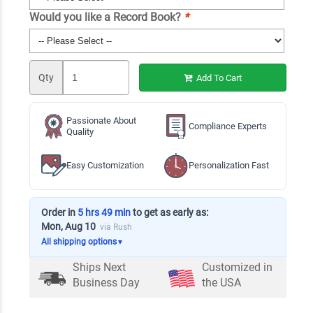
Would you like a Record Book?
*
Qty
Add To Cart
Passionate About
Compliance Experts
Quality
Easy Customization
Personalization Fast
Order in
5 hrs 49 min
to get as early as:
Mon, Aug 10
via Rush
All shipping options
▼
Ships Next
Customized in
Business Day
the USA