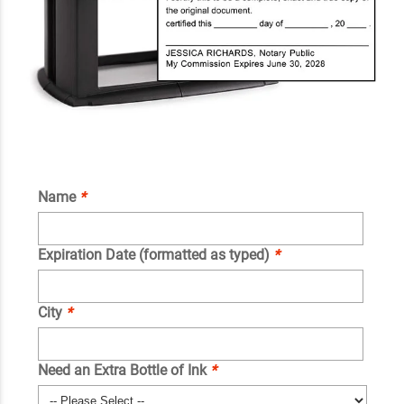
Name
*
Expiration Date (formatted as typed)
*
City
*
Need an Extra Bottle of Ink
*