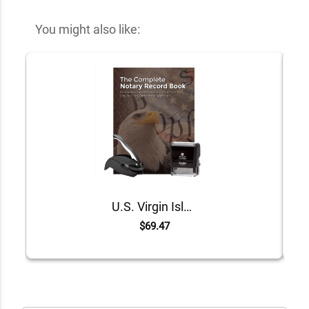
You might also like:
U.S. Virgin Islands Value Notary Kit
$69.47