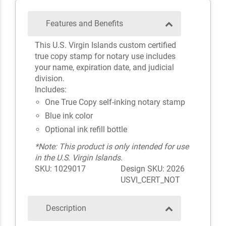
Features and Benefits
This U.S. Virgin Islands custom certified
true copy stamp for notary use includes
your name, expiration date, and judicial
division.
Includes:
One True Copy self-inking notary stamp
Blue ink color
Optional ink refill bottle
*Note: This product is only intended for use
in the U.S. Virgin Islands.
SKU: 1029017
Design SKU: 2026
USVI_CERT_NOT
Description