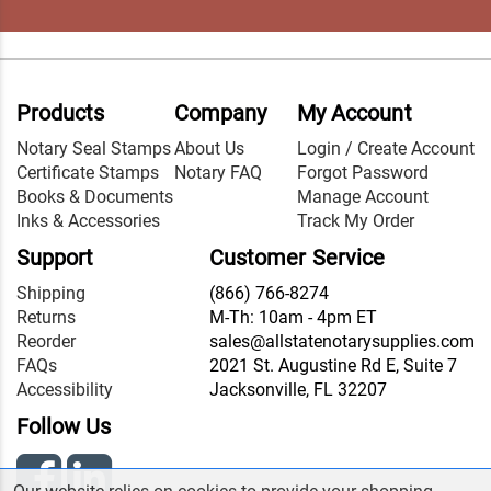
Products
Company
My Account
Notary Seal Stamps
About Us
Login / Create Account
Certificate Stamps
Notary FAQ
Forgot Password
Books & Documents
Manage Account
Inks & Accessories
Track My Order
Support
Customer Service
Shipping
(866) 766-8274
Returns
M-Th: 10am - 4pm ET
Reorder
sales@allstatenotarysupplies.com
FAQs
2021 St. Augustine Rd E, Suite 7
Accessibility
Jacksonville, FL 32207
Follow Us