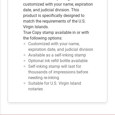
customized with your name, expiration
date, and judicial division. This
product is specifically designed to
match the requirements of the U.S.
Virgin Islands.
True Copy stamp available in or with
the following options:
Customized with your name,
expiration date, and judicial division
Available as a self-inking stamp
Optional ink refill bottle available
Self-inking stamp will last for
thousands of impressions before
needing re-inking
Suitable for U.S. Virgin Island
notaries