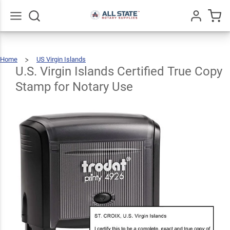
U.S.
Virgin
Islands
Go
All
Home
US Virgin Islands
Certified
U.S.
Virgin
Islands
Certified
U.S. Virgin Islands Certified True Copy
True
Copy
Stamp
For
True
Notary
Use
Stamp for Notary Use
$31.99
Qty
Add To Cart
Copy
Stamp
for
Notary
Use