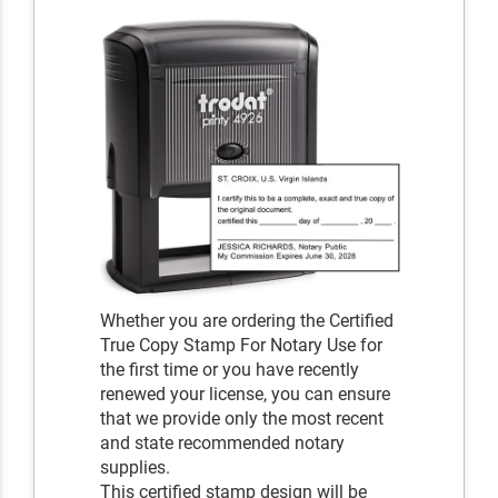
Whether you are ordering the Certified
True Copy Stamp For Notary Use for
the first time or you have recently
renewed your license, you can ensure
that we provide only the most recent
and state recommended notary
supplies.
This certified stamp design will be