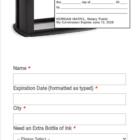
Name
*
Expiration Date (formatted as typed)
*
City
*
Need an Extra Bottle of Ink
*