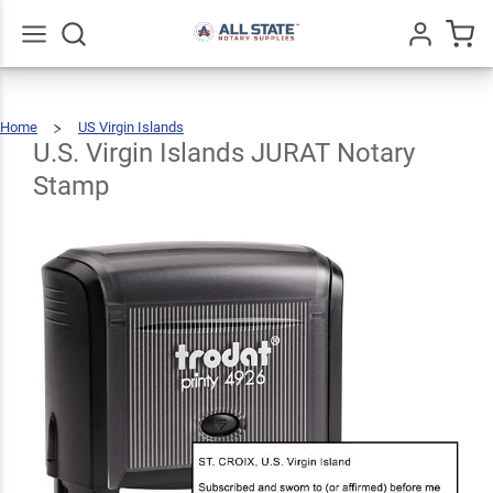
U.S.
Virgin
Islands
Go
All
$31.99
Qty
Add To Cart
Home
US Virgin Islands
JURAT
U.S.
Virgin
Islands
JURAT
U.S. Virgin Islands JURAT Notary
Notary
Stamp
Notary
Stamp
Stamp