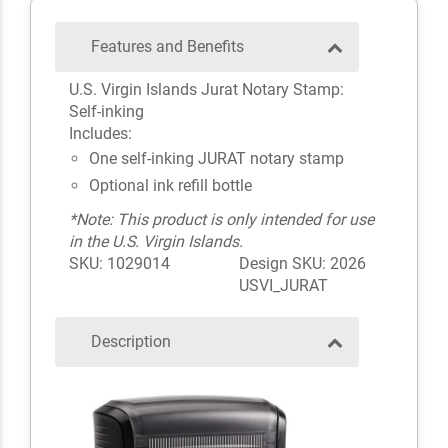
Features and Benefits
U.S. Virgin Islands Jurat Notary Stamp:
Self-inking
Includes:
One self-inking JURAT notary stamp
Optional ink refill bottle
*Note: This product is only intended for use
in the U.S. Virgin Islands.
SKU: 1029014
Design SKU: 2026
USVI_JURAT
Description