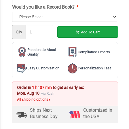
Would you like a Record Book?
*
Qty
Add To Cart
Passionate About
Compliance Experts
Quality
Easy Customization
Personalization Fast
Order in
1 hr 07 min
to get as early as:
Mon, Aug 10
via Rush
All shipping options
▼
Ships Next
Customized in
Business Day
the USA