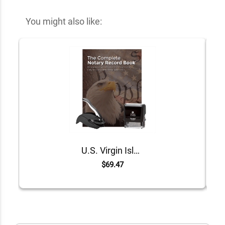
You might also like:
U.S. Virgin Islands Value Notary Kit
$69.47