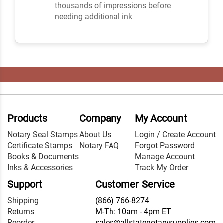
thousands of impressions before
needing additional ink
Products
Company
My Account
Notary Seal Stamps
About Us
Login / Create Account
Certificate Stamps
Notary FAQ
Forgot Password
Books & Documents
Manage Account
Inks & Accessories
Track My Order
Support
Customer Service
Shipping
(866) 766-8274
Returns
M-Th: 10am - 4pm ET
Reorder
sales@allstatenotarysupplies.com