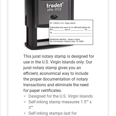
This jurat notary stamp is designed for
use in the U.S. Virgin Islands only. Our
jurat notary stamp gives you an
efficient, economical way to include
the proper documentation of notary
transactions and eliminate the need
for paper certificates.
Designed for the U.S. Virgin Islands
Self-inking stamp measures 1.5"" x
3""
Self-inking stamps last for