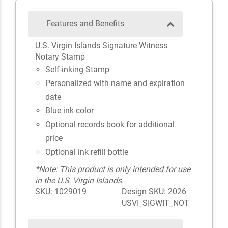
Features and Benefits
U.S. Virgin Islands Signature Witness
Notary Stamp
Self-inking Stamp
Personalized with name and expiration
date
Blue ink color
Optional records book for additional
price
Optional ink refill bottle
*Note: This product is only intended for use
in the U.S. Virgin Islands.
SKU: 1029019
Design SKU: 2026
USVI_SIGWIT_NOT