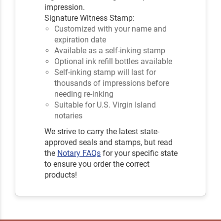
impression.
Signature Witness Stamp:
Customized with your name and
expiration date
Available as a self-inking stamp
Optional ink refill bottles available
Self-inking stamp will last for
thousands of impressions before
needing re-inking
Suitable for U.S. Virgin Island
notaries
We strive to carry the latest state-
approved seals and stamps, but read
the
Notary FAQs
for your specific state
to ensure you order the correct
products!