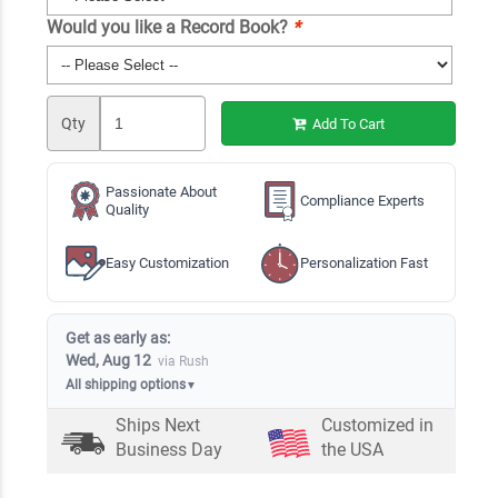
Would you like a Record Book?
*
Qty
Add To Cart
Passionate About
Compliance Experts
Quality
Easy Customization
Personalization Fast
Get as early as:
Wed, Aug 12
via Rush
All shipping options
▼
Ships Next
Customized in
Business Day
the USA