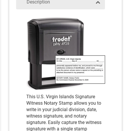
Description
This U.S. Virgin Islands Signature
Witness Notary Stamp allows you to
write in your judicial division, date,
witness signature, and notary
signature. Easily capture the witness
signature with a single stamp