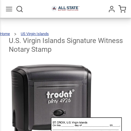
U.S.
Virgin
Islands
Go
All
Home
US Virgin Islands
Signature
U.S.
$31.99
Qty
Add To Cart
Virgin
Islands
Signature
U.S. Virgin Islands Signature Witness
Witness
Notary
Stamp
Witness
Notary Stamp
Notary
Stamp