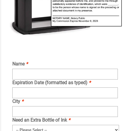
Name
*
Expiration Date (formatted as typed)
*
City
*
Need an Extra Bottle of Ink
*