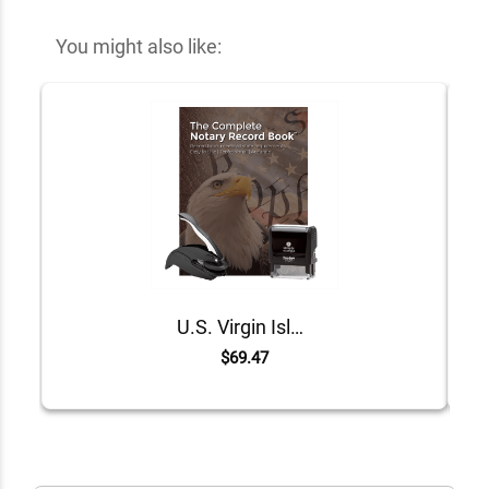
You might also like:
U.S. Virgin Islands Value Notary Kit
$69.47