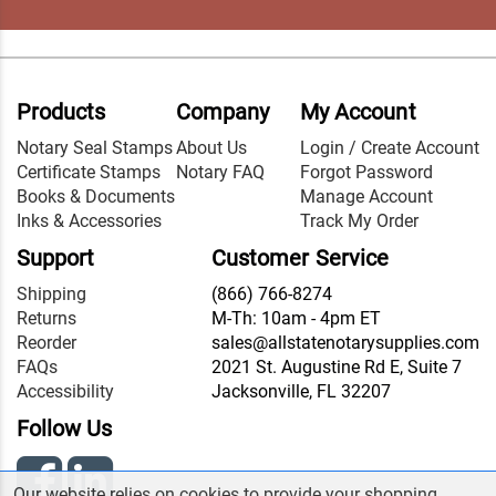
Products
Company
My Account
Notary Seal Stamps
About Us
Login / Create Account
Certificate Stamps
Notary FAQ
Forgot Password
Books & Documents
Manage Account
Inks & Accessories
Track My Order
Support
Customer Service
Shipping
(866) 766-8274
Returns
M-Th: 10am - 4pm ET
Reorder
sales@allstatenotarysupplies.com
FAQs
2021 St. Augustine Rd E, Suite 7
Accessibility
Jacksonville, FL 32207
Follow Us
Our website relies on cookies to provide your shopping