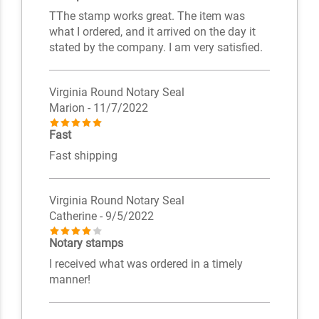
TThe stamp works great. The item was
what I ordered, and it arrived on the day it
stated by the company. I am very satisfied.
Virginia Round Notary Seal
Marion
- 11/7/2022
Fast
Fast shipping
Virginia Round Notary Seal
Catherine
- 9/5/2022
Notary stamps
I received what was ordered in a timely
manner!