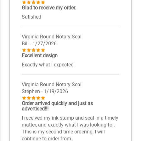
Glad to receive my order.
Satisfied
Virginia Round Notary Seal
Bill
- 1/27/2026
Excellent design
Exactly what I expected
Virginia Round Notary Seal
Stephen
- 1/19/2026
Order arrived quickly and just as
advertised!!!
I received my ink stamp and seal in a timely
matter, and exactly what I was looking for.
This is my second time ordering, I will
continue to order from.