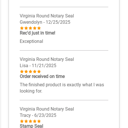
Virginia Round Notary Seal
Gwendolyn
- 12/25/2025
Rec'd just in time!
Exceptional
Virginia Round Notary Seal
Lisa
- 11/21/2025
Order received on time
The finished product is exactly what I was
looking for.
Virginia Round Notary Seal
Tracy
- 6/23/2025
Stamp Seal