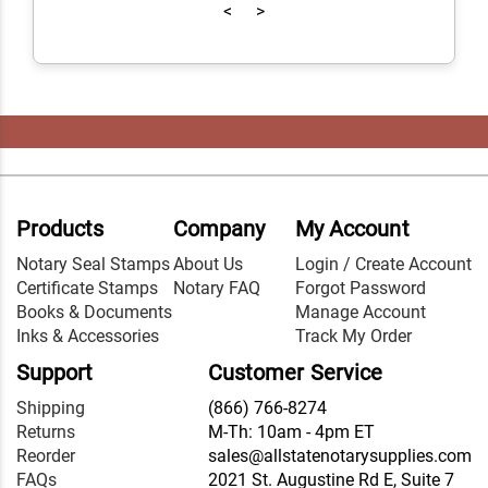
<
>
Products
Company
My Account
Notary Seal Stamps
About Us
Login / Create Account
Certificate Stamps
Notary FAQ
Forgot Password
Books & Documents
Manage Account
Inks & Accessories
Track My Order
Support
Customer Service
Shipping
(866) 766-8274
Returns
M-Th: 10am - 4pm ET
Reorder
sales@allstatenotarysupplies.com
FAQs
2021 St. Augustine Rd E, Suite 7