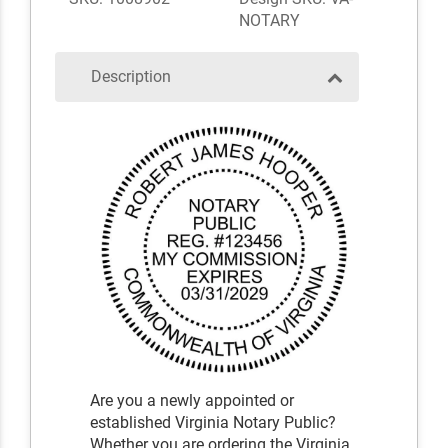
NOTARY
Description
Are you a newly appointed or
established Virginia Notary Public?
Whether you are ordering the Virginia