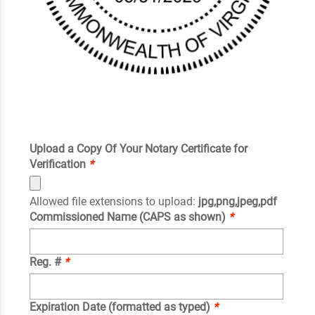
Upload a Copy Of Your Notary Certificate for
Verification
*
Allowed file extensions to upload:
jpg,png,jpeg,pdf
Commissioned Name (CAPS as shown)
*
Reg. #
*
Expiration Date (formatted as typed)
*