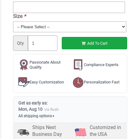
Size
*
Qty
Add To Cart
Passionate About
Compliance Experts
Quality
Easy Customization
Personalization Fast
Get as early as:
Mon, Aug 10
via Rush
All shipping options
▼
Ships Next
Customized in
Business Day
the USA