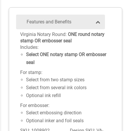
Features and Benefits
Virginia Notary Round:
ONE round notary
stamp OR embosser seal
Includes:
Select ONE notary stamp OR embosser
seal
For stamp:
Select from two stamp sizes
Select from several ink colors
Optional ink refill
For embosser:
Select embossing direction
Optional inker and foil seals
SKU: 1008902
Design SKU: VA-