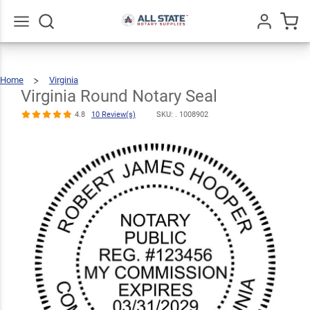
Virginia Round
$30.99
Notary Seal
Qty
Add To Cart
4.8
10
Go
All
Review(s)
Home
Virginia
Virginia
Round
Notary
Seal
Virginia Round Notary Seal
4.8
10 Review(s)
SKU: .
1008902