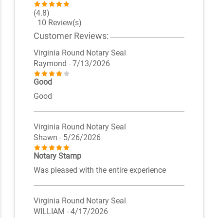
(4.8)
10 Review(s)
Customer Reviews:
Virginia Round Notary Seal
Raymond
- 7/13/2026
Good
Good
Virginia Round Notary Seal
Shawn
- 5/26/2026
Notary Stamp
Was pleased with the entire experience
Virginia Round Notary Seal
WILLIAM
- 4/17/2026