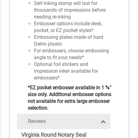
Self-inking stamp will last for
thousands of impressions before
needing re-inking
Embosser options include desk,
pocket, or EZ pocket styles*
Embossing plates made of hard
Delrin plastic
For embossers, choose embossing
angle to fit your needs*
Optional foil stickers and
impression inker available for
embossers*
*EZ pocket embosser available in 1 ⅝"
size only. Additional embosser options
not available for extra large embosser
selection.
Reviews
Virginia Round Notary Seal