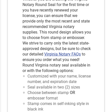
Notary Round Seal for the first time or
you have recently renewed your
license, you can ensure that we
provide only the most recent and state
recommended Virginia notary
supplies. This round design allows you
to choose from stamp or embosser.
We strive to carry only the latest state-
approved designs, but be sure to check
our detailed
Virginia Notary FAQs
to
ensure you order what you need!
Round Virginia notary seal available in
or with the following options:
Customized with your name, license
number, and expiration date
Seal available in two (2) sizes
Choose between stamp
OR
embosser format
Stamp comes in self-inking style in
black ink