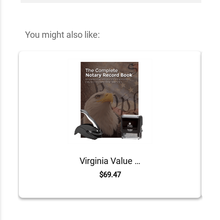
You might also like:
Virginia Value Notary Kit
$69.47