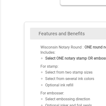
Features and Benefits
Wisconsin Notary Round :
ONE round n
Includes:
Select ONE notary stamp OR emboss
For stamp:
Select from two stamp sizes
Select from several ink colors
Optional ink refill
For embosser:
Select embossing direction
Optional inker and foil seals