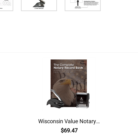
Wisconsin Value Notary Kit
$69.47