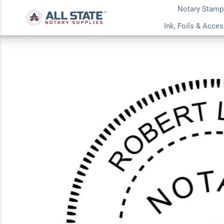
Notary Stamp
Wisconsin Round N
Ink, Foils & Acce
Stamp or Embosse