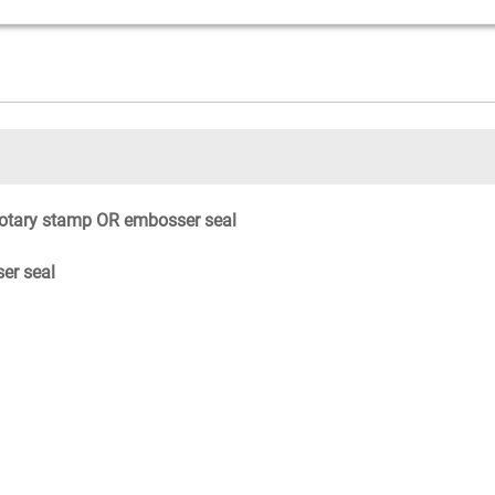
otary stamp OR embosser seal
er seal