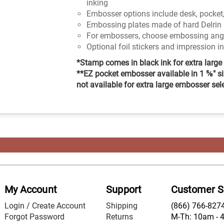
inking
Embosser options include desk, pocket,
Embossing plates made of hard Delrin 
For embossers, choose embossing angle
Optional foil stickers and impression i
*Stamp comes in black ink for extra large 
**EZ pocket embosser available in 1 ⅝" si
not available for extra large embosser sel
My Account
Support
Customer S
Login / Create Account
Shipping
(866) 766-827
Forgot Password
Returns
M-Th: 10am - 