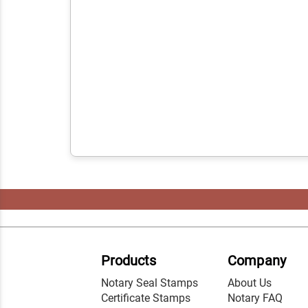
Products
Company
Notary Seal Stamps
About Us
Certificate Stamps
Notary FAQ