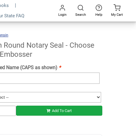
Books
Login
Search
Help
My Cart
ur State FAQ
Add To Cart
Go
All
onsin
Wisconsin
Round
Notary
Seal
-
Choose
n Round Notary Seal - Choose
Stamp
Or
Embosser
 Embosser
ed Name (CAPS as shown)
*
Add To Cart