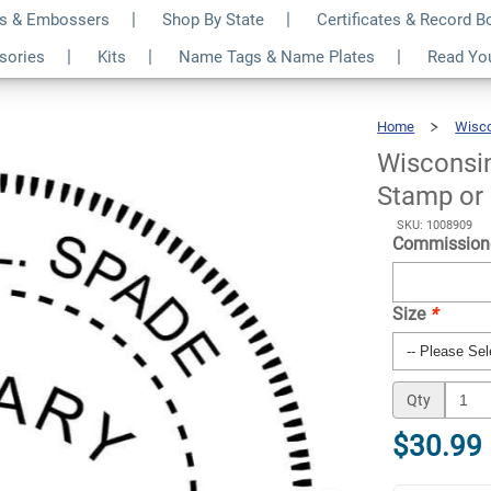
s & Embossers
Shop By State
Certificates & Record 
otary Seal - Choose
$30.99
ssories
Kits
Name Tags & Name Plates
Read Yo
Qty
r
Home
Wisc
Wisconsi
Stamp or
SKU: 1008909
Commission
Size
*
Qty
$30.99