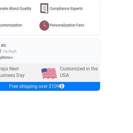
nate About Quality
Compliance Experts
ustomization
Personalization Fast
 as:
2
via Rush
options
▼
hips Next
Customized in the
usiness Day
USA
Free shipping over $109