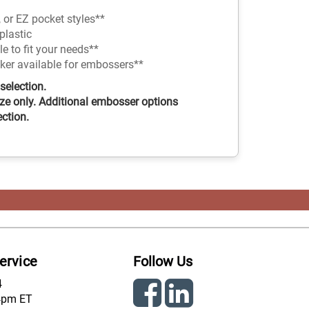
 or EZ pocket styles**
plastic
 to fit your needs**
nker available for embossers**
selection.
ze only. Additional embosser options
ection.
ervice
Follow Us
4
4pm ET