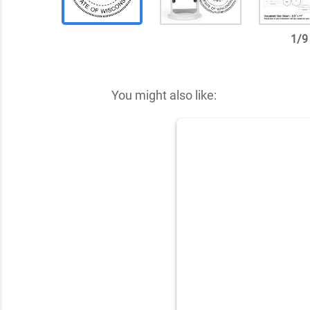
1
/
9
✕
You might also like: