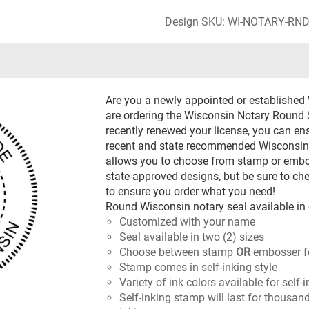
Design SKU: WI-NOTARY-RN
Are you a newly appointed or established
are ordering the Wisconsin Notary Round Se
recently renewed your license, you can en
recent and state recommended Wisconsin 
allows you to choose from stamp or emboss
state-approved designs, but be sure to ch
to ensure you order what you need!
Round Wisconsin notary seal available in 
Customized with your name
Seal available in two (2) sizes
Choose between stamp
OR
embosser f
Stamp comes in self-inking style
Variety of ink colors available for self
Self-inking stamp will last for thousan