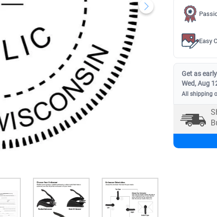
Passio
Easy C
Get as early
Wed, Aug 1
All shipping 
S
B