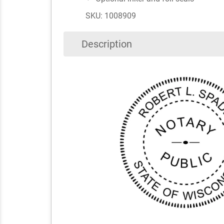
SKU: 1008909
Description