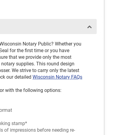
D
 Wisconsin Notary Public? Whether you
al for the first time or you have
sure that we provide only the most
notary supplies. This round design
er. We strive to carry only the latest
eck our detailed
Wisconsin Notary FAQs
or with the following options:
ormat
-inking stamp*
ds of impressions before needing re-