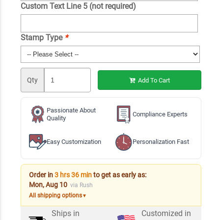
Custom Text Line 5 (not required)
Stamp Type
*
Qty
Add To Cart
Passionate About
Compliance Experts
Quality
Easy Customization
Personalization Fast
Order in
3 hrs 36 min
to get as early as:
Mon, Aug 10
via Rush
All shipping options
▼
Ships in
Customized in