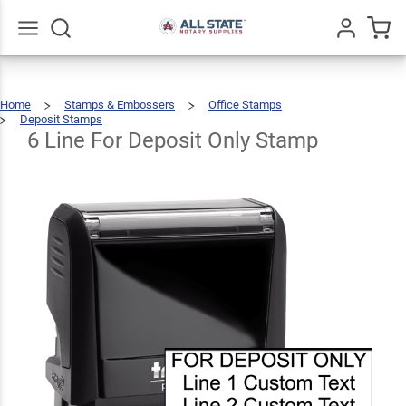
6 Line
For
Deposit
$22.99
Go
All
Qty
Add To Cart
Home
Stamps & Embossers
Office Stamps
Only
Deposit Stamps
6
Line
For
Deposit
6 Line For Deposit Only Stamp
Stamp
Only
Stamp