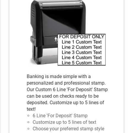
Banking is made simple with a
personalized and professional stamp.
Our Custom 6 Line 'For Deposit' Stamp
can be used on checks ready to be
deposited. Customize up to 5 lines of
text!
6 Line 'For Deposit' Stamp
Customize up to 5 lines of text
Choose your preferred stamp style