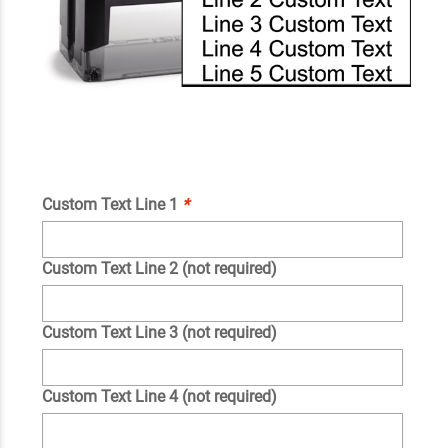
Custom Text Line 1
*
Custom Text Line 2 (not required)
Custom Text Line 3 (not required)
Custom Text Line 4 (not required)