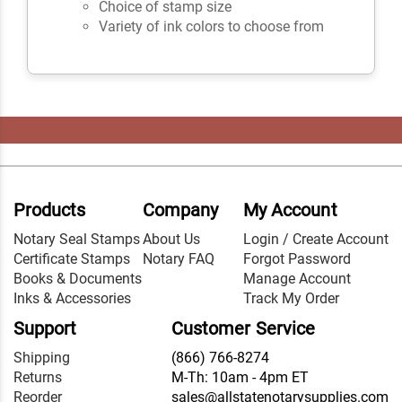
Choice of stamp size
Variety of ink colors to choose from
Products
Company
My Account
Notary Seal Stamps
About Us
Login / Create Account
Certificate Stamps
Notary FAQ
Forgot Password
Books & Documents
Manage Account
Inks & Accessories
Track My Order
Support
Customer Service
Shipping
(866) 766-8274
Returns
M-Th: 10am - 4pm ET
Reorder
sales@allstatenotarysupplies.com