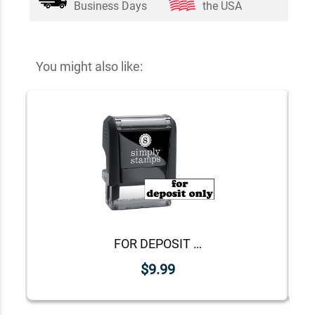
Business Days
the USA
You might also like:
FOR DEPOSIT ONLY Lower Case Stock Stamp
$9.99