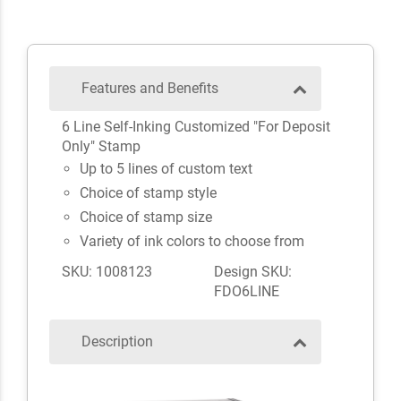
Features and Benefits
6 Line Self-Inking Customized "For Deposit
Only" Stamp
Up to 5 lines of custom text
Choice of stamp style
Choice of stamp size
Variety of ink colors to choose from
SKU: 1008123
Design SKU:
FDO6LINE
Description