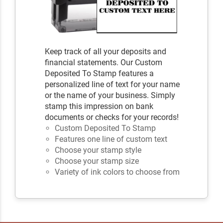
Keep track of all your deposits and
financial statements. Our Custom
Deposited To Stamp features a
personalized line of text for your name
or the name of your business. Simply
stamp this impression on bank
documents or checks for your records!
Custom Deposited To Stamp
Features one line of custom text
Choose your stamp style
Choose your stamp size
Variety of ink colors to choose from