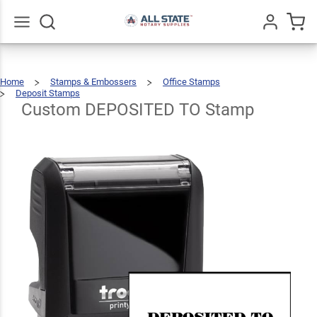
Custom
DEPOSITED
$25.99
Qty
Add To Cart
TO Stamp
Go
All
Home
Stamps & Embossers
Office Stamps
Deposit Stamps
Custom
DEPOSITED
TO
Stamp
Custom DEPOSITED TO Stamp