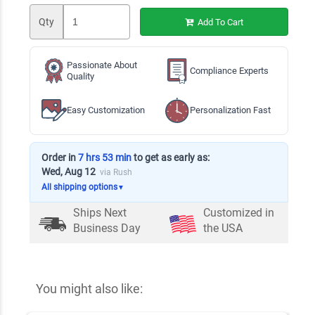
Qty
Add To Cart
Passionate About
Compliance Experts
Quality
Easy Customization
Personalization Fast
Order in
7 hrs 53 min
to get as early as:
Wed, Aug 12
via Rush
All shipping options
▼
Ships Next
Customized in
Business Day
the USA
You might also like: