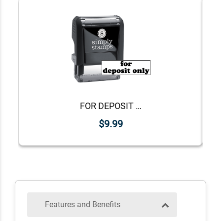
FOR DEPOSIT ONLY Lower Case Stock Stamp
$9.99
Features and Benefits