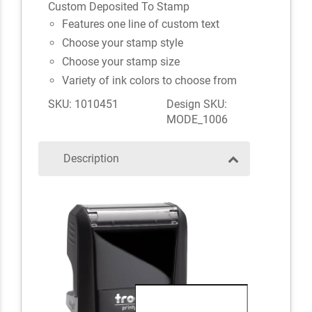
Custom Deposited To Stamp
Features one line of custom text
Choose your stamp style
Choose your stamp size
Variety of ink colors to choose from
SKU: 1010451
Design SKU:
MODE_1006
Description