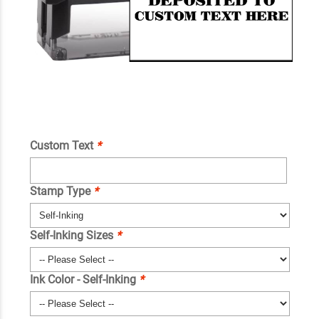
Custom Text
*
Stamp Type
*
Self-Inking Sizes
*
Ink Color - Self-Inking
*