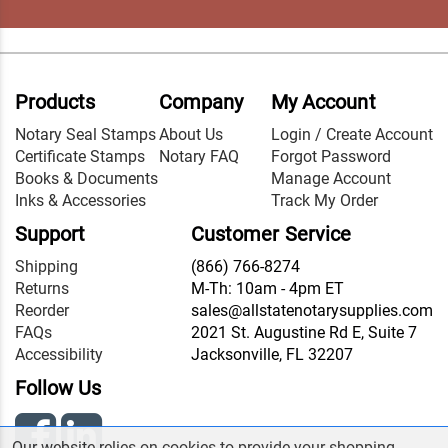
Products
Company
My Account
Notary Seal Stamps
About Us
Login / Create Account
Certificate Stamps
Notary FAQ
Forgot Password
Books & Documents
Manage Account
Inks & Accessories
Track My Order
Support
Customer Service
Shipping
(866) 766-8274
Returns
M-Th: 10am - 4pm ET
Reorder
sales@allstatenotarysupplies.com
FAQs
2021 St. Augustine Rd E, Suite 7
Accessibility
Jacksonville, FL 32207
Follow Us
Our website relies on cookies to provide your shopping