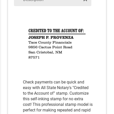
Check payments can be quick and
easy with All State Notary's "Credited
to the Account of" stamp. Customize
this self-inking stamp for no extra
cost! This professional stamp model is
perfect for making repeated and rapid