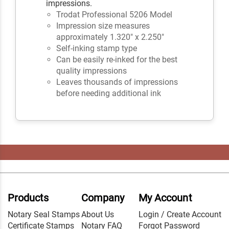
impressions.
Trodat Professional 5206 Model
Impression size measures
approximately 1.320" x 2.250"
Self-inking stamp type
Can be easily re-inked for the best
quality impressions
Leaves thousands of impressions
before needing additional ink
Products
Company
My Account
Notary Seal Stamps
About Us
Login / Create Account
Certificate Stamps
Notary FAQ
Forgot Password