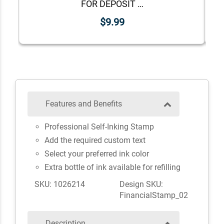
FOR DEPOSIT ONLY Lower Case Stock Stamp
$9.99
Features and Benefits
Professional Self-Inking Stamp
Add the required custom text
Select your preferred ink color
Extra bottle of ink available for refilling
SKU: 1026214
Design SKU:
FinancialStamp_02
Description