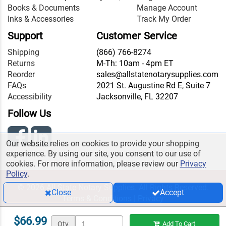
Books & Documents
Manage Account
Inks & Accessories
Track My Order
Support
Customer Service
Shipping
(866) 766-8274
Returns
M-Th: 10am - 4pm ET
Reorder
sales@allstatenotarysupplies.com
FAQs
2021 St. Augustine Rd E, Suite 7
Accessibility
Jacksonville, FL 32207
Follow Us
Our website relies on cookies to provide your shopping
experience. By using our site, you consent to our use of
cookies. For more information, please review our
Privacy
Policy
.
© 2026 All State Notary Supplies. All Rights Reserved.
Close
Accept
Terms & Conditions
|
Privacy
$66.99
Qty
Add To Cart