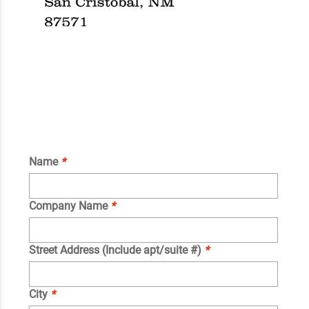
Name
*
Company Name
*
Street Address (Include apt/suite #)
*
City
*