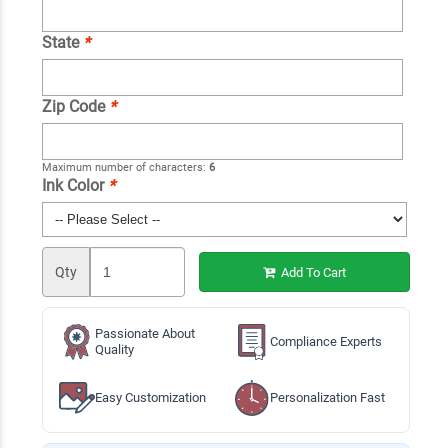
State
*
Zip Code
*
Maximum number of characters:
6
Ink Color
*
Qty
Add To Cart
Passionate About
Compliance Experts
Quality
Easy Customization
Personalization Fast