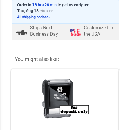
Order in
16 hrs 26 min
to get as early as:
Thu, Aug 13
via Rush
All shipping options
▼
Ships Next
Customized in
Business Day
the USA
You might also like: