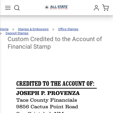
Custom
Credited
to the
Go
All
Home
Stamps & Embossers
Office Stamps
Account
$66.99
Qty
Add To Cart
Deposit Stamps
Custom
Credited
To
The
Custom Credited to the Account of
of
Account
Of
Financial
Stamp
Financial Stamp
Financial
Stamp