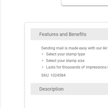
Features and Benefits
Sending mail is made easy with our Air
Select your stamp type
Select your stamp size
Lasts for thousands of impressions 
SKU: 1024584
Description