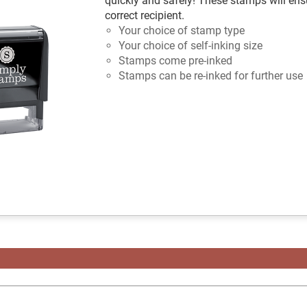
quickly and safely! These stamps will ensu
correct recipient.
Your choice of stamp type
Your choice of self-inking size
Stamps come pre-inked
Stamps can be re-inked for further use