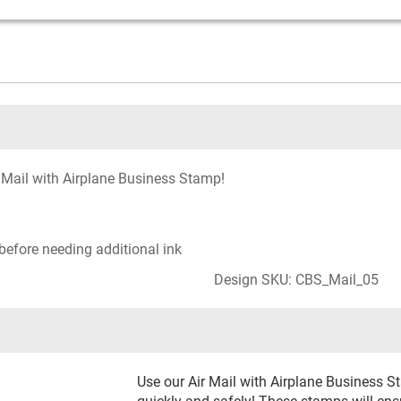
 Mail with Airplane Business Stamp!
before needing additional ink
Design SKU: CBS_Mail_05
Use our Air Mail with Airplane Business S