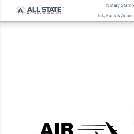
Notary Stamp
Airplane Air Mail 
Ink, Foils & Acce