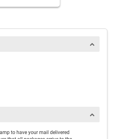
tamp to have your mail delivered