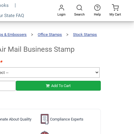
Books
Login
Search
Help
My Cart
ur State FAQ
Add To Cart
Go
All
ps & Embossers
Office Stamps
Stock Stamps
Air Mail Business Stamp
*
Add To Cart
nate About Quality
Compliance Experts