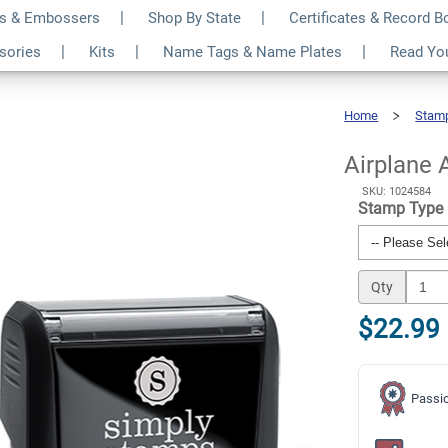
s & Embossers
Shop By State
Certificates & Record 
Business Stamp
$22.99
ssories
Kits
Name Tags & Name Plates
Read Yo
Qty
Home
Stam
Airplane
Air
Mail
Business
Stamp
Airplane 
SKU: 1024584
Stamp Type
Qty
$22.99
Passio