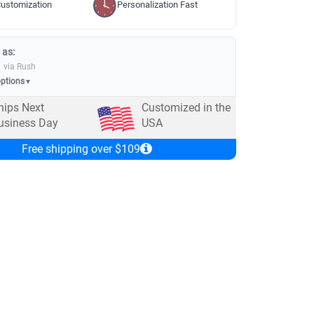
ustomization
Personalization Fast
 as:
via Rush
options
▼
hips Next
Customized in the
usiness Day
USA
Free shipping over $109