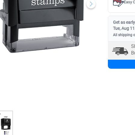
Easy C
Get as early
Tue, Aug 11
All shipping 
S
B