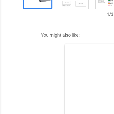
1
/
3
✕
You might also like: