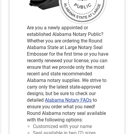
Are you a newly appointed or
established Alabama Notary Public?
Whether you are ordering the Round
Alabama State at Large Notary Seal
Embosser for the first time or you have
recently renewed your license, you can
ensure that we provide only the most
recent and state recommended
Alabama notary supplies. We strive to
carry only the latest state-approved
designs, but be sure to check our
detailed
Alabama Notary FAQs
to
ensure you order what you need!
Round Alabama notary seal available
with the following options:
Customized with your name
Seal available in two (2) sizes