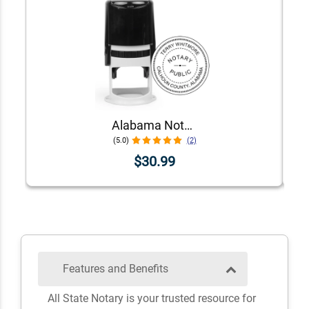
Alabama Notary Stamp
(5.0)
(2)
$30.99
Features and Benefits
All State Notary is your trusted resource for