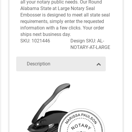
all your notary public needs. Our Round
Alabama State at Large Notary Seal
Embosser is designed to meet all state seal
requirements, simply enter the requested
information with a few clicks. Your order
ships next business day.
SKU: 1021446
Design SKU: AL-
NOTARY-AT-LARGE
Description