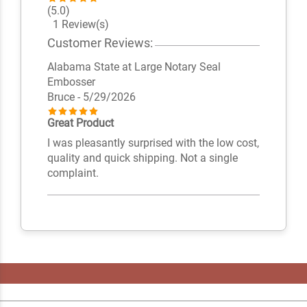
(5.0)
1 Review(s)
Customer Reviews:
Alabama State at Large Notary Seal
Embosser
Bruce
- 5/29/2026
Great Product
I was pleasantly surprised with the low cost,
quality and quick shipping. Not a single
complaint.