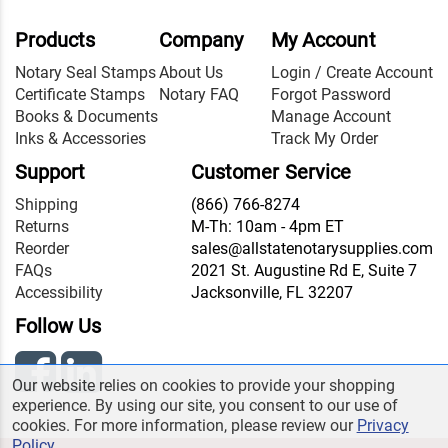
Products
Company
My Account
Notary Seal Stamps
About Us
Login / Create Account
Certificate Stamps
Notary FAQ
Forgot Password
Books & Documents
Manage Account
Inks & Accessories
Track My Order
Support
Customer Service
Shipping
(866) 766-8274
Returns
M-Th: 10am - 4pm ET
Reorder
sales@allstatenotarysupplies.com
FAQs
2021 St. Augustine Rd E, Suite 7
Accessibility
Jacksonville, FL 32207
Follow Us
Our website relies on cookies to provide your shopping
experience. By using our site, you consent to our use of
cookies. For more information, please review our
Privacy
Policy
.