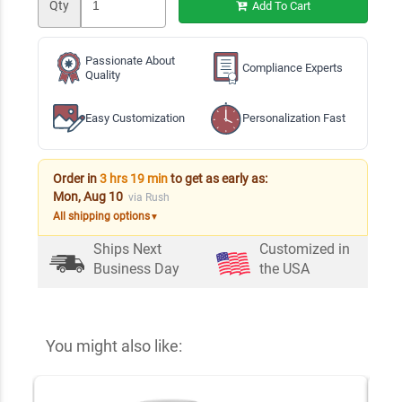
Qty
Add To Cart
Passionate About
Compliance Experts
Quality
Easy Customization
Personalization Fast
Order in
3 hrs 19 min
to get as early as:
Mon, Aug 10
via Rush
All shipping options
▼
Ships Next
Customized in
Business Day
the USA
You might also like: