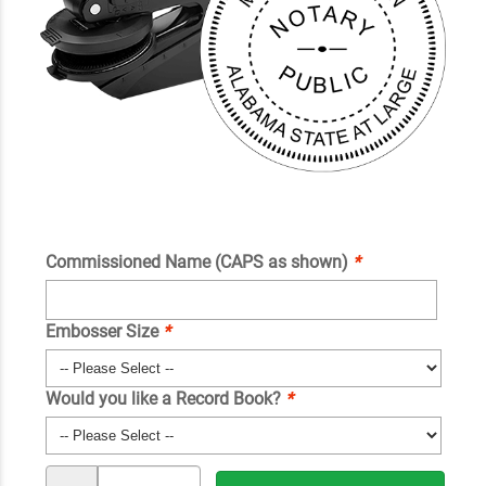
Commissioned Name (CAPS as shown)
*
Embosser Size
*
Would you like a Record Book?
*