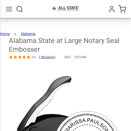
Alabama
State at Large
$30.99
Notary Seal
Qty
Add To Cart
Go
All
Home
Alabama
Embosser
Alabama
State
At
Large
Alabama State at Large Notary Seal
Notary
Seal
Embosser
5.0
1
Review(s)
Embosser
5.0
1 Review(s)
SKU: .
1021446