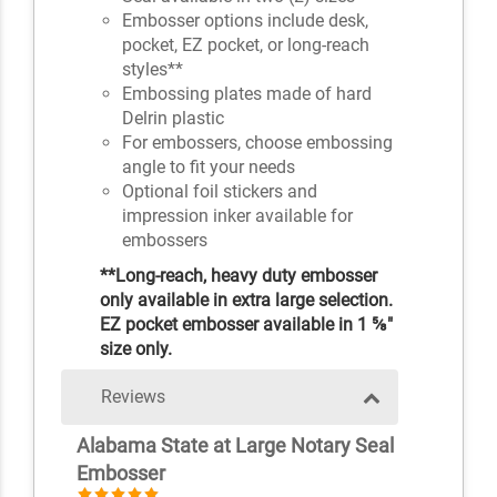
Embosser options include desk,
pocket, EZ pocket, or long-reach
styles**
Embossing plates made of hard
Delrin plastic
For embossers, choose embossing
angle to fit your needs
Optional foil stickers and
impression inker available for
embossers
**Long-reach, heavy duty embosser
only available in extra large selection.
EZ pocket embosser available in 1 ⅝"
size only.
Reviews
Alabama State at Large Notary Seal
Embosser