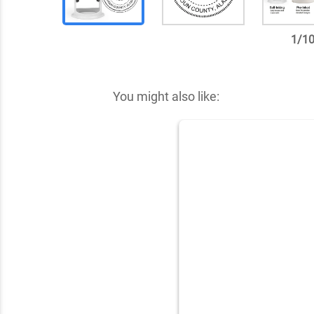
1
/
1
✕
You might also like: