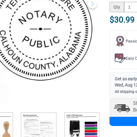
Qty
$30.99
Passio
Easy C
Get as early
Wed, Aug 1
All shipping 
S
B