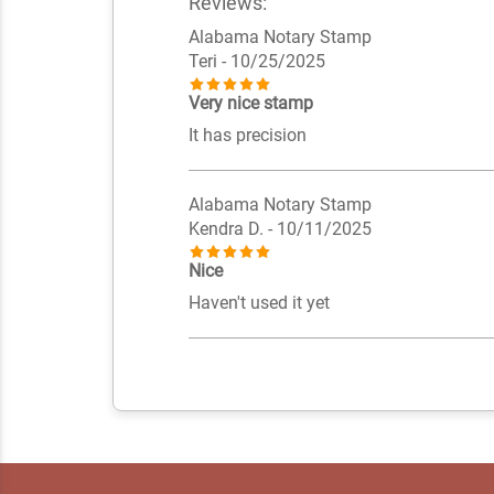
Reviews:
Alabama Notary Stamp
Teri
- 10/25/2025
Very nice stamp
It has precision
Alabama Notary Stamp
Kendra D.
- 10/11/2025
Nice
Haven't used it yet