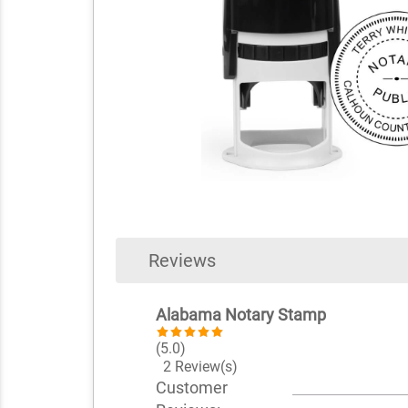
Reviews
Alabama Notary Stamp
(5.0)
2 Review(s)
Customer