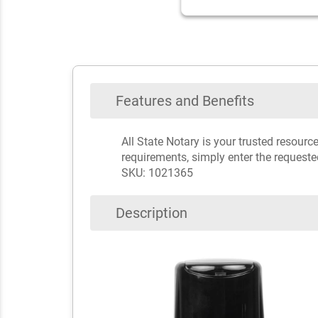
Features and Benefits
All State Notary is your trusted resour
requirements, simply enter the requeste
SKU: 1021365
Description