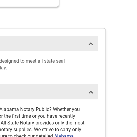
designed to meet all state seal
day.
d Alabama Notary Public? Whether you
 the first time or you have recently
 All State Notary provides only the most
ary supplies. We strive to carry only
sure to check our detailed
Alabama