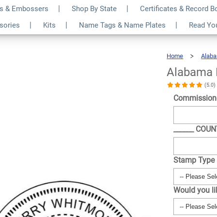
s & Embossers
Shop By State
Certificates & Record 
tamp
$30.99
ssories
Kits
Name Tags & Name Plates
Read Yo
Qty
Home
Alab
Alabama 
(5.0
Commission
______ COU
Stamp Type
Would you l