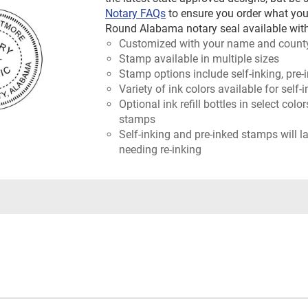
Notary FAQs
to ensure you order what you
Round Alabama notary seal available with
Customized with your name and count
Stamp available in multiple sizes
Stamp options include self-inking, pre-
Variety of ink colors available for self
Optional ink refill bottles in select colo
stamps
Self-inking and pre-inked stamps will l
needing re-inking