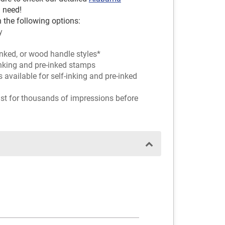
 need!
 the following options:
y
inked, or wood handle styles*
-inking and pre-inked stamps
rs available for self-inking and pre-inked
ast for thousands of impressions before