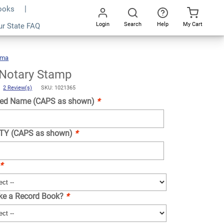
Books
Login
Search
Help
My Cart
ur State FAQ
Add To Cart
Go
All
ama
Alabama
Notary
Stamp
Notary Stamp
)
2 Review(s)
SKU: 1021365
ed Name (CAPS as shown)
*
NTY (CAPS as shown)
*
*
ike a Record Book?
*