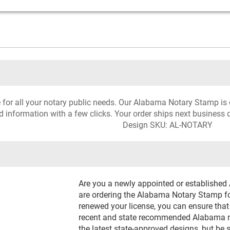
ce for all your notary public needs. Our Alabama Notary Stamp is 
d information with a few clicks. Your order ships next business 
Design SKU: AL-NOTARY
Are you a newly appointed or establishe
are ordering the Alabama Notary Stamp for
renewed your license, you can ensure that
recent and state recommended Alabama not
the latest state-approved designs, but be 