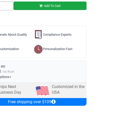
Add To Cart
nate About Quality
Compliance Experts
ustomization
Personalization Fast
 as:
2
via Rush
options
▼
hips Next
Customized in the
usiness Day
USA
Free shipping over $109