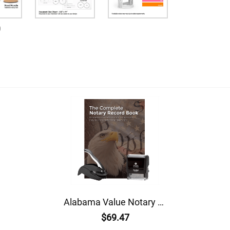
0
Alabama Value Notary Kit
$69.47