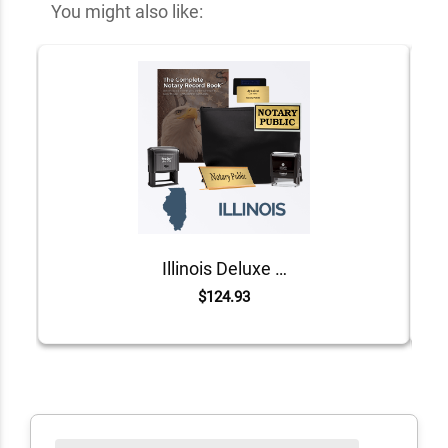
You might also like:
Illinois Deluxe Notary Kit
$124.93