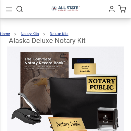
Alaska
Deluxe
$123.93
Add To Cart
Notary
Go
All
Home
Notary Kits
Deluxe Kits
Kit
Alaska
Deluxe
Notary
Kit
Alaska Deluxe Notary Kit