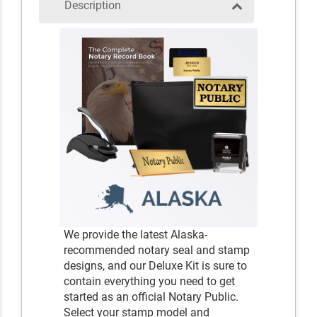
Description
We provide the latest Alaska-
recommended notary seal and stamp
designs, and our Deluxe Kit is sure to
contain everything you need to get
started as an official Notary Public.
Select your stamp model and