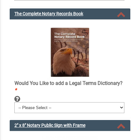
The Complete Notary Records Book
Would You Like to add a Legal Terms Dictionary?
*
2" x 8" Notary Public Sign with Frame