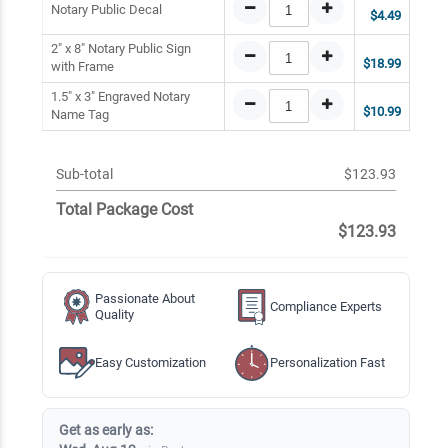
Notary Public Decal
$4.49
2" x 8" Notary Public Sign
$18.99
with Frame
1.5" x 3" Engraved Notary
$10.99
Name Tag
Sub-total
$123.93
Total Package Cost
$123.93
Passionate About
Compliance Experts
Quality
Easy Customization
Personalization Fast
Get as early as: