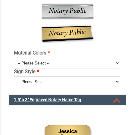
Material Colors
*
Sign Style
*
1.5" x 3" Engraved Notary Name Tag