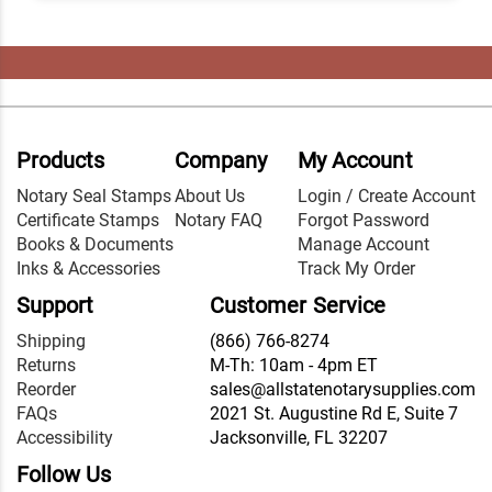
Products
Company
My Account
Notary Seal Stamps
About Us
Login / Create Account
Certificate Stamps
Notary FAQ
Forgot Password
Books & Documents
Manage Account
Inks & Accessories
Track My Order
Support
Customer Service
Shipping
(866) 766-8274
Returns
M-Th: 10am - 4pm ET
Reorder
sales@allstatenotarysupplies.com
FAQs
2021 St. Augustine Rd E, Suite 7
Accessibility
Jacksonville, FL 32207
Follow Us