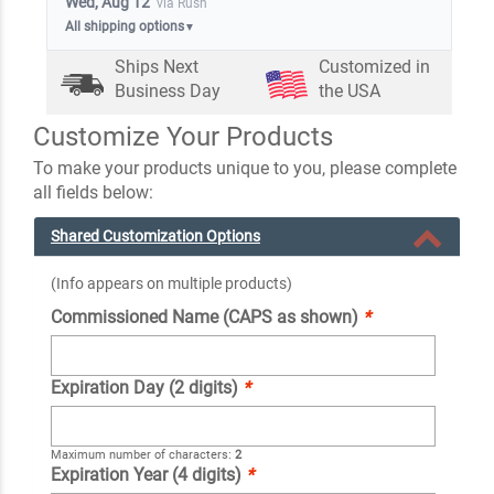
Wed, Aug 12
via Rush
All shipping options
▼
Ships Next
Customized in
Business Day
the USA
Customize Your Products
To make your products unique to you, please complete
all fields below:
Shared Customization Options
(Info appears on multiple products)
Commissioned Name (CAPS as shown)
*
Expiration Day (2 digits)
*
Maximum number of characters:
2
Expiration Year (4 digits)
*