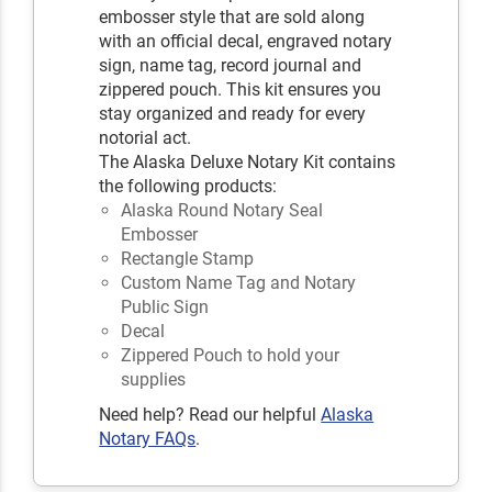
embosser style that are sold along
with an official decal, engraved notary
sign, name tag, record journal and
zippered pouch. This kit ensures you
stay organized and ready for every
notorial act.
The Alaska Deluxe Notary Kit contains
the following products:
Alaska Round Notary Seal
Embosser
Rectangle Stamp
Custom Name Tag and Notary
Public Sign
Decal
Zippered Pouch to hold your
supplies
Need help? Read our helpful
Alaska
Notary FAQs
.