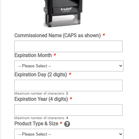
Commissioned Name (CAPS as shown)
*
Expiration Month
*
Expiration Day (2 digits)
*
Maximum number of characters:
2
Expiration Year (4 digits)
*
Maximum number of characters:
4
Product Type & Size
*