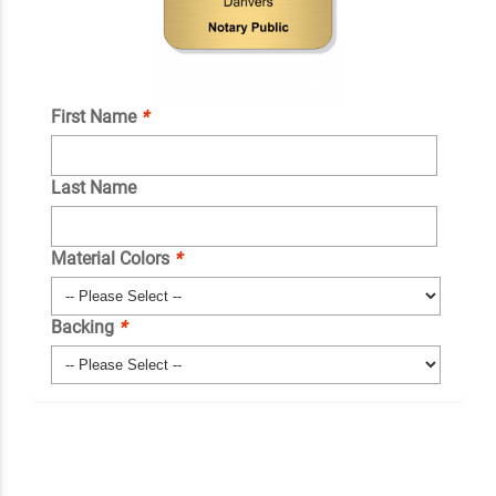
First Name
*
Last Name
Material Colors
*
Backing
*