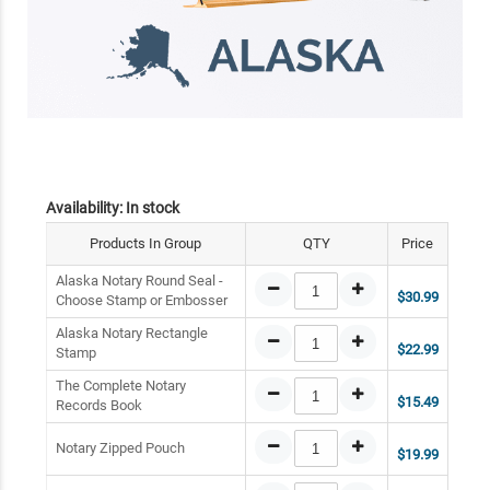
Availability:
In stock
Products In Group
QTY
Price
Alaska Notary Round Seal -
$30.99
Choose Stamp or Embosser
Alaska Notary Rectangle
$22.99
Stamp
The Complete Notary
$15.49
Records Book
Notary Zipped Pouch
$19.99