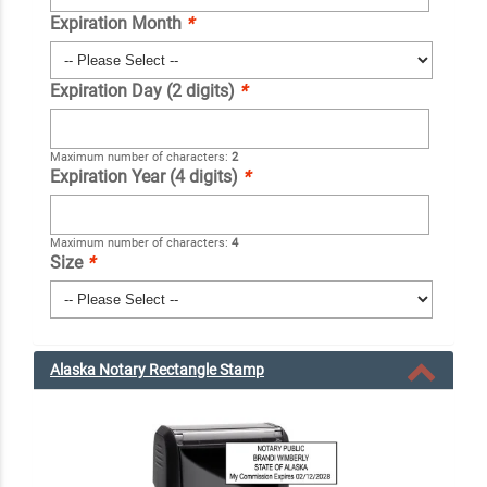
Expiration Month
*
Expiration Day (2 digits)
*
Maximum number of characters:
2
Expiration Year (4 digits)
*
Maximum number of characters:
4
Size
*
Alaska Notary Rectangle Stamp