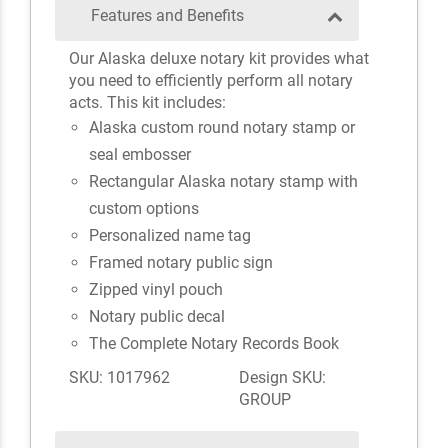
Features and Benefits
Our Alaska deluxe notary kit provides what
you need to efficiently perform all notary
acts. This kit includes:
Alaska custom round notary stamp or
seal embosser
Rectangular Alaska notary stamp with
custom options
Personalized name tag
Framed notary public sign
Zipped vinyl pouch
Notary public decal
The Complete Notary Records Book
SKU: 1017962
Design SKU:
GROUP