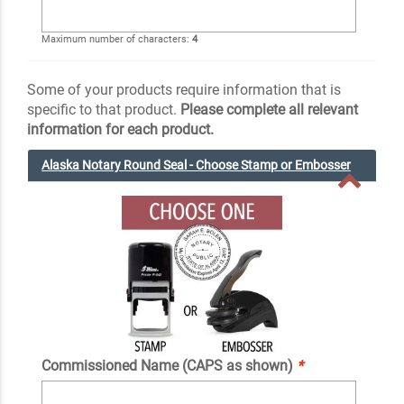
Maximum number of characters:
4
Some of your products require information that is
specific to that product.
Please complete all relevant
information for each product.
Alaska Notary Round Seal - Choose Stamp or Embosser
Commissioned Name (CAPS as shown)
*