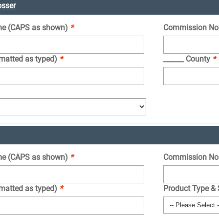
osser
e (CAPS as shown)
*
Commission No
rmatted as typed)
*
______ County
*
e (CAPS as shown)
*
Commission No
rmatted as typed)
*
Product Type &