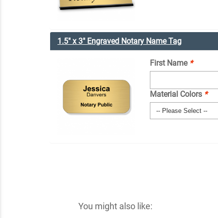
1.5" x 3" Engraved Notary Name Tag
First Name
*
Material Colors
*
You might also like: