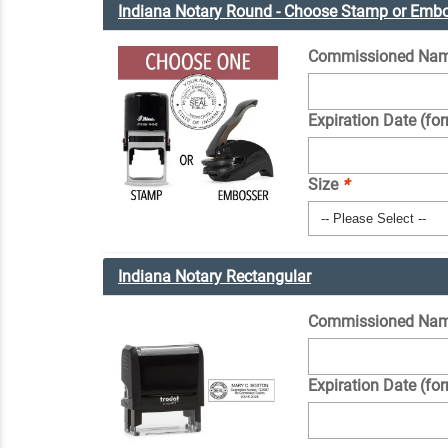
Indiana Notary Round - Choose Stamp or Emb
Commissioned Nam
Expiration Date (fo
Size
*
Indiana Notary Rectangular
Commissioned Nam
Expiration Date (fo