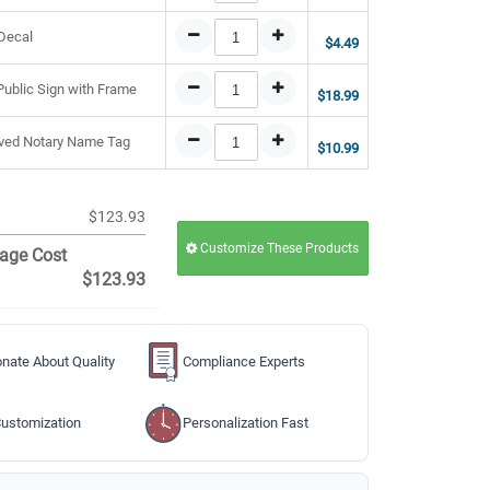
 Decal
$4.49
 Public Sign with Frame
$18.99
raved Notary Name Tag
$10.99
$123.93
Customize These Products
age Cost
$123.93
nate About Quality
Compliance Experts
ustomization
Personalization Fast