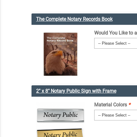
The Complete Notary Records Book
Would You Like to 
2" x 8" Notary Public Sign with Frame
Material Colors
*