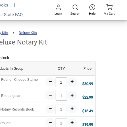
Books
Login
Search
Help
My Cart
3.93
ur State FAQ
Add To Cart
Go
All
y Kits
Deluxe Kits
Indiana
Deluxe
Notary
Kit
eluxe Notary Kit
 stock
ducts In Group
QTY
Price
y Round - Choose Stamp
$30.99
y Rectangular
$22.99
 Notary Records Book
$15.49
 Pouch
$19.99