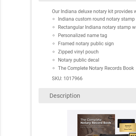
Our Indiana deluxe notary kit provides w
Indiana custom round notary stamp 
Rectangular Indiana notary stamp w
Personalized name tag
Framed notary public sign
Zipped vinyl pouch
Notary public decal
The Complete Notary Records Book
SKU: 1017966
Description