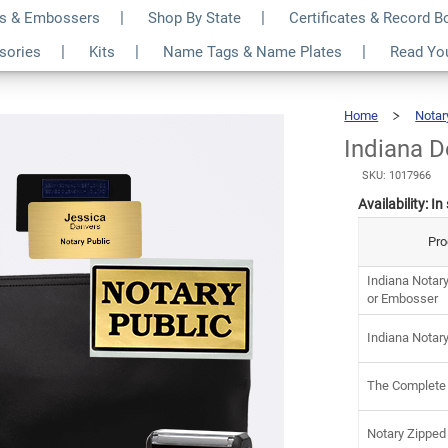
s & Embossers
Shop By State
Certificates & Record 
ry Kit
$12
ssories
Kits
Name Tags & Name Plates
Read Yo
Home
Notar
Indiana D
SKU: 1017966
Availability:
In
Pro
Indiana Notar
or Embosser
Indiana Notar
The Complete
Notary Zipped