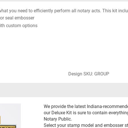
hat you need to efficiently perform all notary acts. This kit incl
or seal embosser
ith custom options
Design SKU: GROUP
We provide the latest Indiana-recommend
our Deluxe Kit is sure to contain everythin
Notary Public.
Select your stamp model and embosser styl