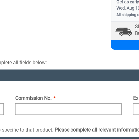
Get as early
Wed, Aug 1
All shipping 
S
B
lete all fields below:
Commission No.
*
Ex
 specific to that product.
Please complete all relevant informati