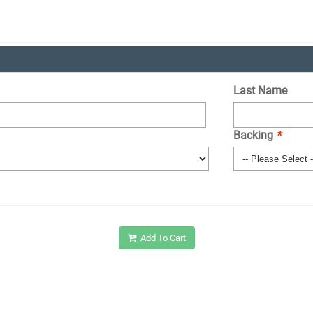
Last Name
Backing
*
Add To Cart