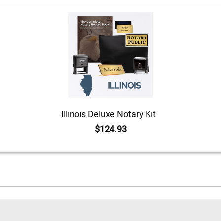
Illinois Deluxe Notary Kit
$124.93