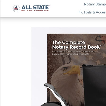
Notary Stamp
Indiana Deluxe Nota
Ink, Foils & Acce