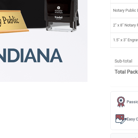
Notary Public
2" x 8" Notary
1.5" x 3" Eng
Sub-total
Total Pack
Passio
Easy C