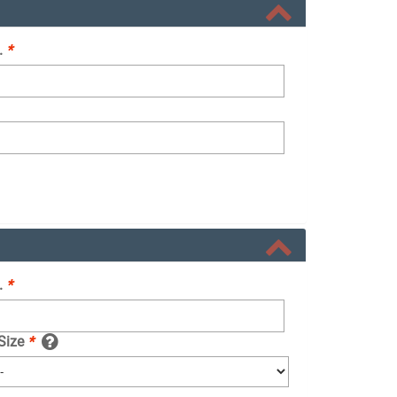
.
*
.
*
 Size
*