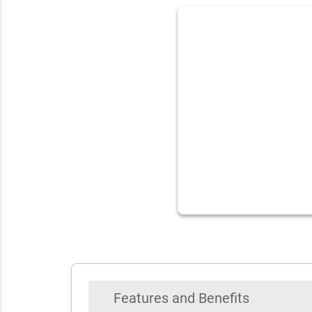
Features and Benefits