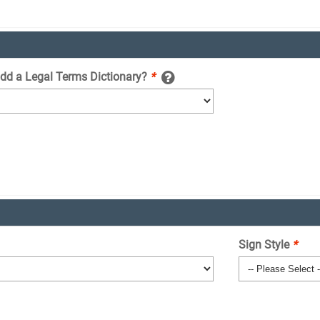
add a Legal Terms Dictionary?
*
Sign Style
*