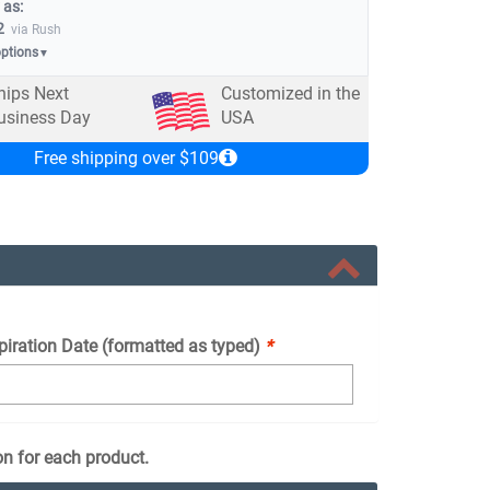
 as:
2
via Rush
options
▼
hips Next
Customized in the
usiness Day
USA
Free shipping over $109
piration Date (formatted as typed)
*
on for each product.