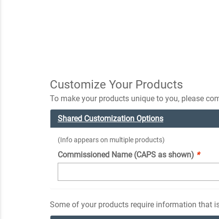
Customize Your Products
To make your products unique to you, please comp
Shared Customization Options
(Info appears on multiple products)
Commissioned Name (CAPS as shown)
*
Some of your products require information that is