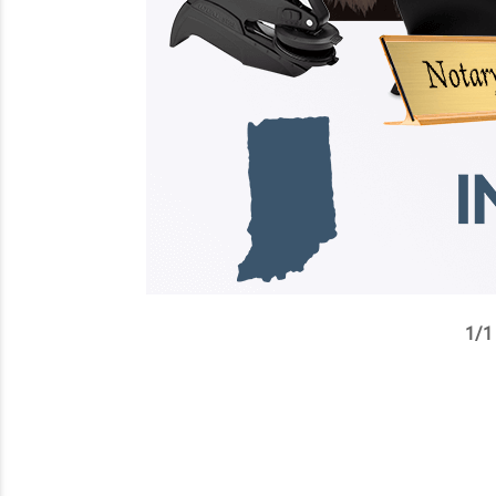
1
/
1
✕