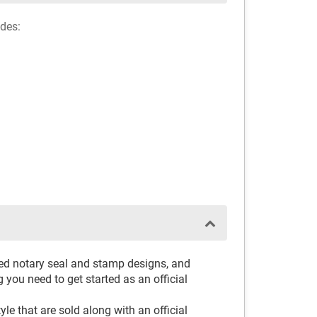
udes:
ed notary seal and stamp designs, and
g you need to get started as an official
e that are sold along with an official