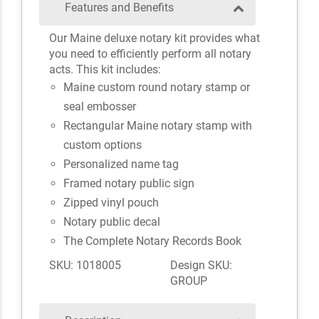
Features and Benefits
Our Maine deluxe notary kit provides what
you need to efficiently perform all notary
acts. This kit includes:
Maine custom round notary stamp or
seal embosser
Rectangular Maine notary stamp with
custom options
Personalized name tag
Framed notary public sign
Zipped vinyl pouch
Notary public decal
The Complete Notary Records Book
SKU: 1018005
Design SKU:
GROUP