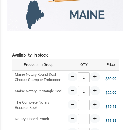
Availability:
In stock
Products In Group
QTY
Price
Maine Notary Round Seal -
$30.99
Choose Stamp or Embosser
Maine Notary Rectangle Seal
$22.99
The Complete Notary
$15.49
Records Book
Notary Zipped Pouch
$19.99