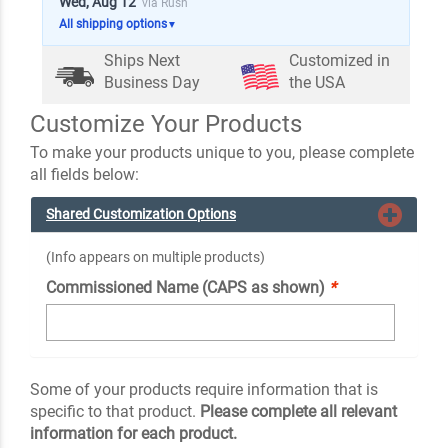
Wed, Aug 12
via Rush
All shipping options
▼
Ships Next
Customized in
Business Day
the USA
Customize Your Products
To make your products unique to you, please complete
all fields below:
Shared Customization Options
(Info appears on multiple products)
Commissioned Name (CAPS as shown)
*
Some of your products require information that is
specific to that product.
Please complete all relevant
information for each product.