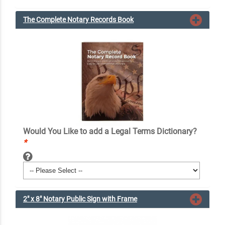
The Complete Notary Records Book
Would You Like to add a Legal Terms Dictionary?
*
2" x 8" Notary Public Sign with Frame