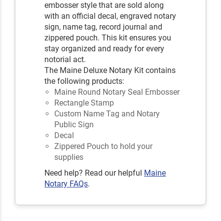
embosser style that are sold along
with an official decal, engraved notary
sign, name tag, record journal and
zippered pouch. This kit ensures you
stay organized and ready for every
notorial act.
The Maine Deluxe Notary Kit contains
the following products:
Maine Round Notary Seal Embosser
Rectangle Stamp
Custom Name Tag and Notary
Public Sign
Decal
Zippered Pouch to hold your
supplies
Need help? Read our helpful
Maine
Notary FAQs
.