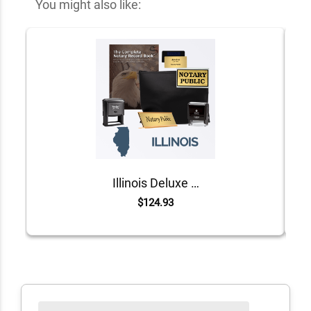
You might also like:
Illinois Deluxe Notary Kit
$124.93