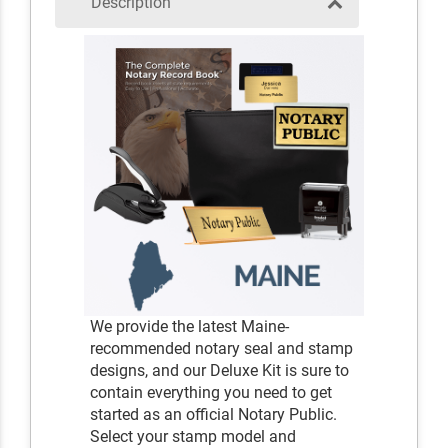
Description
We provide the latest Maine-
recommended notary seal and stamp
designs, and our Deluxe Kit is sure to
contain everything you need to get
started as an official Notary Public.
Select your stamp model and