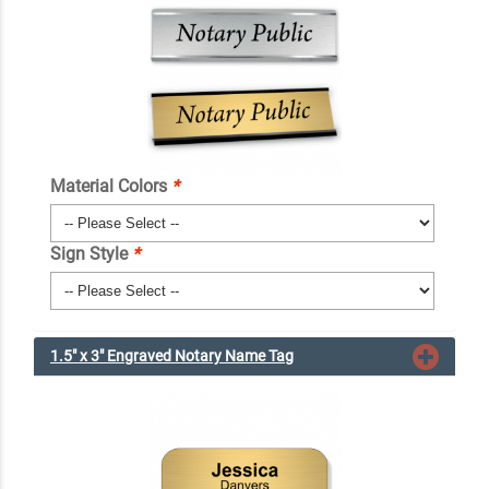
Material Colors
*
Sign Style
*
1.5" x 3" Engraved Notary Name Tag