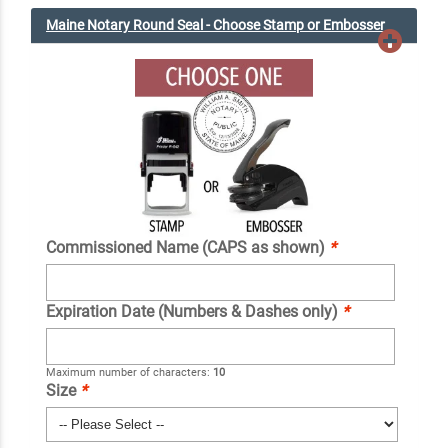
Maine Notary Round Seal - Choose Stamp or Embosser
Commissioned Name (CAPS as shown)
*
Expiration Date (Numbers & Dashes only)
*
Maximum number of characters:
10
Size
*