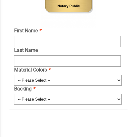
First Name
*
Last Name
Material Colors
*
Backing
*