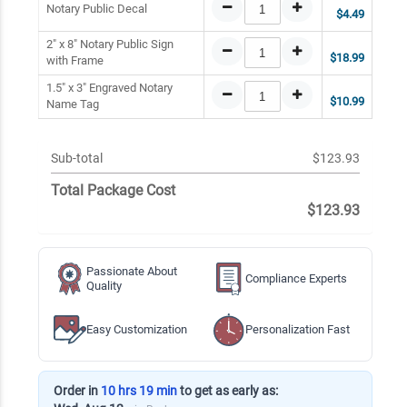
Notary Public Decal
$4.49
2" x 8" Notary Public Sign
$18.99
with Frame
1.5" x 3" Engraved Notary
$10.99
Name Tag
Sub-total
$123.93
Total Package Cost
$123.93
Passionate About
Compliance Experts
Quality
Easy Customization
Personalization Fast
Order in
10 hrs 19 min
to get as early as: