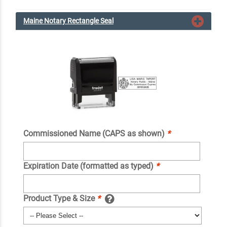
Maine Notary Rectangle Seal
Commissioned Name (CAPS as shown)
*
Expiration Date (formatted as typed)
*
Product Type & Size
*