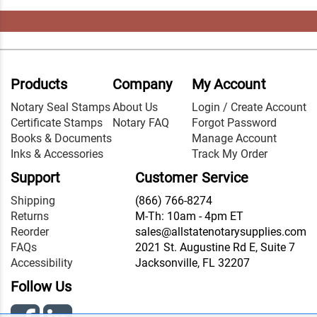
Products
Company
My Account
Notary Seal Stamps
About Us
Login / Create Account
Certificate Stamps
Notary FAQ
Forgot Password
Books & Documents
Manage Account
Inks & Accessories
Track My Order
Support
Customer Service
Shipping
(866) 766-8274
Returns
M-Th: 10am - 4pm ET
Reorder
sales@allstatenotarysupplies.com
FAQs
2021 St. Augustine Rd E, Suite 7
Accessibility
Jacksonville, FL 32207
Follow Us