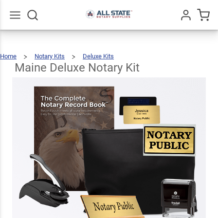
Maine
Deluxe
$123.93
Add To Cart
Notary
Go
All
Home
Notary Kits
Deluxe Kits
Kit
Maine
Deluxe
Notary
Kit
Maine Deluxe Notary Kit