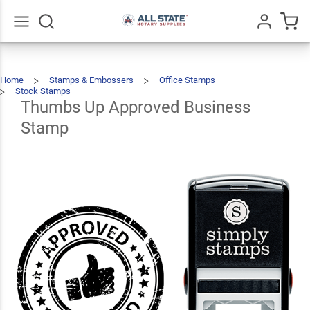
Thumbs
Up
Approved
$22.99
Go
All
Qty
Add To Cart
Home
Stamps & Embossers
Office Stamps
Business
Stock Stamps
Thumbs
Up
Approved
Business
Thumbs Up Approved Business
Stamp
Stamp
Stamp