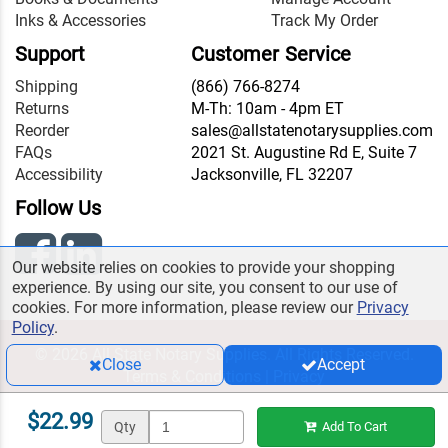
Inks & Accessories
Track My Order
Support
Customer Service
Shipping
(866) 766-8274
Returns
M-Th: 10am - 4pm ET
Reorder
sales@allstatenotarysupplies.com
FAQs
2021 St. Augustine Rd E, Suite 7
Accessibility
Jacksonville, FL 32207
Follow Us
Our website relies on cookies to provide your shopping
experience. By using our site, you consent to our use of
cookies. For more information, please review our
Privacy
Policy
.
© 2026 All State Notary Supplies. All Rights Reserved.
Close
Accept
Terms & Conditions
|
Privacy
$22.99
Qty
Add To Cart