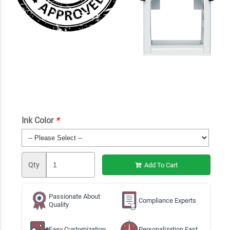
Ink Color
*
Qty
Add To Cart
Passionate About
Compliance Experts
Quality
Easy Customization
Personalization Fast