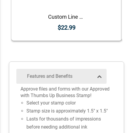
Custom Line Approved Business Stamp
$22.99
Features and Benefits
Approve files and forms with our Approved
with Thumbs Up Business Stamp!
Select your stamp color
Stamp size is approximately 1.5" x 1.5"
Lasts for thousands of impressions
before needing additional ink