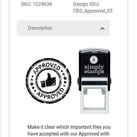
SKU: 1024636
Design SKU:
CBS_Approved_05
Description
Make it clear which important files you
have accepted with our Approved with