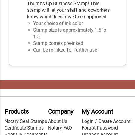
Thumbs Up Business Stamp! This
stamp will let your staff and coworkers
know which files have been approved.
Your choice of ink color
Stamp size is approximately 1.5" x
1.5"
Stamp comes pre-inked
Can be re-inked for further use
Products
Company
My Account
Notary Seal Stamps
About Us
Login / Create Account
Certificate Stamps
Notary FAQ
Forgot Password
Books & Documents
Manage Account