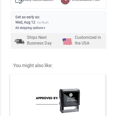
Get as early as:
Wed, Aug 12
via Rush
All shipping options
▼
Ships Next
Customized in
Business Day
the USA
You might also like: