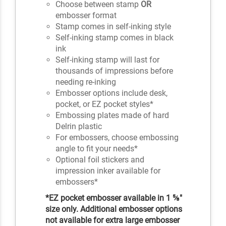
Choose between stamp
OR
embosser format
Stamp comes in self-inking style
Self-inking stamp comes in black
ink
Self-inking stamp will last for
thousands of impressions before
needing re-inking
Embosser options include desk,
pocket, or EZ pocket styles*
Embossing plates made of hard
Delrin plastic
For embossers, choose embossing
angle to fit your needs*
Optional foil stickers and
impression inker available for
embossers*
*EZ pocket embosser available in 1 ⅝"
size only. Additional embosser options
not available for extra large embosser