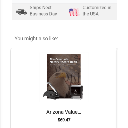
Ships Next
Customized in
Business Day
the USA
You might also like:
Arizona Value Notary Kit
$69.47