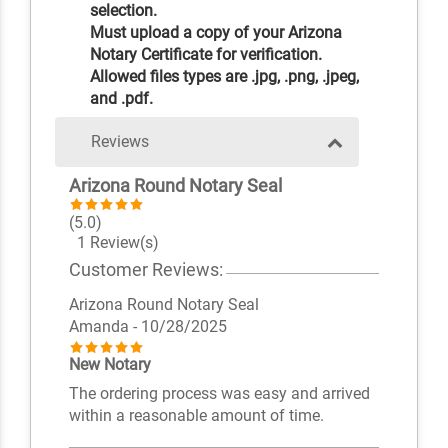
selection.
Must upload a copy of your Arizona
Notary Certificate for verification.
Allowed files types are .jpg, .png, .jpeg,
and .pdf.
Reviews
Arizona Round Notary Seal
(5.0)
1 Review(s)
Customer Reviews:
Arizona Round Notary Seal
Amanda
- 10/28/2025
New Notary
The ordering process was easy and arrived
within a reasonable amount of time.