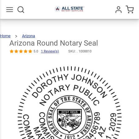
Arizona
Round Notary
$30.99
Qty
Add To Cart
Seal
Go
All
5.0
1
Home
Arizona
Arizona
Round
Review(s)
Notary
Seal
Arizona Round Notary Seal
5.0
1 Review(s)
SKU: .
1008810