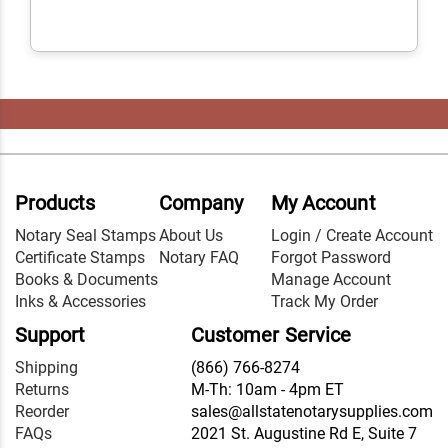
Products
Company
My Account
Notary Seal Stamps
About Us
Login / Create Account
Certificate Stamps
Notary FAQ
Forgot Password
Books & Documents
Manage Account
Inks & Accessories
Track My Order
Support
Customer Service
Shipping
(866) 766-8274
Returns
M-Th: 10am - 4pm ET
Reorder
sales@allstatenotarysupplies.com
FAQs
2021 St. Augustine Rd E, Suite 7