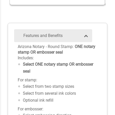
Features and Benefits
Arizona Notary - Round Stamp:
ONE notary
stamp OR embosser seal
Includes:
Select ONE notary stamp OR embosser
seal
For stamp:
Select from two stamp sizes
Select from several ink colors
Optional ink refill
For embosser: