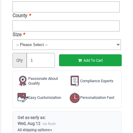
County
*
Size
*
Qty
Add To Cart
Passionate About
Compliance Experts
Quality
Easy Customization
Personalization Fast
Get as early as:
Wed, Aug 12
via Rush
All shipping options
▼