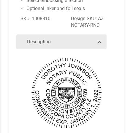
Select embossing direction
Optional inker and foil seals
SKU: 1008810
Design SKU: AZ-
NOTARY-RND
Description