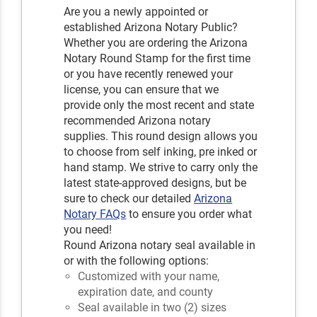
Are you a newly appointed or
established Arizona Notary Public?
Whether you are ordering the Arizona
Notary Round Stamp for the first time
or you have recently renewed your
license, you can ensure that we
provide only the most recent and state
recommended Arizona notary
supplies. This round design allows you
to choose from self inking, pre inked or
hand stamp. We strive to carry only the
latest state-approved designs, but be
sure to check our detailed
Arizona
Notary FAQs
to ensure you order what
you need!
Round Arizona notary seal available in
or with the following options:
Customized with your name,
expiration date, and county
Seal available in two (2) sizes