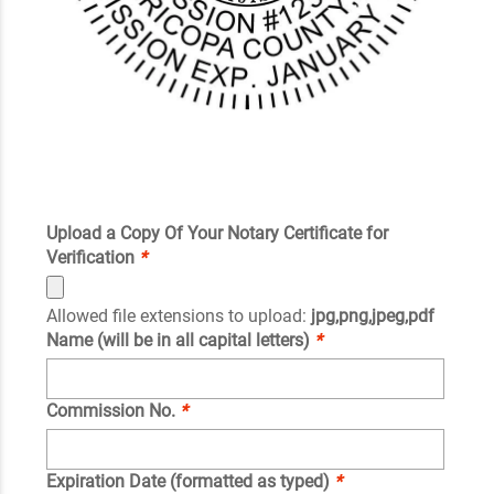
Upload a Copy Of Your Notary Certificate for
Verification
*
Allowed file extensions to upload:
jpg,png,jpeg,pdf
Name (will be in all capital letters)
*
Commission No.
*
Expiration Date (formatted as typed)
*