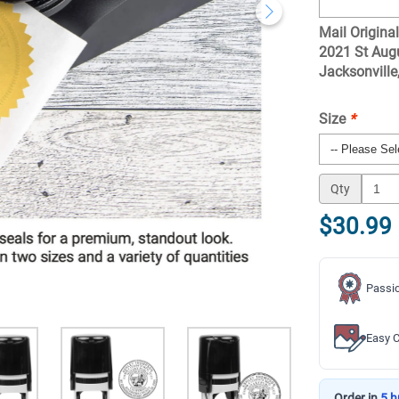
Mail Original
2021 St Augu
Jacksonvill
Size
*
Qty
$30.99
Passio
Easy C
Order in
5 h