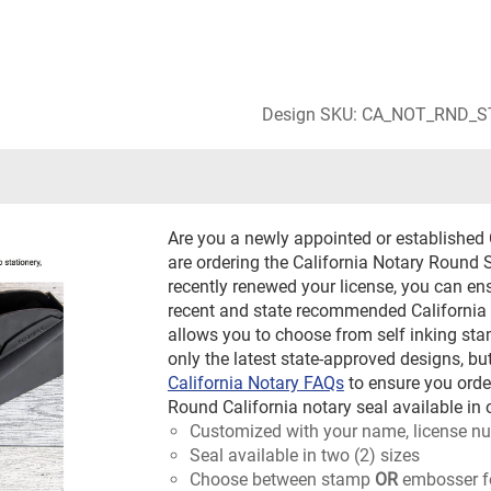
Design SKU: CA_NOT_RND_
Are you a newly appointed or established 
are ordering the California Notary Round S
recently renewed your license, you can en
recent and state recommended California 
allows you to choose from self inking stam
only the latest state-approved designs, bu
California Notary FAQs
to ensure you orde
Round California notary seal available in 
Customized with your name, license nu
Seal available in two (2) sizes
Choose between stamp
OR
embosser f