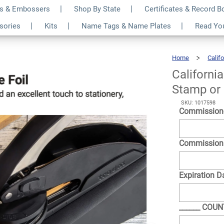
s & Embossers
Shop By State
Certificates & Record 
otary Seal - Choose
$30.99
ssories
Kits
Name Tags & Name Plates
Read Yo
Qty
r
Home
Califo
Californi
Stamp or
SKU: 1017598
Commission
Commission
Expiration D
______ COU