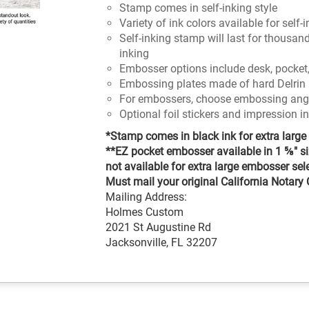
Stamp comes in self-inking style
Variety of ink colors available for self
Self-inking stamp will last for thousan
inking
Embosser options include desk, pocket,
Embossing plates made of hard Delrin 
For embossers, choose embossing angle
Optional foil stickers and impression i
*Stamp comes in black ink for extra large 
**EZ pocket embosser available in 1 ⅝" si
not available for extra large embosser sel
Must mail your original California Notary Ce
Mailing Address:
Holmes Custom
2021 St Augustine Rd
Jacksonville, FL 32207