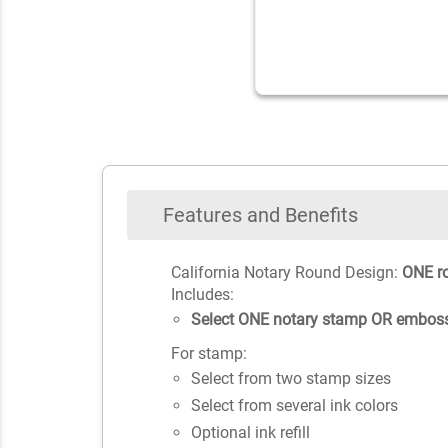
Features and Benefits
California Notary Round Design:
ONE r
Includes:
Select ONE notary stamp OR emboss
For stamp:
Select from two stamp sizes
Select from several ink colors
Optional ink refill