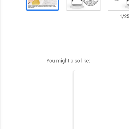
1
/
2
✕
You might also like: