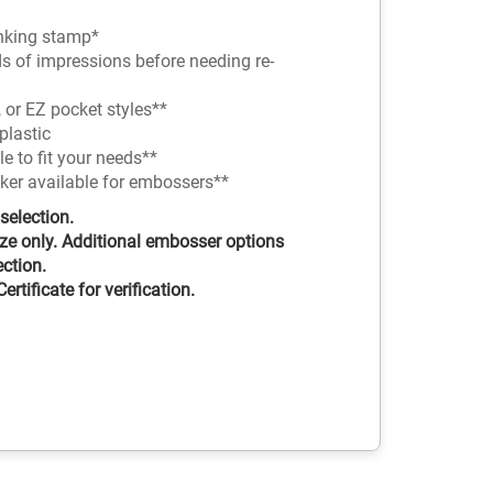
-inking stamp*
ds of impressions before needing re-
 or EZ pocket styles**
plastic
 to fit your needs**
nker available for embossers**
selection.
ze only. Additional embosser options
ection.
rtificate for verification.