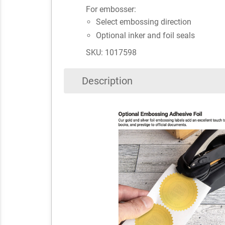
For embosser:
Select embossing direction
Optional inker and foil seals
SKU: 1017598
Description