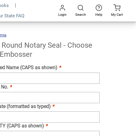
Books
Login
Search
Help
My Cart
ur State FAQ
Add To Cart
Go
All
rnia
California
Round
Notary
Seal
-
Choose
a Round Notary Seal - Choose
Stamp
Or
Embosser
 Embosser
ed Name (CAPS as shown)
*
 No.
*
ate (formatted as typed)
*
NTY (CAPS as shown)
*