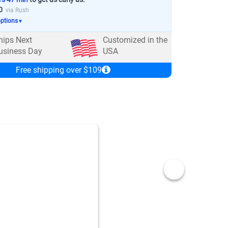
0
via Rush
options
▼
hips Next
Customized in the
usiness Day
USA
Free shipping over $109