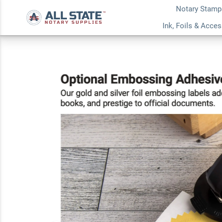
Notary Stamp
California Round N
Ink, Foils & Acce
Stamp or Embosse