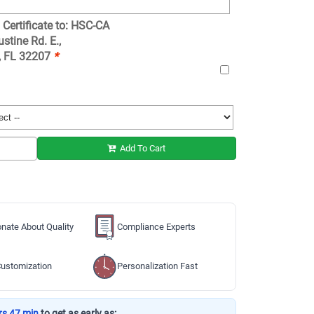
 Certificate to: HSC-CA
stine Rd. E.,
e, FL 32207
*
Add To Cart
nate About Quality
Compliance Experts
ustomization
Personalization Fast
rs 47 min
to get as early as: