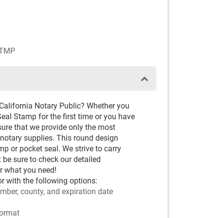
STMP
California Notary Public? Whether you
eal Stamp for the first time or you have
sure that we provide only the most
notary supplies. This round design
p or pocket seal. We strive to carry
t be sure to check our detailed
r what you need!
or with the following options:
mber, county, and expiration date
ormat