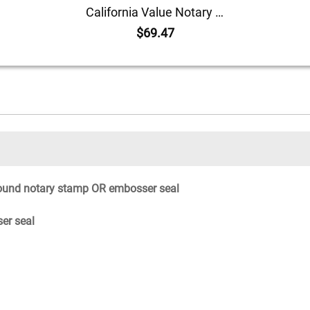
California Value Notary Kit
$69.47
ound notary stamp OR embosser seal
er seal