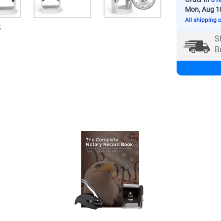
Mon, Aug 1
All shipping 
5
S
B