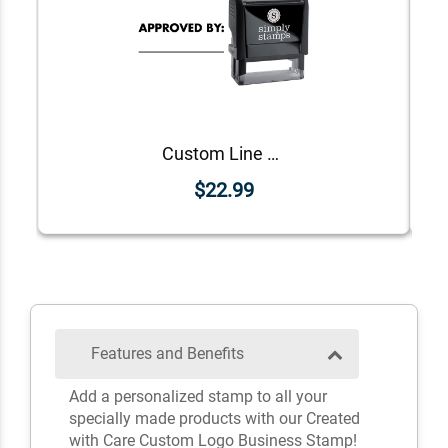
Custom Line Approved Business Stamp
$22.99
Features and Benefits
Add a personalized stamp to all your
specially made products with our Created
with Care Custom Logo Business Stamp!