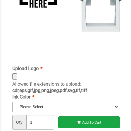
Upload Logo
*
Allowed file extensions to upload:
cdr,eps,gif,jpg,png,jpeg,pdf,svg,tif,tiff
Ink Color
*
Qty
Add To Cart