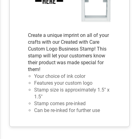
Create a unique imprint on all of your
crafts with our Created with Care
Custom Logo Business Stamp! This
stamp will let your customers know
their product was made special for
them!
Your choice of ink color
Features your custom logo
Stamp size is approximately 1.5" x
1.5"
Stamp comes pre-inked
Can be re-inked for further use