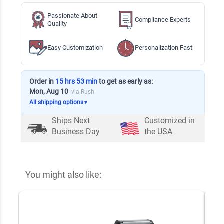
Passionate About
Compliance Experts
Quality
Easy Customization
Personalization Fast
Order in
15 hrs 53 min
to get as early as:
Mon, Aug 10
via Rush
All shipping options
▼
Ships Next
Customized in
Business Day
the USA
You might also like: