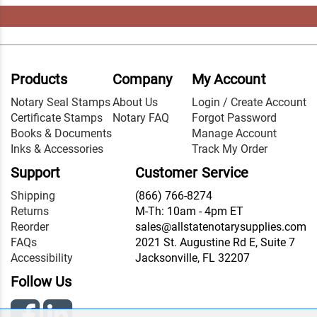
Products
Company
My Account
Notary Seal Stamps
About Us
Login / Create Account
Certificate Stamps
Notary FAQ
Forgot Password
Books & Documents
Manage Account
Inks & Accessories
Track My Order
Support
Customer Service
Shipping
(866) 766-8274
Returns
M-Th: 10am - 4pm ET
Reorder
sales@allstatenotarysupplies.com
FAQs
2021 St. Augustine Rd E, Suite 7
Accessibility
Jacksonville, FL 32207
Follow Us