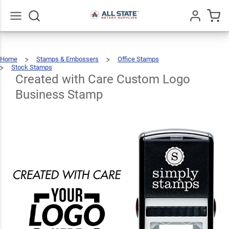
Created
with
Care
Go
All
Home
Stamps & Embossers
Office Stamps
Custom
$22.99
Qty
Add To Cart
Stock Stamps
Created
With
Care
Custom
Created with Care Custom Logo
Logo
Logo
Business
Stamp
Business Stamp
Business
Stamp