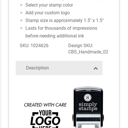
Select your stamp color
Add your custom logo
Stamp size is approximately 1.5" x 1.5"
Lasts for thousands of impressions
before needing additional ink
SKU: 1024626
Design SKU:
CBS_Handmade_02
Description