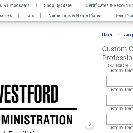
s & Embossers
Shop By State
Certificates & Record 
 Name 4 Line
$72.49
ssories
Kits
Name Tags & Name Plates
Read Yo
Qty
p
Home
Stam
Custom
Condensed
Name
4
Line
Professional
Custom C
Stamp
Professi
SKU: 1026246
Custom Text
Custom Text
Custom Text
Custom Text