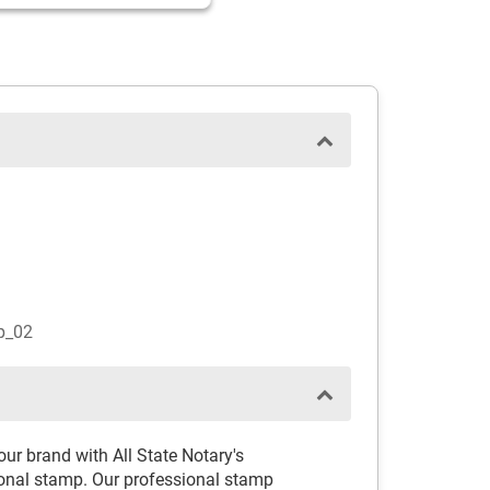
p_02
r brand with All State Notary's
nal stamp. Our professional stamp