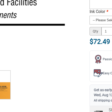
Ink Color
*
Qty
$72.49
Passio
Easy C
Get as early
Wed, Aug 1
All shipping 
S