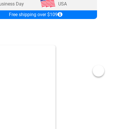
usiness Day
USA
Free shipping over $109