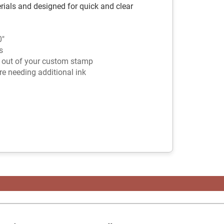
rials and designed for quick and clear
0"
s
t out of your custom stamp
e needing additional ink