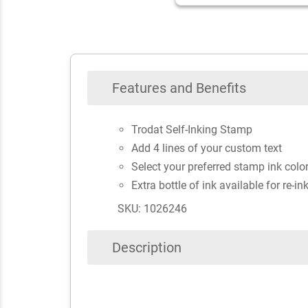
Features and Benefits
Trodat Self-Inking Stamp
Add 4 lines of your custom text
Select your preferred stamp ink colo
Extra bottle of ink available for re-in
SKU: 1026246
Description