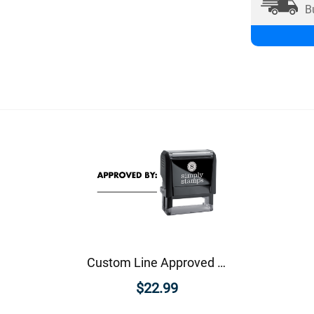
B
Custom Line Approved Business Stamp
$22.99