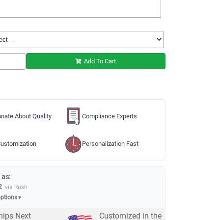
Add To Cart
nate About Quality
Compliance Experts
ustomization
Personalization Fast
 as:
2
via Rush
options
▼
hips Next
Customized in the