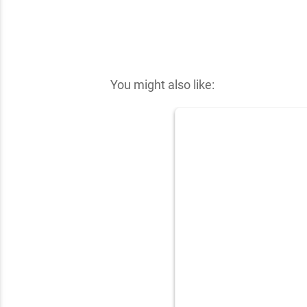
✕
You might also like: