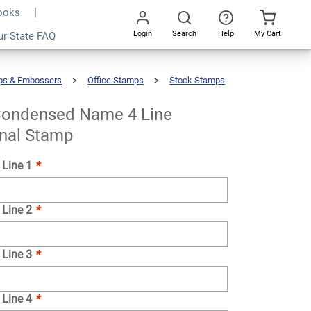
Books
Login
Search
Help
My Cart
ur State FAQ
Add To Cart
Go
All
ps & Embossers
Office Stamps
Stock Stamps
ondensed Name 4 Line
onal Stamp
 Line 1
*
 Line 2
*
 Line 3
*
 Line 4
*