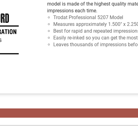
model is made of the highest quality mate
impressions each time.
Trodat Professional 5207 Model
Measures approximately 1.500" x 2.25
Best for rapid and repeated impression
Easily re-inked so you can get the mos
Leaves thousands of impressions befor