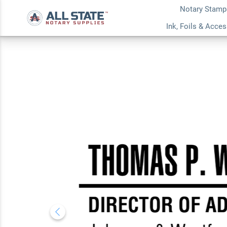
Notary Stamp
Custom Condensed
Ink, Foils & Acce
Professional Stam