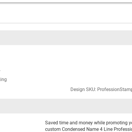
r
king
Design SKU: ProfessionStam
Saved time and money while promoting you
custom Condensed Name 4 Line Professio