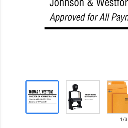
1
/
3