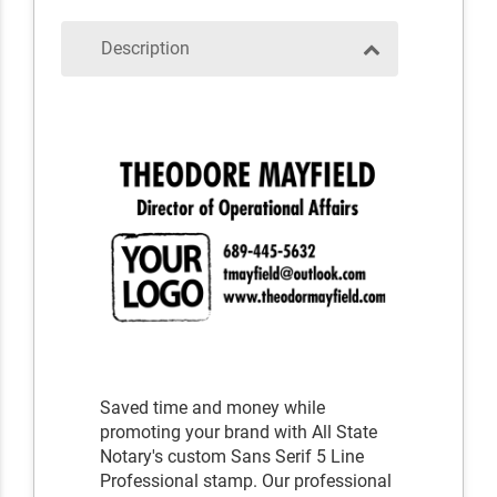
Description
Saved time and money while
promoting your brand with All State
Notary's custom Sans Serif 5 Line
Professional stamp. Our professional