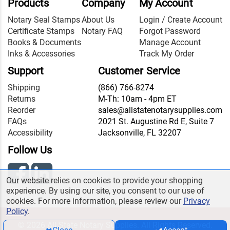
Products
Company
My Account
Notary Seal Stamps
About Us
Login / Create Account
Certificate Stamps
Notary FAQ
Forgot Password
Books & Documents
Manage Account
Inks & Accessories
Track My Order
Support
Customer Service
Shipping
(866) 766-8274
Returns
M-Th: 10am - 4pm ET
Reorder
sales@allstatenotarysupplies.com
FAQs
2021 St. Augustine Rd E, Suite 7
Accessibility
Jacksonville, FL 32207
Follow Us
Our website relies on cookies to provide your shopping
experience. By using our site, you consent to our use of
cookies. For more information, please review our
Privacy
Policy
.
© 2026 All State Notary Supplies. All Rights Reserved.