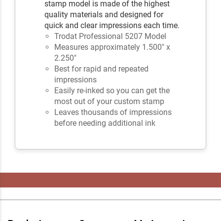
stamp model is made of the highest
quality materials and designed for
quick and clear impressions each time.
Trodat Professional 5207 Model
Measures approximately 1.500" x
2.250"
Best for rapid and repeated
impressions
Easily re-inked so you can get the
most out of your custom stamp
Leaves thousands of impressions
before needing additional ink