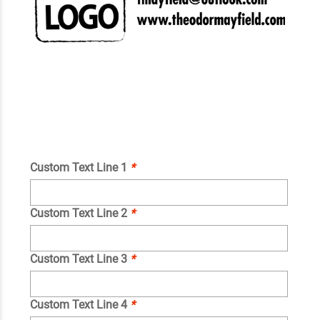
Custom Text Line 1
*
Custom Text Line 2
*
Custom Text Line 3
*
Custom Text Line 4
*