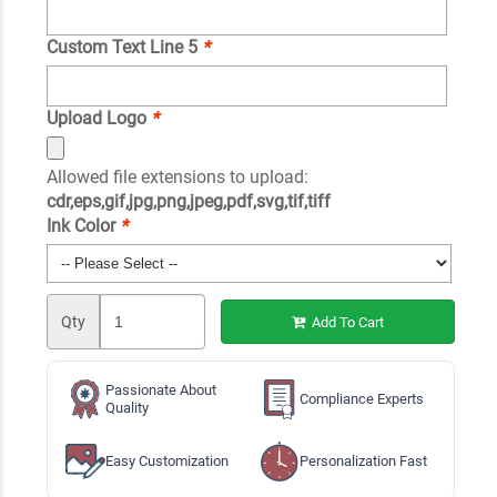
Custom Text Line 5
*
Upload Logo
*
Allowed file extensions to upload:
cdr,eps,gif,jpg,png,jpeg,pdf,svg,tif,tiff
Ink Color
*
Qty
Add To Cart
Passionate About
Compliance Experts
Quality
Easy Customization
Personalization Fast