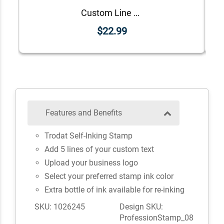
Custom Line Approved Business Stamp
$22.99
Features and Benefits
Trodat Self-Inking Stamp
Add 5 lines of your custom text
Upload your business logo
Select your preferred stamp ink color
Extra bottle of ink available for re-inking
SKU: 1026245
Design SKU:
ProfessionStamp_08