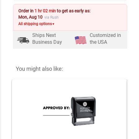
Order in
1 hr 02 min
to get as early as:
Mon, Aug 10
via Rush
All shipping options
▼
Ships Next
Customized in
Business Day
the USA
You might also like: