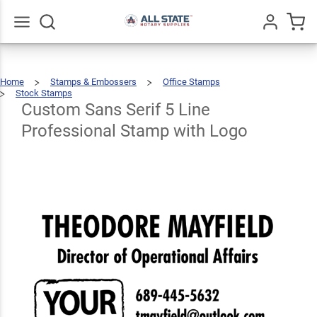
Custom
Sans Serif 5
Line
Go
All
$72.49
Qty
Add To Cart
Home
Stamps & Embossers
Office Stamps
Professional
Stock Stamps
Custom
Sans
Serif
5
Custom Sans Serif 5 Line
Stamp with
Line
Professional
Stamp
With
Logo
Professional Stamp with Logo
Logo