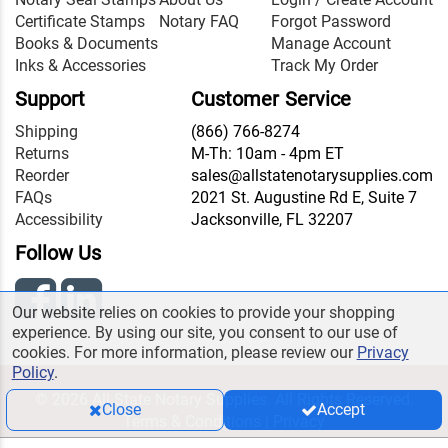
Certificate Stamps
Notary FAQ
Forgot Password
Books & Documents
Manage Account
Inks & Accessories
Track My Order
Support
Customer Service
Shipping
(866) 766-8274
Returns
M-Th: 10am - 4pm ET
Reorder
sales@allstatenotarysupplies.com
FAQs
2021 St. Augustine Rd E, Suite 7
Accessibility
Jacksonville, FL 32207
Follow Us
Our website relies on cookies to provide your shopping
experience. By using our site, you consent to our use of
cookies. For more information, please review our
Privacy
Policy
.
© 2026 All State Notary Supplies. All Rights Reserved.
Close
Accept
Terms & Conditions
|
Privacy