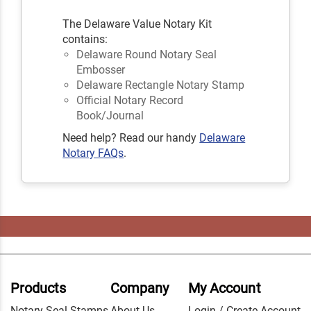
The Delaware Value Notary Kit
contains:
Delaware Round Notary Seal
Embosser
Delaware Rectangle Notary Stamp
Official Notary Record
Book/Journal
Need help? Read our handy
Delaware
Notary FAQs
.
Products
Company
My Account
Notary Seal Stamps
About Us
Login / Create Account