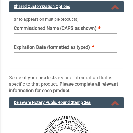
Shared Customization Options
(Info appears on multiple products)
Commissioned Name (CAPS as shown)
*
Expiration Date (formatted as typed)
*
Some of your products require information that is
specific to that product.
Please complete all relevant
information for each product.
Delaware Notary Public Round Stamp Seal