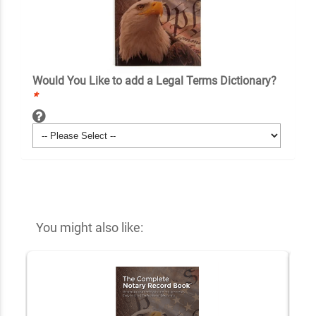
Would You Like to add a Legal Terms Dictionary?
*
You might also like: