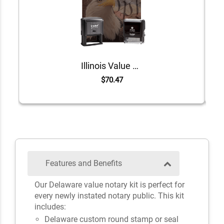
Illinois Value Notary Kit
$70.47
Features and Benefits
Our Delaware value notary kit is perfect for
every newly instated notary public. This kit
includes:
Delaware custom round stamp or seal