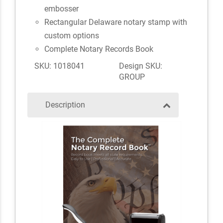
embosser
Rectangular Delaware notary stamp with
custom options
Complete Notary Records Book
SKU: 1018041
Design SKU:
GROUP
Description