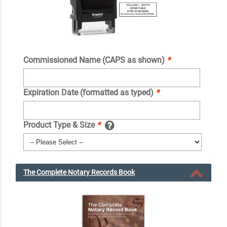
Commissioned Name (CAPS as shown)
*
Expiration Date (formatted as typed)
*
Product Type & Size
*
The Complete Notary Records Book