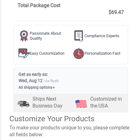
Total Package Cost
$69.47
Passionate About
Compliance Experts
Quality
Easy Customization
Personalization Fast
Get as early as:
Wed, Aug 12
via Rush
All shipping options
▼
Ships Next
Customized in
Business Day
the USA
Customize Your Products
To make your products unique to you, please complete
all fields below: