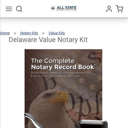
Delaware
Value
$69.47
Add To Cart
Notary
Go
All
Home
Notary Kits
Value Kits
Kit
Delaware
Value
Notary
Kit
Delaware Value Notary Kit