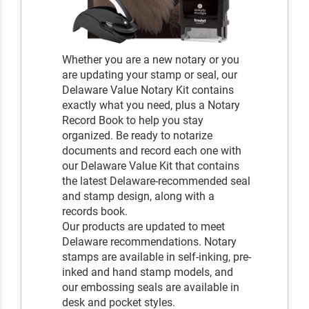
Whether you are a new notary or you
are updating your stamp or seal, our
Delaware Value Notary Kit contains
exactly what you need, plus a Notary
Record Book to help you stay
organized. Be ready to notarize
documents and record each one with
our Delaware Value Kit that contains
the latest Delaware-recommended seal
and stamp design, along with a
records book.
Our products are updated to meet
Delaware recommendations. Notary
stamps are available in self-inking, pre-
inked and hand stamp models, and
our embossing seals are available in
desk and pocket styles.