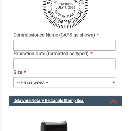
Commissioned Name (CAPS as shown)
*
Expiration Date (formatted as typed)
*
Size
*
Delaware Notary Rectangle Stamp Seal