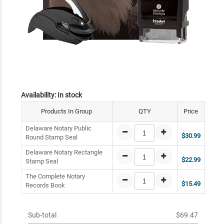
Availability:
In stock
Products In Group
QTY
Price
Delaware Notary Public
$30.99
Round Stamp Seal
Delaware Notary Rectangle
$22.99
Stamp Seal
The Complete Notary
$15.49
Records Book
Sub-total
$69.47