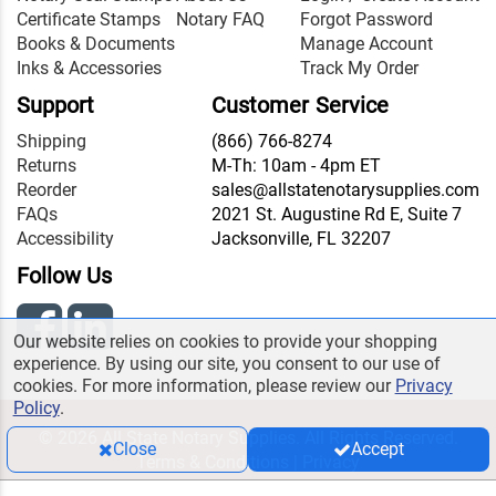
Certificate Stamps
Notary FAQ
Forgot Password
Books & Documents
Manage Account
Inks & Accessories
Track My Order
Support
Customer Service
Shipping
(866) 766-8274
Returns
M-Th: 10am - 4pm ET
Reorder
sales@allstatenotarysupplies.com
FAQs
2021 St. Augustine Rd E, Suite 7
Accessibility
Jacksonville, FL 32207
Follow Us
Our website relies on cookies to provide your shopping
experience. By using our site, you consent to our use of
cookies. For more information, please review our
Privacy
Policy
.
© 2026 All State Notary Supplies. All Rights Reserved.
Close
Accept
Terms & Conditions
|
Privacy