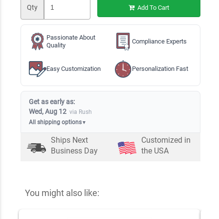
Qty
Add To Cart
Passionate About
Compliance Experts
Quality
Easy Customization
Personalization Fast
Get as early as:
Wed, Aug 12
via Rush
All shipping options
▼
Ships Next
Customized in
Business Day
the USA
You might also like: