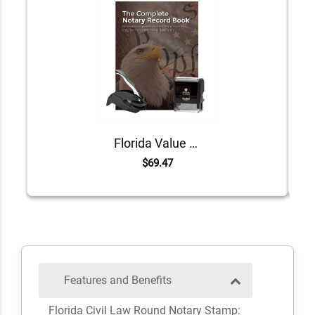
Florida Value Notary Kit
$69.47
Features and Benefits
Florida Civil Law Round Notary Stamp: