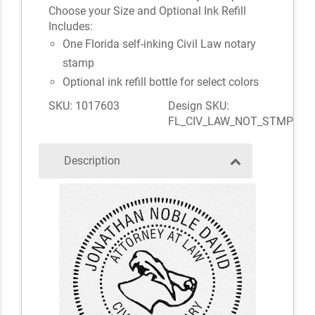
Choose your Size and Optional Ink Refill
Includes:
One Florida self-inking Civil Law notary
stamp
Optional ink refill bottle for select colors
SKU: 1017603
Design SKU:
FL_CIV_LAW_NOT_STMP
Description