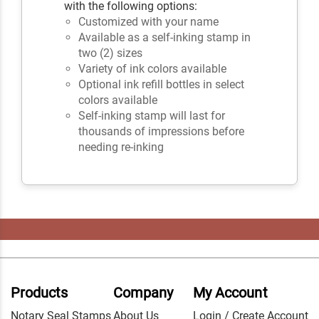
with the following options:
Customized with your name
Available as a self-inking stamp in
two (2) sizes
Variety of ink colors available
Optional ink refill bottles in select
colors available
Self-inking stamp will last for
thousands of impressions before
needing re-inking
Products
Company
My Account
Notary Seal Stamps
About Us
Login / Create Account