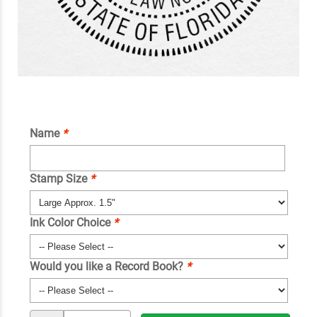
Name
*
Stamp Size
*
Ink Color Choice
*
Would you like a Record Book?
*