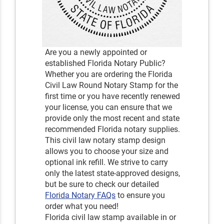
Are you a newly appointed or
established Florida Notary Public?
Whether you are ordering the Florida
Civil Law Round Notary Stamp for the
first time or you have recently renewed
your license, you can ensure that we
provide only the most recent and state
recommended Florida notary supplies.
This civil law notary stamp design
allows you to choose your size and
optional ink refill. We strive to carry
only the latest state-approved designs,
but be sure to check our detailed
Florida Notary FAQs
to ensure you
order what you need!
Florida civil law stamp available in or