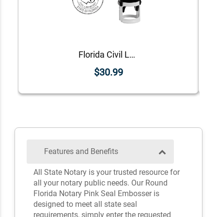
Florida Civil Law Notary Stamp
$30.99
Features and Benefits
All State Notary is your trusted resource for
all your notary public needs. Our Round
Florida Notary Pink Seal Embosser is
designed to meet all state seal
requirements, simply enter the requested