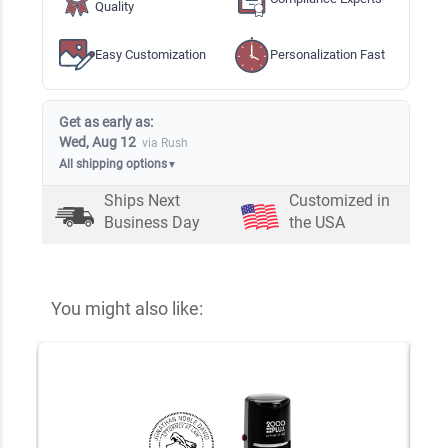
Quality
Easy Customization
Personalization Fast
Get as early as:
Wed, Aug 12
via Rush
All shipping options
▼
Ships Next
Customized in
Business Day
the USA
You might also like: