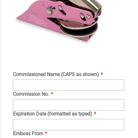
Commissioned Name (CAPS as shown)
*
Commission No.
*
Expiration Date (formatted as typed)
*
Emboss From
*