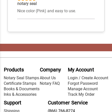
notary seal
Nice color (Pink) and easy to use.
Products
Company
My Account
Notary Seal Stamps
About Us
Login / Create Account
Certificate Stamps
Notary FAQ
Forgot Password
Books & Documents
Manage Account
Inks & Accessories
Track My Order
Support
Customer Service
Shipping
(866) 766-8274