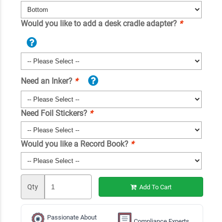
Would you like to add a desk cradle adapter?
*
Need an Inker?
*
Need Foil Stickers?
*
Would you like a Record Book?
*
Qty
Add To Cart
Passionate About
Compliance Experts