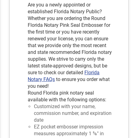
Are you a newly appointed or
established Florida Notary Public?
Whether you are ordering the Round
Florida Notary Pink Seal Embosser for
the first time or you have recently
renewed your license, you can ensure
that we provide only the most recent
and state recommended Florida notary
supplies. We strive to carry only the
latest state-approved designs, but be
sure to check our detailed
Florida
Notary FAQs
to ensure you order what
you need!
Round Florida pink notary seal
available with the following options:
Customized with your name,
commission number, and expiration
date
EZ pocket embosser impression
measures approximately 1 ⅝" in