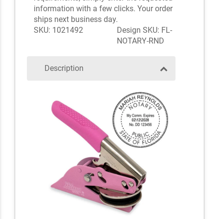
information with a few clicks. Your order
ships next business day.
SKU: 1021492
Design SKU: FL-
NOTARY-RND
Description