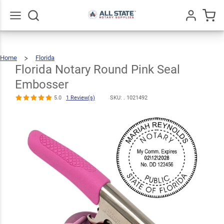
Florida Notary
Round Pink
$35.99
Seal
Qty
Add To Cart
Go
All
Home
Florida
Embosser
Florida
Notary
Round
Pink
Florida Notary Round Pink Seal
Seal
Embosser
5.0
1
Review(s)
Embosser
5.0
1 Review(s)
SKU: .
1021492