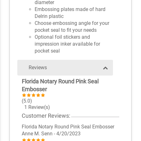
diameter
Embossing plates made of hard
Delrin plastic
Choose embossing angle for your
pocket seal to fit your needs
Optional foil stickers and
impression inker available for
pocket seal
Reviews
Florida Notary Round Pink Seal
Embosser
(5.0)
1 Review(s)
Customer Reviews:
Florida Notary Round Pink Seal Embosser
Anne M. Senn
- 4/20/2023