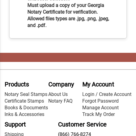
Must upload a copy of your Georgia
Notary Certificate for verification.
Allowed files types are .jpg, .png, .jpeg,
and .pdf.
Products
Company
My Account
Notary Seal Stamps
About Us
Login / Create Account
Certificate Stamps
Notary FAQ
Forgot Password
Books & Documents
Manage Account
Inks & Accessories
Track My Order
Support
Customer Service
Shipping
(866) 766-8274