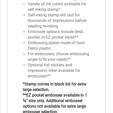
Variety of ink colors available for
self-inking stamp*
Self-inking stamp will last for
thousands of impressions before
needing re-inking
Embosser options include desk,
pocket, or EZ pocket styles**
Embossing plates made of hard
Delrin plastic
For embossers, choose embossing
angle to fit your needs**
Optional foil stickers and
impression inker available for
embossers**
*Stamp comes in black ink for extra
large selection.
**EZ pocket embosser available in 1
⅝" size only. Additional embosser
options not available for extra large
embosser selection.