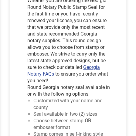
Whether you are ordering the Georgia
Round Notary Public Stamp Seal for
the first time or you have recently
renewed your license, you can ensure
that we provide only the most recent
and state recommended Georgia
notary supplies. This round design
allows you to choose from stamp or
embosser. We strive to carry only the
latest state-approved designs, but be
sure to check our detailed
Georgia
Notary FAQs
to ensure you order what
you need!
Round Georgia notary seal available in
or with the following options:
Customized with your name and
county
Seal available in two (2) sizes
Choose between stamp
OR
embosser format
Stamp comes in self-inking style