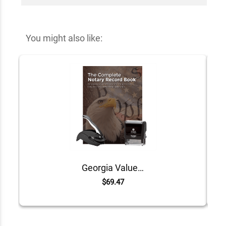
You might also like:
Georgia Value Notary Kit
$69.47