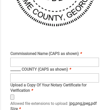
Commissioned Name (CAPS as shown)
*
______ COUNTY (CAPS as shown)
*
Upload a Copy Of Your Notary Certificate for
Verification
*
Allowed file extensions to upload:
jpg,png,jpeg,pdf
Size
*