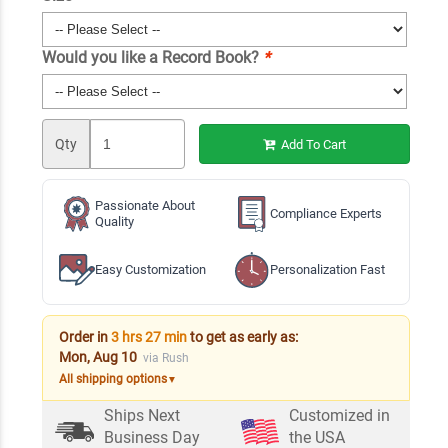
Would you like a Record Book?
*
Qty
Add To Cart
Passionate About
Compliance Experts
Quality
Easy Customization
Personalization Fast
Order in
3 hrs 27 min
to get as early as:
Mon, Aug 10
via Rush
All shipping options
▼
Ships Next
Customized in
Business Day
the USA