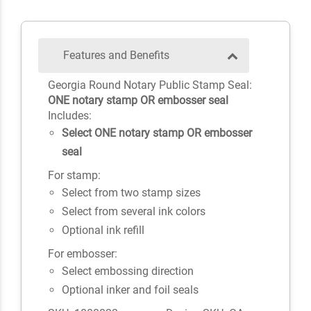
Features and Benefits
Georgia Round Notary Public Stamp Seal:
ONE notary stamp OR embosser seal
Includes:
Select ONE notary stamp OR embosser
seal
For stamp:
Select from two stamp sizes
Select from several ink colors
Optional ink refill
For embosser:
Select embossing direction
Optional inker and foil seals