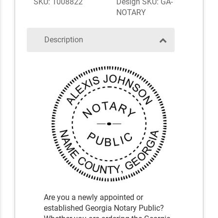
SKU: 1008822
Design SKU: GA-
NOTARY
Description
Are you a newly appointed or
established Georgia Notary Public?