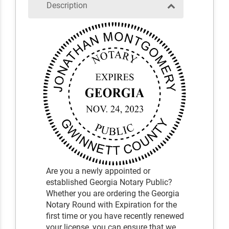
Description
Are you a newly appointed or
established Georgia Notary Public?
Whether you are ordering the Georgia
Notary Round with Expiration for the
first time or you have recently renewed
your license, you can ensure that we