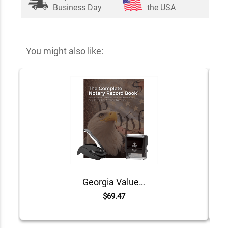
Business Day
the USA
You might also like:
Georgia Value Notary Kit
$69.47