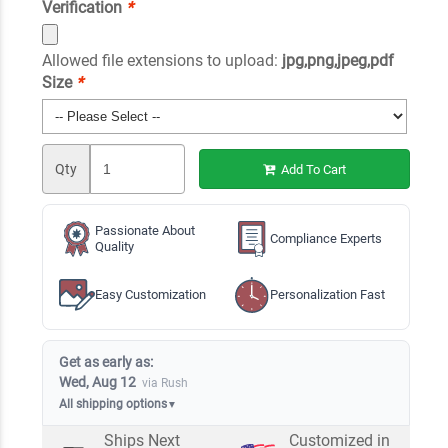
Verification
*
Allowed file extensions to upload:
jpg,png,jpeg,pdf
Size
*
Qty
Add To Cart
Passionate About
Compliance Experts
Quality
Easy Customization
Personalization Fast
Get as early as:
Wed, Aug 12
via Rush
All shipping options
▼
Ships Next
Customized in