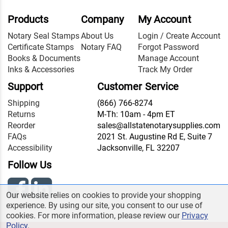
Products
Company
My Account
Notary Seal Stamps
About Us
Login / Create Account
Certificate Stamps
Notary FAQ
Forgot Password
Books & Documents
Manage Account
Inks & Accessories
Track My Order
Support
Customer Service
Shipping
(866) 766-8274
Returns
M-Th: 10am - 4pm ET
Reorder
sales@allstatenotarysupplies.com
FAQs
2021 St. Augustine Rd E, Suite 7
Accessibility
Jacksonville, FL 32207
Follow Us
Our website relies on cookies to provide your shopping
experience. By using our site, you consent to our use of
cookies. For more information, please review our
Privacy
Policy
.