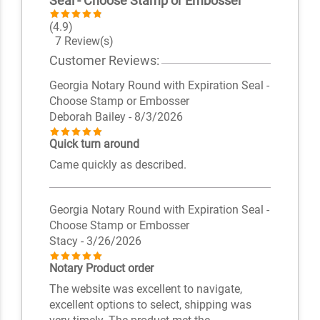
Seal - Choose Stamp or Embosser
(4.9)
7 Review(s)
Customer Reviews:
Georgia Notary Round with Expiration Seal -
Choose Stamp or Embosser
Deborah Bailey
- 8/3/2026
Quick turn around
Came quickly as described.
Georgia Notary Round with Expiration Seal -
Choose Stamp or Embosser
Stacy
- 3/26/2026
Notary Product order
The website was excellent to navigate,
excellent options to select, shipping was