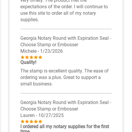
very timely. The product met the
expectations of the order. I will continue to
use this site to order all of my notary
supplies.
Georgia Notary Round with Expiration Seal -
Choose Stamp or Embosser
Michele
- 1/23/2026
Quality!
The stamp is excellent quality. The ease of
ordering was a plus. Great to support a
small business.
Georgia Notary Round with Expiration Seal -
Choose Stamp or Embosser
Lauren
- 10/27/2025
I ordered all my notary supplies for the first
time.