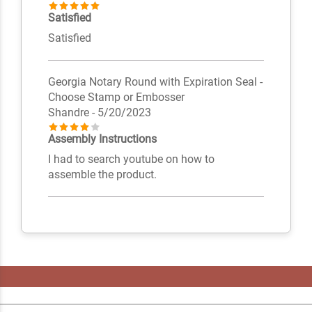
Satisfied
Satisfied
Georgia Notary Round with Expiration Seal -
Choose Stamp or Embosser
Shandre
- 5/20/2023
Assembly Instructions
I had to search youtube on how to
assemble the product.