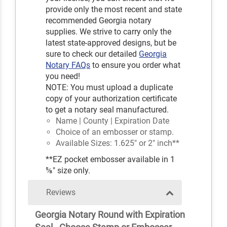
provide only the most recent and state
recommended Georgia notary
supplies. We strive to carry only the
latest state-approved designs, but be
sure to check our detailed
Georgia
Notary FAQs
to ensure you order what
you need!
NOTE: You must upload a duplicate
copy of your authorization certificate
to get a notary seal manufactured.
Name | County | Expiration Date
Choice of an embosser or stamp.
Available Sizes: 1.625" or 2" inch**
**EZ pocket embosser available in 1
⅝" size only.
Reviews
Georgia Notary Round with Expiration