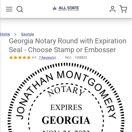
Georgia
Notary Round
with
Go
All
Home
Georgia
Expiration
Georgia
Notary
Round
With
Georgia Notary Round with Expiration
$30.99
Expiration
Qty
Add To Cart
Seal
-
Choose
Seal - Choose
Stamp
Or
Embosser
Seal - Choose Stamp or Embosser
Stamp or
4.9
7 Review(s)
SKU: .
1008823
Embosser
4.9
7
Review(s)