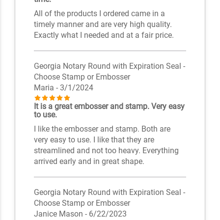
All of the products I ordered came in a
timely manner and are very high quality.
Exactly what I needed and at a fair price.
Georgia Notary Round with Expiration Seal -
Choose Stamp or Embosser
Maria
- 3/1/2024
It is a great embosser and stamp. Very easy
to use.
I like the embosser and stamp. Both are
very easy to use. I like that they are
streamlined and not too heavy. Everything
arrived early and in great shape.
Georgia Notary Round with Expiration Seal -
Choose Stamp or Embosser
Janice Mason
- 6/22/2023