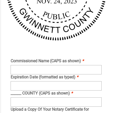
Commissioned Name (CAPS as shown)
*
Expiration Date (formatted as typed)
*
______ COUNTY (CAPS as shown)
*
Upload a Copy Of Your Notary Certificate for