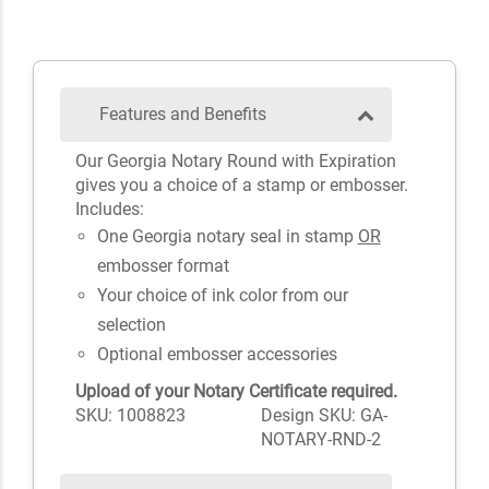
Features and Benefits
Our Georgia Notary Round with Expiration
gives you a choice of a stamp or embosser.
Includes:
One Georgia notary seal in stamp
OR
embosser format
Your choice of ink color from our
selection
Optional embosser accessories
Upload of your Notary Certificate required.
SKU: 1008823
Design SKU: GA-
NOTARY-RND-2