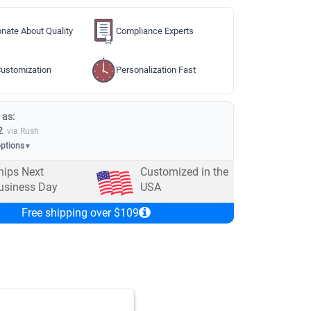
nate About Quality
Compliance Experts
ustomization
Personalization Fast
 as:
2
via Rush
options
▼
hips Next
Customized in the
usiness Day
USA
Free shipping over $109