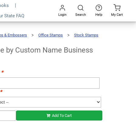
Books
Login
Search
Help
My Cart
ur State FAQ
Add To Cart
Go
All
ps & Embossers
Office Stamps
Stock Stamps
 by Custom Name Business
t
*
*
Add To Cart