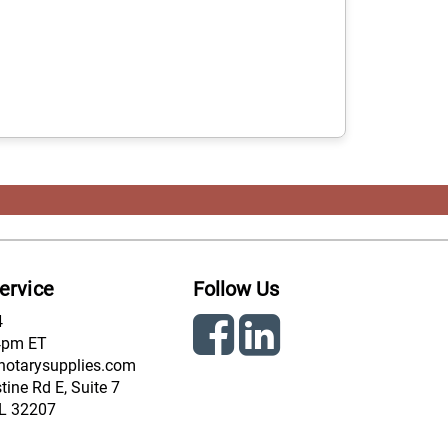
ervice
Follow Us
4
4pm ET
notarysupplies.com
ine Rd E, Suite 7
FL 32207