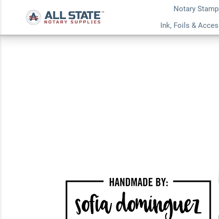
Notary Stamp
Handmade by Cust
Ink, Foils & Acce
Stamp