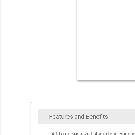
Features and Benefits
Add a personalized stamp to all your