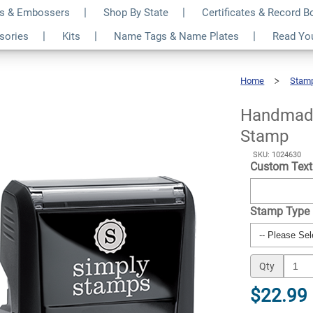
s & Embossers
Shop By State
Certificates & Record 
om Name Business
$22.99
ssories
Kits
Name Tags & Name Plates
Read Yo
Qty
Home
Stam
Handmade
By
Custom
Name
Business
Stamp
Handmade
Stamp
SKU: 1024630
Custom Tex
Stamp Type
Qty
$22.99