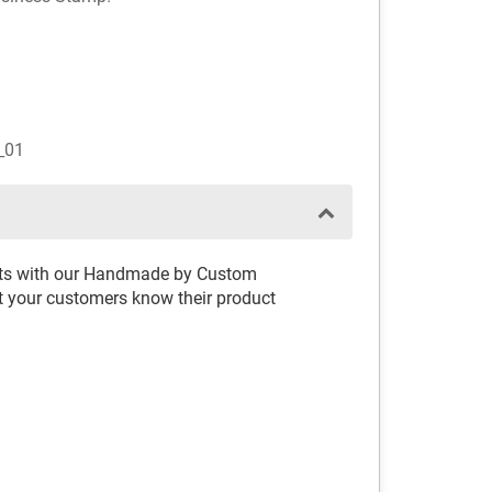
_01
rafts with our Handmade by Custom
t your customers know their product