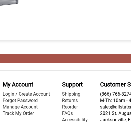
My Account
Support
Customer S
Login / Create Account
Shipping
(866) 766-827
Forgot Password
Returns
M-Th: 10am - 
Manage Account
Reorder
sales@allstate
Track My Order
FAQs
2021 St. August
Accessibility
Jacksonville, 