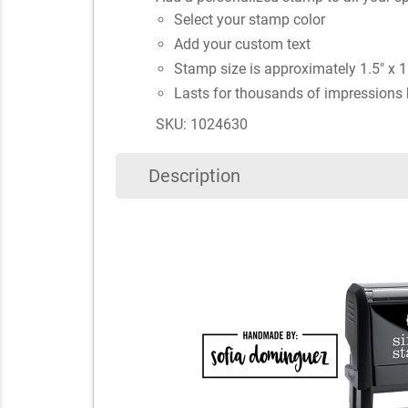
Select your stamp color
Add your custom text
Stamp size is approximately 1.5" x 1
Lasts for thousands of impressions 
SKU: 1024630
Description