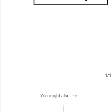
1
/
1
✕
You might also like: