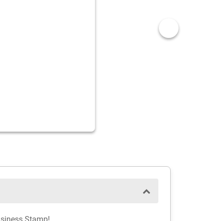
usiness Stamp!