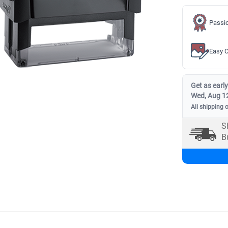
Passio
Easy C
Get as early
Wed, Aug 1
All shipping 
S
B