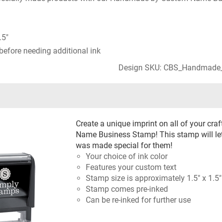
.5"
before needing additional ink
Design SKU: CBS_Handmade
Create a unique imprint on all of your c
Name Business Stamp! This stamp will le
was made special for them!
Your choice of ink color
Features your custom text
Stamp size is approximately 1.5" x 1.5"
Stamp comes pre-inked
Can be re-inked for further use