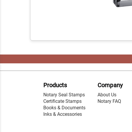
Products
Company
Notary Seal Stamps
About Us
Certificate Stamps
Notary FAQ
Books & Documents
Inks & Accessories