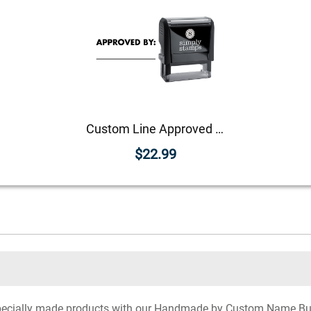
Custom Line Approved Business Stamp
$22.99
 specially made products with our Handmade by Custom Name B