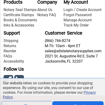
Products
Company
My Account
Notary Seal Stamps
About Us
Login / Create Account
Certificate Stamps
Notary FAQ
Forgot Password
Books & Documents
Manage Account
Inks & Accessories
Track My Order
Support
Customer Service
Shipping
(866) 766-8274
Returns
M-Th: 10am - 4pm ET
Reorder
sales@allstatenotarysupplies.com
FAQs
2021 St. Augustine Rd E, Suite 7
Accessibility
Jacksonville, FL 32207
Follow Us
Our website relies on cookies to provide your shopping
experience. By using our site, you consent to our use of
cookies. For more information, please review our
Privacy
Policy
.
© 2026 All State Notary Supplies. All Rights Reserved.