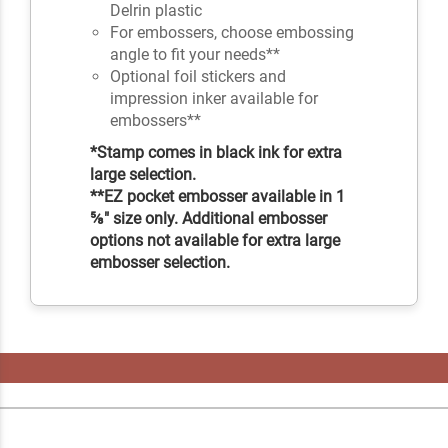
Delrin plastic
For embossers, choose embossing
angle to fit your needs**
Optional foil stickers and
impression inker available for
embossers**
*Stamp comes in black ink for extra
large selection.
**EZ pocket embosser available in 1
⅝" size only. Additional embosser
options not available for extra large
embosser selection.