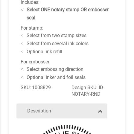
Includes:
Select ONE notary stamp OR embosser
seal
For stamp:
Select from two stamp sizes
Select from several ink colors
Optional ink refill
For embosser:
Select embossing direction
Optional inker and foil seals
SKU: 1008829
Design SKU: ID-
NOTARY-RND
Description