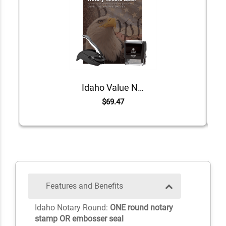
Idaho Value Notary Kit
$69.47
Features and Benefits
Idaho Notary Round:
ONE round notary
stamp OR embosser seal