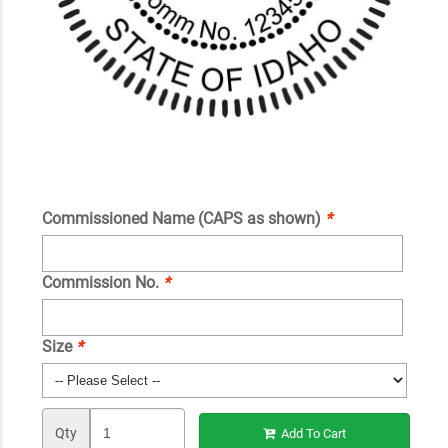
Commissioned Name (CAPS as shown)
*
Commission No.
*
Size
*
Qty
Add To Cart