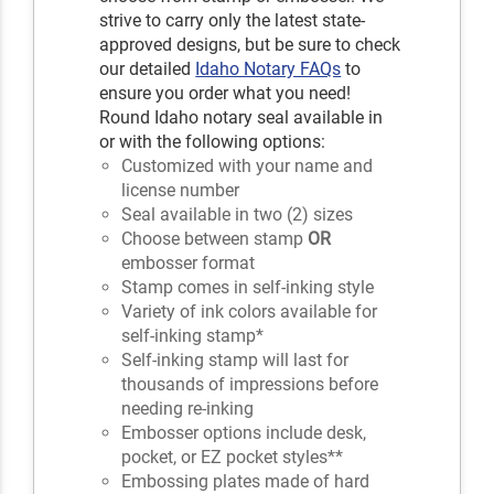
strive to carry only the latest state-
approved designs, but be sure to check
our detailed
Idaho Notary FAQs
to
ensure you order what you need!
Round Idaho notary seal available in
or with the following options:
Customized with your name and
license number
Seal available in two (2) sizes
Choose between stamp
OR
embosser format
Stamp comes in self-inking style
Variety of ink colors available for
self-inking stamp*
Self-inking stamp will last for
thousands of impressions before
needing re-inking
Embosser options include desk,
pocket, or EZ pocket styles**
Embossing plates made of hard