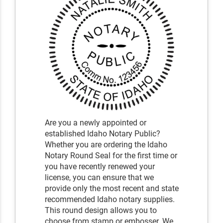
Are you a newly appointed or
established Idaho Notary Public?
Whether you are ordering the Idaho
Notary Round Seal for the first time or
you have recently renewed your
license, you can ensure that we
provide only the most recent and state
recommended Idaho notary supplies.
This round design allows you to
choose from stamp or embosser. We