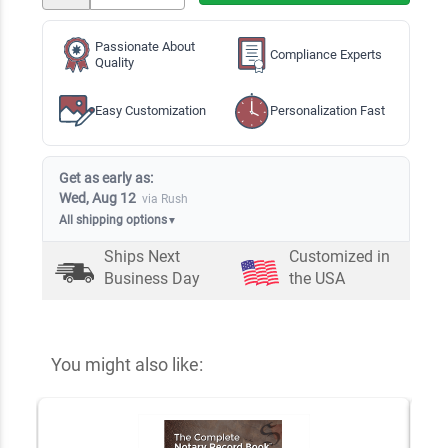
Passionate About
Compliance Experts
Quality
Easy Customization
Personalization Fast
Get as early as:
Wed, Aug 12
via Rush
All shipping options
▼
Ships Next
Customized in
Business Day
the USA
You might also like: