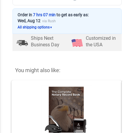
Order in
7 hrs 07 min
to get as early as:
Wed, Aug 12
via Rush
All shipping options
▼
Ships Next
Customized in
Business Day
the USA
You might also like: