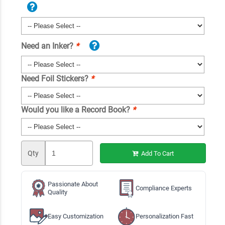
Need an Inker?
*
Need Foil Stickers?
*
Would you like a Record Book?
*
Qty
Add To Cart
Passionate About
Compliance Experts
Quality
Easy Customization
Personalization Fast