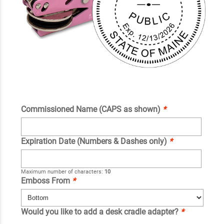
Commissioned Name (CAPS as shown)
*
Expiration Date (Numbers & Dashes only)
*
Maximum number of characters:
10
Emboss From
*
Would you like to add a desk cradle adapter?
*