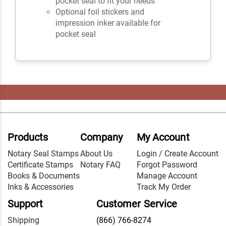
pocket seal to fit your needs
Optional foil stickers and
impression inker available for
pocket seal
Products
Company
My Account
Notary Seal Stamps
About Us
Login / Create Account
Certificate Stamps
Notary FAQ
Forgot Password
Books & Documents
Manage Account
Inks & Accessories
Track My Order
Support
Customer Service
Shipping
(866) 766-8274