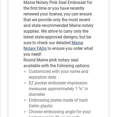
Maine Notary Pink Seal Embosser for
the first time or you have recently
renewed your license, you can ensure
that we provide only the most recent
and state recommended Maine notary
supplies. We strive to carry only the
latest state-approved designs, but be
sure to check our detailed
Maine
Notary FAQs
to ensure you order what
you need!
Round Maine pink notary seal
available with the following options:
Customized with your name and
expiration date
EZ pocket embosser impression
measures approximately 1 ⅝" in
diameter
Embossing plates made of hard
Delrin plastic
Choose embossing angle for your