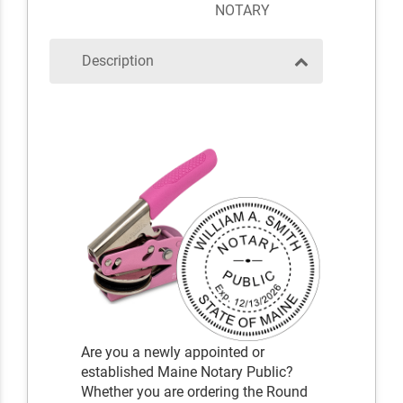
NOTARY
Description
Are you a newly appointed or
established Maine Notary Public?
Whether you are ordering the Round