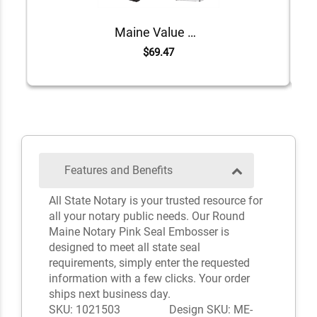
Maine Value Notary Kit
$69.47
Features and Benefits
All State Notary is your trusted resource for
all your notary public needs. Our Round
Maine Notary Pink Seal Embosser is
designed to meet all state seal
requirements, simply enter the requested
information with a few clicks. Your order
ships next business day.
SKU: 1021503
Design SKU: ME-