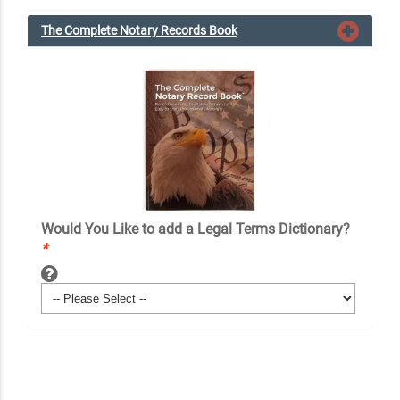
The Complete Notary Records Book
Would You Like to add a Legal Terms Dictionary?
*