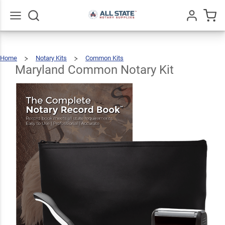
Maryland
Common
$89.46
Add To Cart
Notary
Go
All
Home
Notary Kits
Common Kits
Kit
Maryland
Common
Notary
Kit
Maryland Common Notary Kit