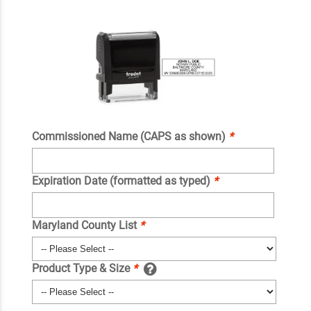
Commissioned Name (CAPS as shown)
*
Expiration Date (formatted as typed)
*
Maryland County List
*
Product Type & Size
*