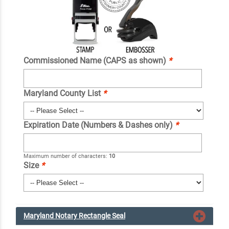
Commissioned Name (CAPS as shown)
*
Maryland County List
*
Expiration Date (Numbers & Dashes only)
*
Maximum number of characters:
10
Size
*
Maryland Notary Rectangle Seal