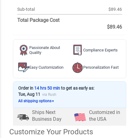
Sub-total
$89.46
Total Package Cost
$89.46
Passionate About
Compliance Experts
Quality
Easy Customization
Personalization Fast
Order in
14 hrs 50 min
to get as early as:
Tue, Aug 11
via Rush
All shipping options
▼
Ships Next
Customized in
Business Day
the USA
Customize Your Products