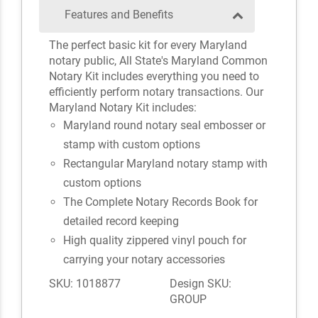
Features and Benefits
The perfect basic kit for every Maryland
notary public, All State's Maryland Common
Notary Kit includes everything you need to
efficiently perform notary transactions. Our
Maryland Notary Kit includes:
Maryland round notary seal embosser or
stamp with custom options
Rectangular Maryland notary stamp with
custom options
The Complete Notary Records Book for
detailed record keeping
High quality zippered vinyl pouch for
carrying your notary accessories
SKU: 1018877
Design SKU:
GROUP