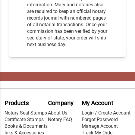
information. Maryland notaries also
are required to keep an official notary
records journal with numbered pages
of all notarial transactions. Once your
commission has been verified by your
secretary of state, your order will ship
next business day.
Products
Company
My Account
Notary Seal Stamps
About Us
Login / Create Account
Certificate Stamps
Notary FAQ
Forgot Password
Books & Documents
Manage Account
Inks & Accessories
Track My Order