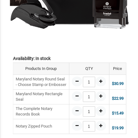
Availability:
In stock
Products In Group
QTY
Price
Maryland Notary Round Seal
$30.99
- Choose Stamp or Embosser
Maryland Notary Rectangle
$22.99
Seal
The Complete Notary
$15.49
Records Book
Notary Zipped Pouch
$19.99