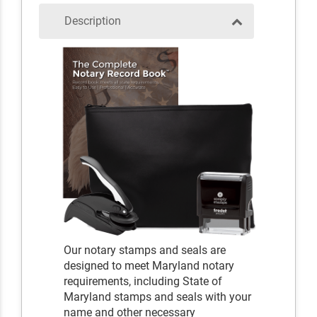
Description
Our notary stamps and seals are
designed to meet Maryland notary
requirements, including State of
Maryland stamps and seals with your
name and other necessary