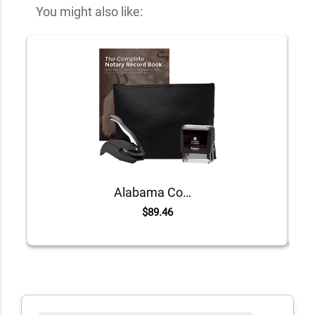
You might also like:
Alabama Common Notary Kit
$89.46