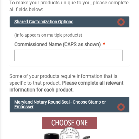
To make your products unique to you, please complete
all fields below:
Shared Customization Options
(Info appears on multiple products)
Commissioned Name (CAPS as shown)
*
Some of your products require information that is
specific to that product.
Please complete all relevant
information for each product.
Maryland Notary Round Seal - Choose Stamp or
Embosser