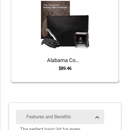
Alabama Common Notary Kit
$89.46
Features and Benefits
The perfect basic kit for every