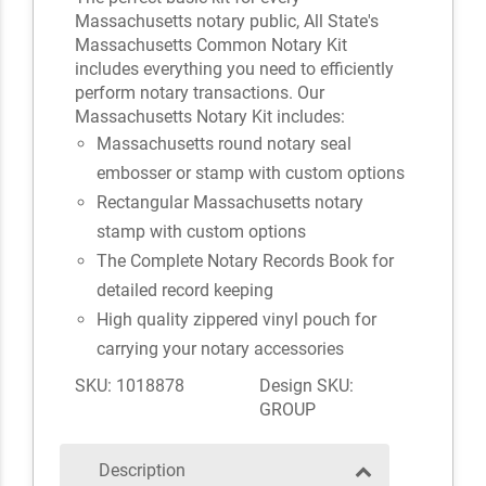
Massachusetts notary public, All State's
Massachusetts Common Notary Kit
includes everything you need to efficiently
perform notary transactions. Our
Massachusetts Notary Kit includes:
Massachusetts round notary seal
embosser or stamp with custom options
Rectangular Massachusetts notary
stamp with custom options
The Complete Notary Records Book for
detailed record keeping
High quality zippered vinyl pouch for
carrying your notary accessories
SKU: 1018878
Design SKU:
GROUP
Description