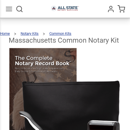
Massachusetts
Common
$89.46
Add To Cart
Notary Kit
Go
All
Home
Notary Kits
Common Kits
Massachusetts
Common
Notary
Kit
Massachusetts Common Notary Kit