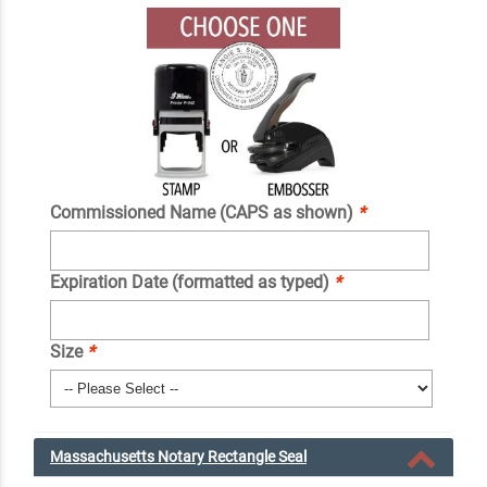
Commissioned Name (CAPS as shown)
*
Expiration Date (formatted as typed)
*
Size
*
Massachusetts Notary Rectangle Seal