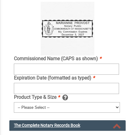
Commissioned Name (CAPS as shown)
*
Expiration Date (formatted as typed)
*
Product Type & Size
*
The Complete Notary Records Book