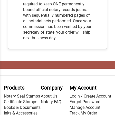
required to keep ONE permanently
bound official notary records journal
with sequentially numbered pages of
all notarial acts performed. Once your
commission has been verified by your
secretary of state, your order will ship
next business day.
Products
Company
My Account
Notary Seal Stamps
About Us
Login / Create Account
Certificate Stamps
Notary FAQ
Forgot Password
Books & Documents
Manage Account
Inks & Accessories
Track My Order