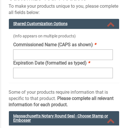
To make your products unique to you, please complete
all fields below:
Shared Customization Options
(Info appears on multiple products)
Commissioned Name (CAPS as shown)
*
Expiration Date (formatted as typed)
*
Some of your products require information that is
specific to that product.
Please complete all relevant
information for each product.
Massachusetts Notary Round Seal - Choose Stamp or
Embosser