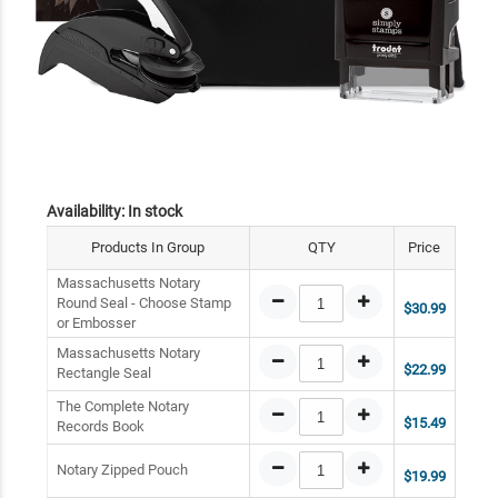
Availability:
In stock
Products In Group
QTY
Price
Massachusetts Notary
Round Seal - Choose Stamp
$30.99
or Embosser
Massachusetts Notary
$22.99
Rectangle Seal
The Complete Notary
$15.49
Records Book
Notary Zipped Pouch
$19.99