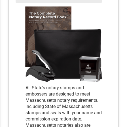
All State's notary stamps and
embossers are designed to meet
Massachusetts notary requirements,
including State of Massachusetts
stamps and seals with your name and
commission expiration date.
Massachusetts notaries also are