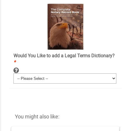
Would You Like to add a Legal Terms Dictionary?
*
You might also like: