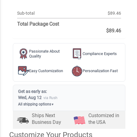
Sub-total
$89.46
Total Package Cost
$89.46
Passionate About
Compliance Experts
Quality
Easy Customization
Personalization Fast
Get as early as:
Wed, Aug 12
via Rush
All shipping options
▼
Ships Next
Customized in
Business Day
the USA
Customize Your Products