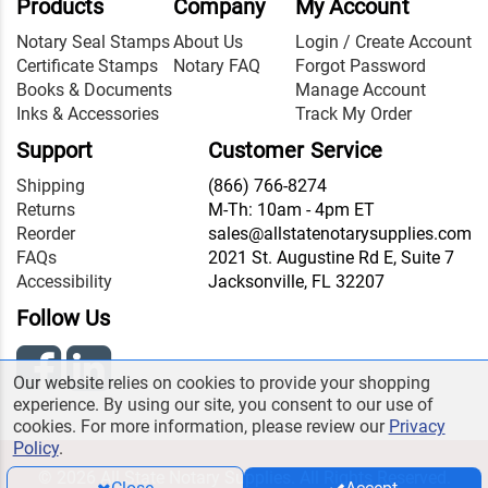
Products
Company
My Account
Notary Seal Stamps
About Us
Login / Create Account
Certificate Stamps
Notary FAQ
Forgot Password
Books & Documents
Manage Account
Inks & Accessories
Track My Order
Support
Customer Service
Shipping
(866) 766-8274
Returns
M-Th: 10am - 4pm ET
Reorder
sales@allstatenotarysupplies.com
FAQs
2021 St. Augustine Rd E, Suite 7
Accessibility
Jacksonville, FL 32207
Follow Us
Our website relies on cookies to provide your shopping
experience. By using our site, you consent to our use of
cookies. For more information, please review our
Privacy
Policy
.
© 2026 All State Notary Supplies. All Rights Reserved.