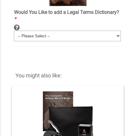
Would You Like to add a Legal Terms Dictionary?
*
You might also like: