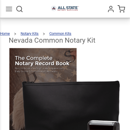
Nevada
Common
$58.47
Add To Cart
Notary
Go
All
Home
Notary Kits
Common Kits
Kit
Nevada
Common
Notary
Kit
Nevada Common Notary Kit