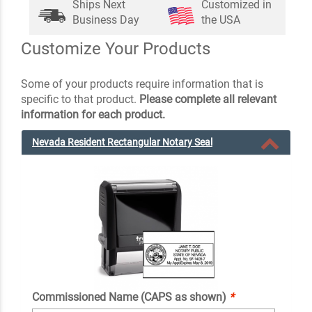
Ships Next
Customized in
Business Day
the USA
Customize Your Products
Some of your products require information that is
specific to that product.
Please complete all relevant
information for each product.
Nevada Resident Rectangular Notary Seal
Commissioned Name (CAPS as shown)
*