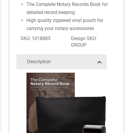
The Complete Notary Records Book for
detailed record keeping
High quality zippered vinyl pouch for
carrying your notary accessories
SKU: 1018885
Design SKU:
GROUP
Description