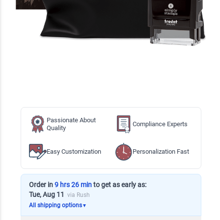
Passionate About
Compliance Experts
Quality
Easy Customization
Personalization Fast
Order in
9 hrs 26 min
to get as early as:
Tue, Aug 11
via Rush
All shipping options
▼