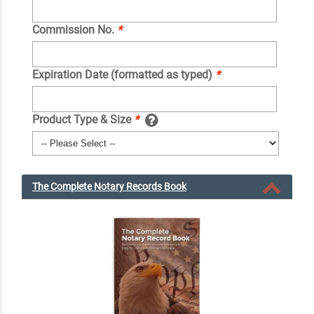
Commission No.
*
Expiration Date (formatted as typed)
*
Product Type & Size
*
The Complete Notary Records Book