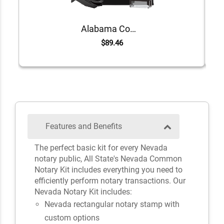
Alabama Common Notary Kit
$89.46
Features and Benefits
The perfect basic kit for every Nevada
notary public, All State's Nevada Common
Notary Kit includes everything you need to
efficiently perform notary transactions. Our
Nevada Notary Kit includes:
Nevada rectangular notary stamp with
custom options