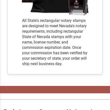
All State's rectangular notary stamps
are designed to meet Nevada's notary
requirements, including rectangular
State of Nevada stamps with your
name, license number, and
commission expiration date. Once
your commission has been verified by
your secretary of state, your order will
ship next business day.