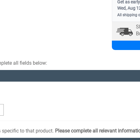
Get as early
Wed, Aug 1
All shipping 
S
B
lete all fields below:
 specific to that product.
Please complete all relevant informati