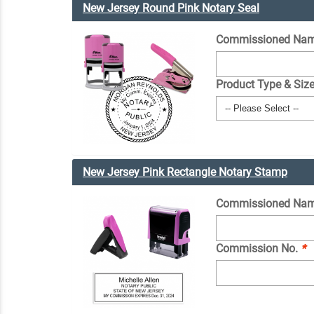
New Jersey Round Pink Notary Seal
Commissioned Nam
Product Type & Siz
New Jersey Pink Rectangle Notary Stamp
Commissioned Na
Commission No.
*