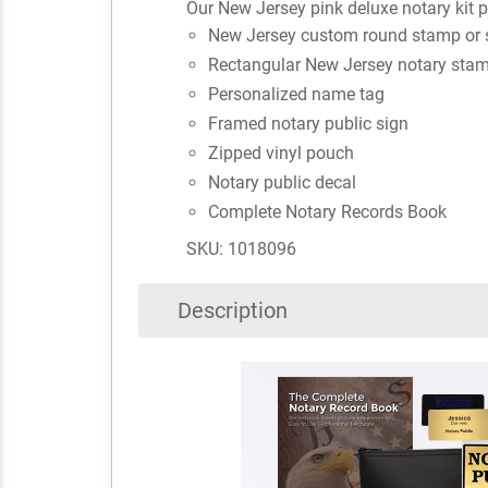
Our New Jersey pink deluxe notary kit pr
New Jersey custom round stamp or 
Rectangular New Jersey notary stam
Personalized name tag
Framed notary public sign
Zipped vinyl pouch
Notary public decal
Complete Notary Records Book
SKU: 1018096
Description