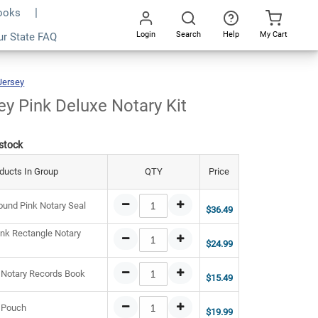
Books
Login
Search
Help
My Cart
1.43
ur State FAQ
Add To Cart
Go
All
Jersey
New
Jersey
Pink
Deluxe
Notary
Kit
y Pink Deluxe Notary Kit
 stock
ducts In Group
QTY
Price
und Pink Notary Seal
$36.49
nk Rectangle Notary
$24.99
 Notary Records Book
$15.49
 Pouch
$19.99