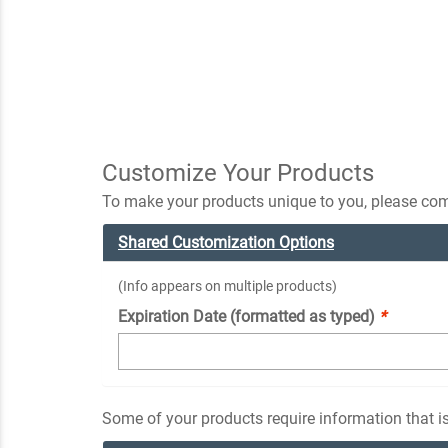
Customize Your Products
To make your products unique to you, please comp
Shared Customization Options
(Info appears on multiple products)
Expiration Date (formatted as typed)
*
Some of your products require information that is