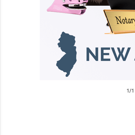
1
/
1
✕