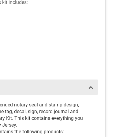
 kit includes:
ended notary seal and stamp design,
 tag, decal, sign, record journal and
y Kit. This kit contains everything you
 Jersey.
ntains the following products: