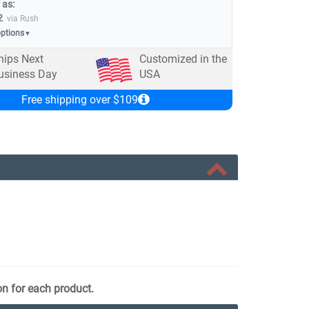
 as:
2
via Rush
options
▼
hips Next
Customized in the
usiness Day
USA
Free shipping over $109
on for each product.