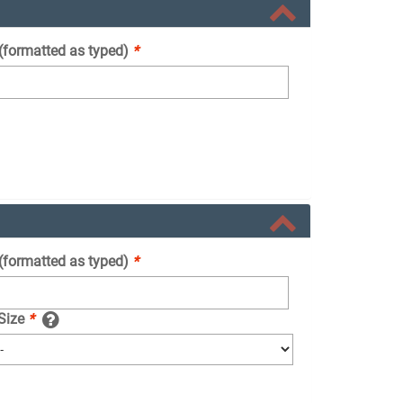
 (formatted as typed)
*
 (formatted as typed)
*
 Size
*