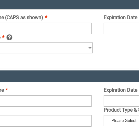
e (CAPS as shown)
*
Expiration Date
e
*
me
*
Expiration Date
Product Type &