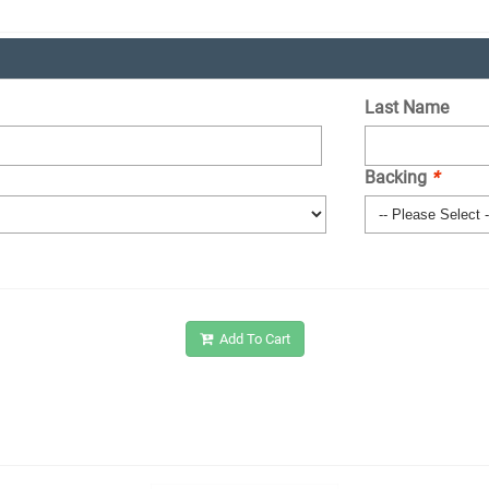
Last Name
Backing
*
Add To Cart