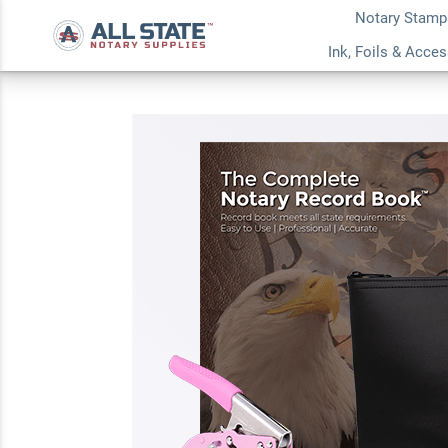
Notary Stamp
New Jersey Pink De
Ink, Foils & Acce