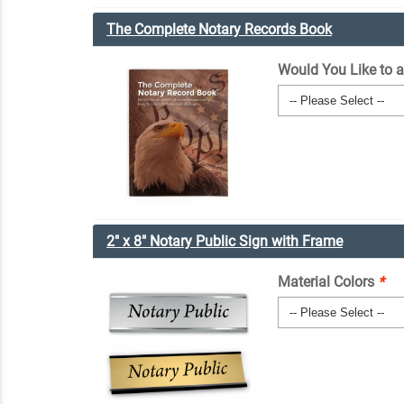
The Complete Notary Records Book
Would You Like to 
2" x 8" Notary Public Sign with Frame
Material Colors
*