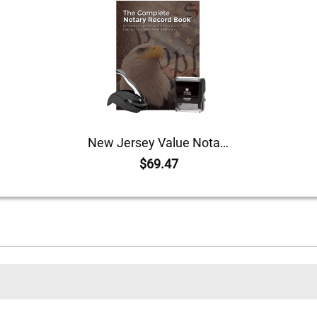
New Jersey Value Notary Kit
$69.47