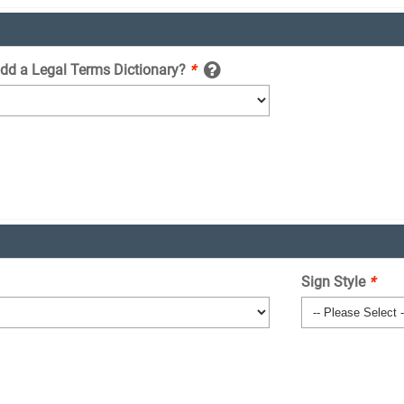
add a Legal Terms Dictionary?
*
Sign Style
*