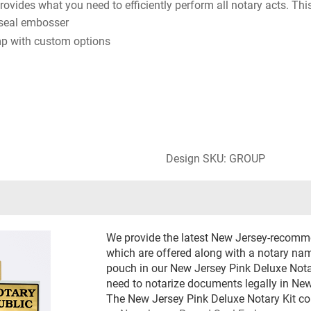
ovides what you need to efficiently perform all notary acts. This
seal embosser
p with custom options
Design SKU: GROUP
We provide the latest New Jersey-recomm
which are offered along with a notary name
pouch in our New Jersey Pink Deluxe Notar
need to notarize documents legally in New
The New Jersey Pink Deluxe Notary Kit co