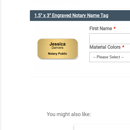
1.5" x 3" Engraved Notary Name Tag
First Name
*
Material Colors
*
You might also like: