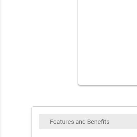
Features and Benefits