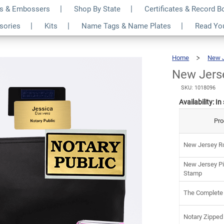
s & Embossers
Shop By State
Certificates & Record 
luxe Notary Kit
$13
ssories
Kits
Name Tags & Name Plates
Read Yo
Home
New 
New Jerse
SKU: 1018096
Availability:
In
Pro
New Jersey Ro
New Jersey Pi
Stamp
The Complete
Notary Zipped