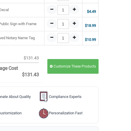
 Decal
$4.49
 Public Sign with Frame
$18.99
raved Notary Name Tag
$10.99
$131.43
Customize These Products
age Cost
$131.43
nate About Quality
Compliance Experts
ustomization
Personalization Fast