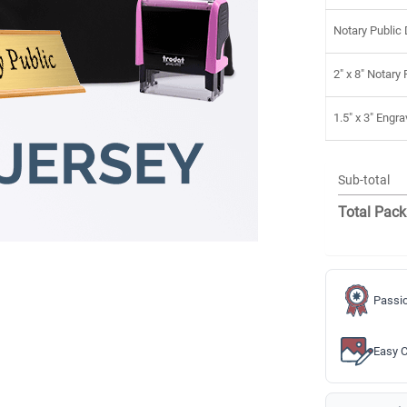
Notary Public
2" x 8" Notary
1.5" x 3" Eng
Sub-total
Total Pack
Passio
Easy C