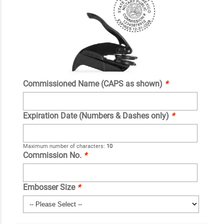
Commissioned Name (CAPS as shown)
*
Expiration Date (Numbers & Dashes only)
*
Maximum number of characters:
10
Commission No.
*
Embosser Size
*