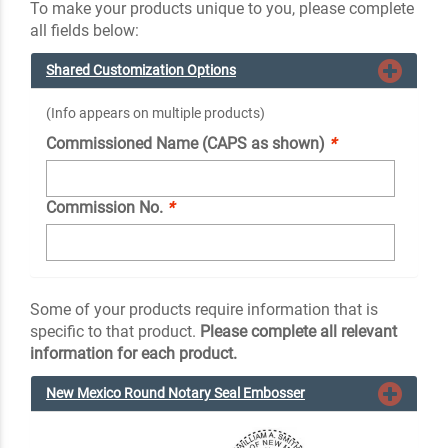
To make your products unique to you, please complete
all fields below:
Shared Customization Options
(Info appears on multiple products)
Commissioned Name (CAPS as shown)
*
Commission No.
*
Some of your products require information that is
specific to that product.
Please complete all relevant
information for each product.
New Mexico Round Notary Seal Embosser