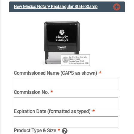
New Mexico Notary Rectangular State Stamp
Commissioned Name (CAPS as shown)
*
Commission No.
*
Expiration Date (formatted as typed)
*
Product Type & Size
*