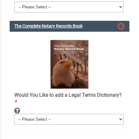
The Complete Notary Records Book
Would You Like to add a Legal Terms Dictionary?
*