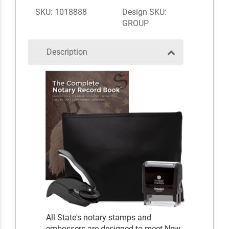
SKU: 1018888
Design SKU:
GROUP
Description
All State's notary stamps and
embossers are designed to meet New