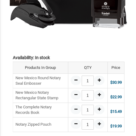
Availability:
In stock
Products In Group
QTY
Price
New Mexico Round Notary
$30.99
Seal Embosser
New Mexico Notary
$22.99
Rectangular State Stamp
The Complete Notary
$15.49
Records Book
Notary Zipped Pouch
$19.99