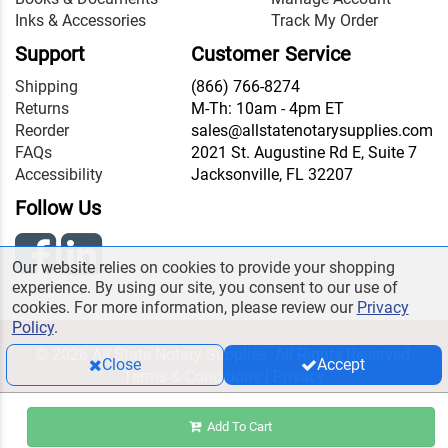
Inks & Accessories
Track My Order
Support
Customer Service
Shipping
(866) 766-8274
Returns
M-Th: 10am - 4pm ET
Reorder
sales@allstatenotarysupplies.com
FAQs
2021 St. Augustine Rd E, Suite 7
Accessibility
Jacksonville, FL 32207
Follow Us
Our website relies on cookies to provide your shopping
experience. By using our site, you consent to our use of
cookies. For more information, please review our
Privacy
Policy
.
© 2026 All State Notary Supplies. All Rights Reserved.
Close
Accept
Terms & Conditions
|
Privacy
Add To Cart