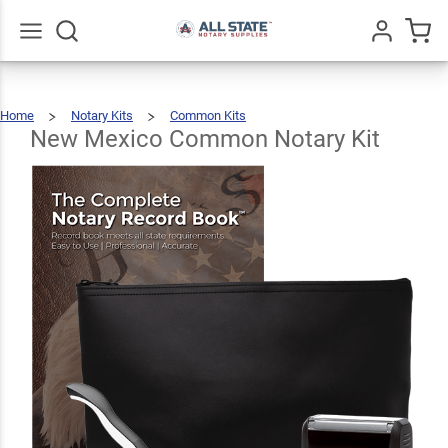
New
Mexico
Common
$89.46
Go
All
Add To Cart
Home
Notary Kits
Common Kits
Notary
New
Mexico
Common
Notary
New Mexico Common Notary Kit
Kit
Kit