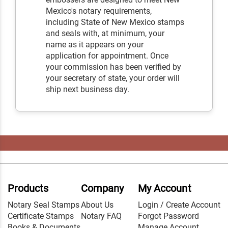
Mexico's notary requirements,
including State of New Mexico stamps
and seals with, at minimum, your
name as it appears on your
application for appointment. Once
your commission has been verified by
your secretary of state, your order will
ship next business day.
Products
Company
My Account
Notary Seal Stamps
About Us
Login / Create Account
Certificate Stamps
Notary FAQ
Forgot Password
Books & Documents
Manage Account