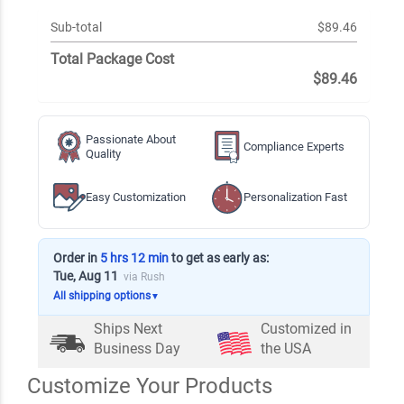
Sub-total
$89.46
Total Package Cost
$89.46
Passionate About
Compliance Experts
Quality
Easy Customization
Personalization Fast
Order in
5 hrs 12 min
to get as early as:
Tue, Aug 11
via Rush
All shipping options
▼
Ships Next
Customized in
Business Day
the USA
Customize Your Products