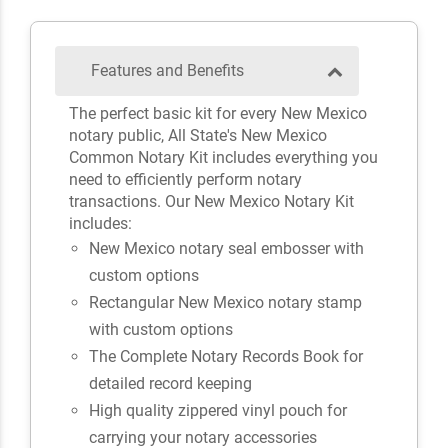
Features and Benefits
The perfect basic kit for every New Mexico
notary public, All State's New Mexico
Common Notary Kit includes everything you
need to efficiently perform notary
transactions. Our New Mexico Notary Kit
includes:
New Mexico notary seal embosser with
custom options
Rectangular New Mexico notary stamp
with custom options
The Complete Notary Records Book for
detailed record keeping
High quality zippered vinyl pouch for
carrying your notary accessories