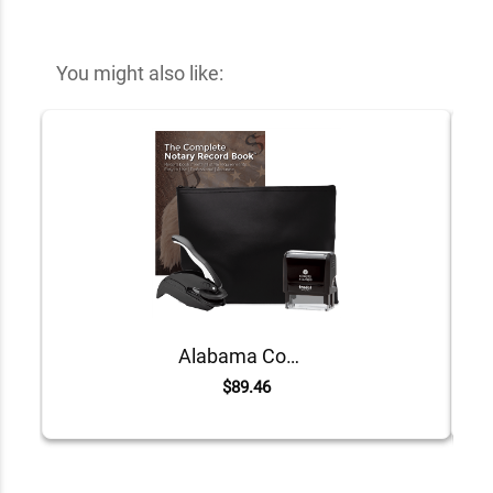
You might also like:
Alabama Common Notary Kit
$89.46