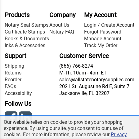
Products
Company
My Account
Notary Seal Stamps
About Us
Login / Create Account
Certificate Stamps
Notary FAQ
Forgot Password
Books & Documents
Manage Account
Inks & Accessories
Track My Order
Support
Customer Service
Shipping
(866) 766-8274
Returns
M-Th: 10am - 4pm ET
Reorder
sales@allstatenotarysupplies.com
FAQs
2021 St. Augustine Rd E, Suite 7
Accessibility
Jacksonville, FL 32207
Follow Us
Our website relies on cookies to provide your shopping
experience. By using our site, you consent to our use of
cookies. For more information, please review our
Privacy