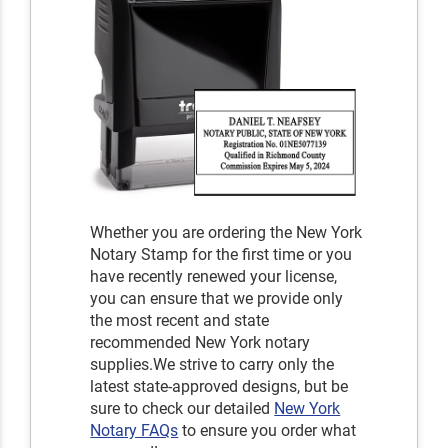
Whether you are ordering the New York
Notary Stamp for the first time or you
have recently renewed your license,
you can ensure that we provide only
the most recent and state
recommended New York notary
supplies.We strive to carry only the
latest state-approved designs, but be
sure to check our detailed
New York
Notary FAQs
to ensure you order what