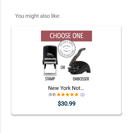
You might also like:
New York Notary Round Seal - Choose Stamp or Embosser
(5.0)
(1)
$30.99