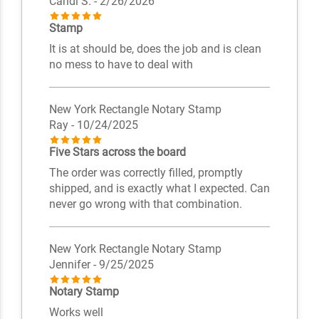
Candi S.
- 2/26/2026
Stamp
It is at should be, does the job and is clean
no mess to have to deal with
New York Rectangle Notary Stamp
Ray
- 10/24/2025
Five Stars across the board
The order was correctly filled, promptly
shipped, and is exactly what I expected. Can
never go wrong with that combination.
New York Rectangle Notary Stamp
Jennifer
- 9/25/2025
Notary Stamp
Works well