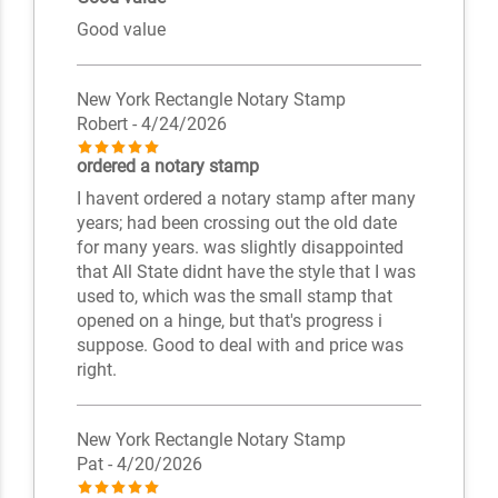
Good value
New York Rectangle Notary Stamp
Robert
- 4/24/2026
ordered a notary stamp
I havent ordered a notary stamp after many
years; had been crossing out the old date
for many years. was slightly disappointed
that All State didnt have the style that I was
used to, which was the small stamp that
opened on a hinge, but that's progress i
suppose. Good to deal with and price was
right.
New York Rectangle Notary Stamp
Pat
- 4/20/2026