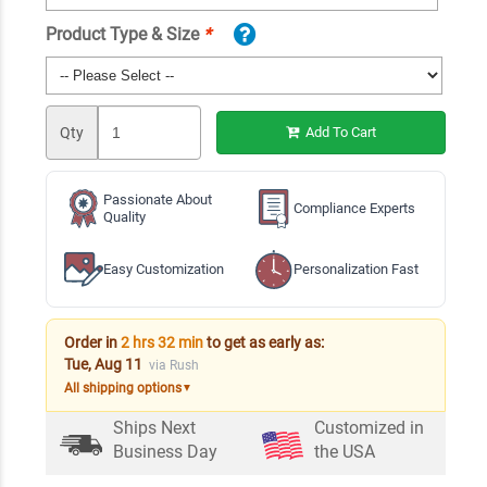
Product Type & Size
*
Qty
Add To Cart
Passionate About
Compliance Experts
Quality
Easy Customization
Personalization Fast
Order in
2 hrs 32 min
to get as early as:
Tue, Aug 11
via Rush
All shipping options
▼
Ships Next
Customized in
Business Day
the USA