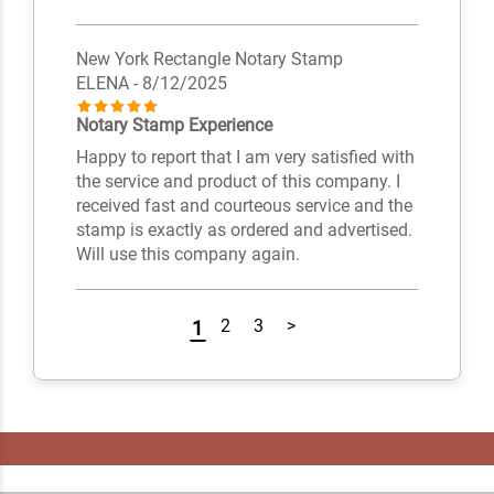
New York Rectangle Notary Stamp
ELENA
- 8/12/2025
Notary Stamp Experience
Happy to report that I am very satisfied with
the service and product of this company. I
received fast and courteous service and the
stamp is exactly as ordered and advertised.
Will use this company again.
2
3
>
1