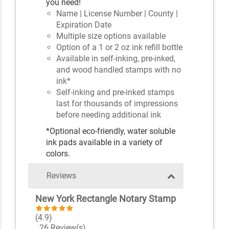
you need!
Name | License Number | County |
Expiration Date
Multiple size options available
Option of a 1 or 2 oz ink refill bottle
Available in self-inking, pre-inked,
and wood handled stamps with no
ink*
Self-inking and pre-inked stamps
last for thousands of impressions
before needing additional ink
*Optional eco-friendly, water soluble
ink pads available in a variety of
colors.
Reviews
New York Rectangle Notary Stamp
(4.9)
26 Review(s)