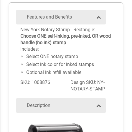
Features and Benefits
New York Notary Stamp - Rectangle:
Choose ONE self-inking, pre-inked, OR wood
handle (no ink) stamp
Includes:
Select ONE notary stamp
Select ink color for inked stamps
Optional ink refill available
SKU: 1008876
Design SKU: NY-
NOTARY-STAMP
Description