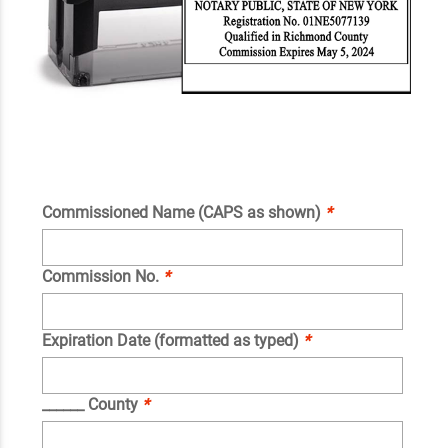
Commissioned Name (CAPS as shown)
*
Commission No.
*
Expiration Date (formatted as typed)
*
______ County
*