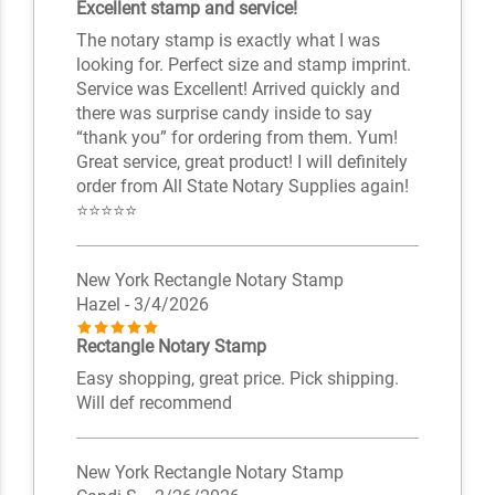
Excellent stamp and service!
The notary stamp is exactly what I was
looking for. Perfect size and stamp imprint.
Service was Excellent! Arrived quickly and
there was surprise candy inside to say
“thank you” for ordering from them. Yum!
Great service, great product! I will definitely
order from All State Notary Supplies again!
⭐️⭐️⭐️⭐️⭐️
New York Rectangle Notary Stamp
Hazel
- 3/4/2026
Rectangle Notary Stamp
Easy shopping, great price. Pick shipping.
Will def recommend
New York Rectangle Notary Stamp