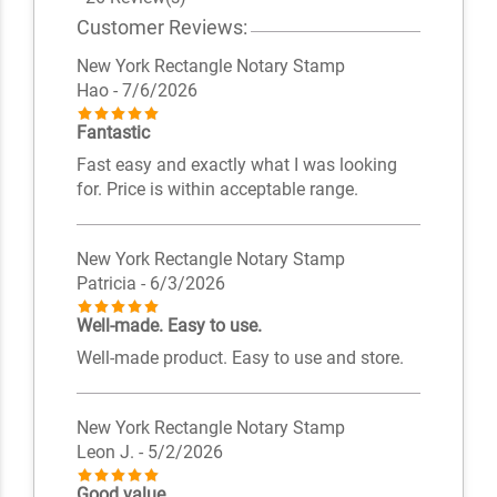
Customer Reviews:
New York Rectangle Notary Stamp
Hao
- 7/6/2026
Fantastic
Fast easy and exactly what I was looking
for. Price is within acceptable range.
New York Rectangle Notary Stamp
Patricia
- 6/3/2026
Well-made. Easy to use.
Well-made product. Easy to use and store.
New York Rectangle Notary Stamp
Leon J.
- 5/2/2026
Good value