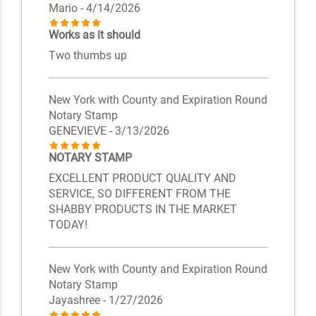
Mario
- 4/14/2026
Works as it should
Two thumbs up
New York with County and Expiration Round
Notary Stamp
GENEVIEVE
- 3/13/2026
NOTARY STAMP
EXCELLENT PRODUCT QUALITY AND
SERVICE, SO DIFFERENT FROM THE
SHABBY PRODUCTS IN THE MARKET
TODAY!
New York with County and Expiration Round
Notary Stamp
Jayashree
- 1/27/2026