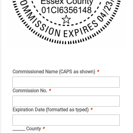
Commissioned Name (CAPS as shown)
*
Commission No.
*
Expiration Date (formatted as typed)
*
______ County
*