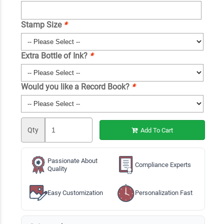
Stamp Size
*
Extra Bottle of Ink?
*
Would you like a Record Book?
*
Qty
Add To Cart
Passionate About
Compliance Experts
Quality
Easy Customization
Personalization Fast