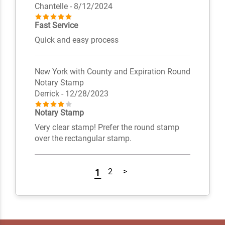
Chantelle
- 8/12/2024
Fast Service
Quick and easy process
New York with County and Expiration Round
Notary Stamp
Derrick
- 12/28/2023
Notary Stamp
Very clear stamp! Prefer the round stamp
over the rectangular stamp.
2
>
1