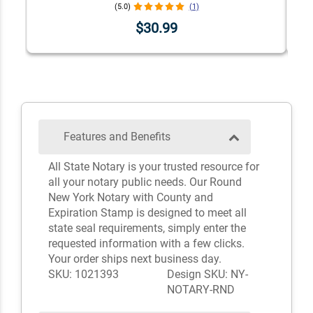
(5.0)
(1)
$30.99
Features and Benefits
All State Notary is your trusted resource for
all your notary public needs. Our Round
New York Notary with County and
Expiration Stamp is designed to meet all
state seal requirements, simply enter the
requested information with a few clicks.
Your order ships next business day.
SKU: 1021393
Design SKU: NY-
NOTARY-RND