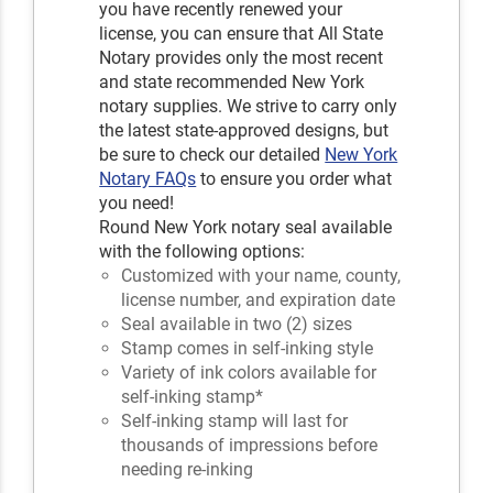
you have recently renewed your
license, you can ensure that All State
Notary provides only the most recent
and state recommended New York
notary supplies. We strive to carry only
the latest state-approved designs, but
be sure to check our detailed
New York
Notary FAQs
to ensure you order what
you need!
Round New York notary seal available
with the following options:
Customized with your name, county,
license number, and expiration date
Seal available in two (2) sizes
Stamp comes in self-inking style
Variety of ink colors available for
self-inking stamp*
Self-inking stamp will last for
thousands of impressions before
needing re-inking