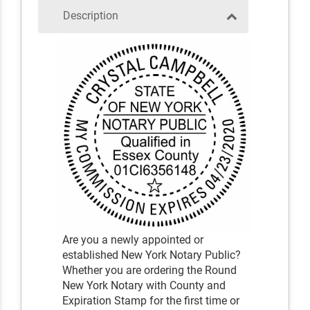
Description
Are you a newly appointed or
established New York Notary Public?
Whether you are ordering the Round
New York Notary with County and
Expiration Stamp for the first time or