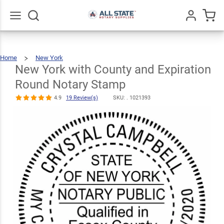
New York with
County and
Expiration
Go
All
$30.99
Qty
Add To Cart
Home
New York
Round Notary
New
York
With
County
New York with County and Expiration
And
Expiration
Round
Notary
Stamp
Stamp
Round Notary Stamp
4.9
19
Review(s)
4.9
19 Review(s)
SKU: .
1021393