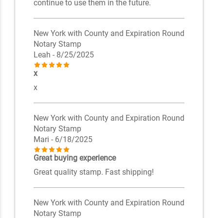
continue to use them in the future.
New York with County and Expiration Round
Notary Stamp
Leah
- 8/25/2025
x
x
New York with County and Expiration Round
Notary Stamp
Mari
- 6/18/2025
Great buying experience
Great quality stamp. Fast shipping!
New York with County and Expiration Round
Notary Stamp