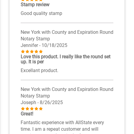
Stamp review
Good quality stamp
New York with County and Expiration Round
Notary Stamp
Jennifer
- 10/18/2025
Love this product. I really like the round set
up. It is per
Excellant product.
New York with County and Expiration Round
Notary Stamp
Joseph
- 8/26/2025
Great!
Fantastic experience with AllState every
time. I am a repeat customer and will