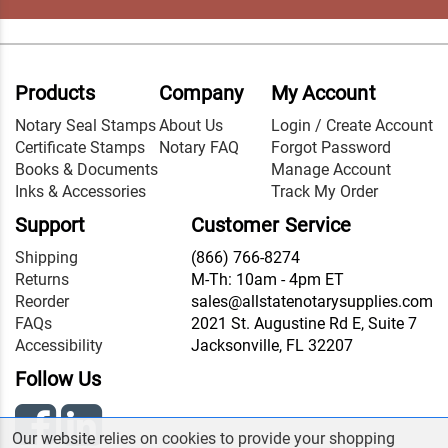
Products
Company
My Account
Notary Seal Stamps
About Us
Login / Create Account
Certificate Stamps
Notary FAQ
Forgot Password
Books & Documents
Manage Account
Inks & Accessories
Track My Order
Support
Customer Service
Shipping
(866) 766-8274
Returns
M-Th: 10am - 4pm ET
Reorder
sales@allstatenotarysupplies.com
FAQs
2021 St. Augustine Rd E, Suite 7
Accessibility
Jacksonville, FL 32207
Follow Us
Our website relies on cookies to provide your shopping