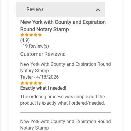
Reviews
New York with County and Expiration
Round Notary Stamp
(4.9)
19 Review(s)
Customer Reviews:
New York with County and Expiration Round
Notary Stamp
Tayler
- 4/18/2026
Exactly what I needed!
The ordering process was simple and the
product is exactly what I ordered/needed.
New York with County and Expiration Round
Notary Stamp