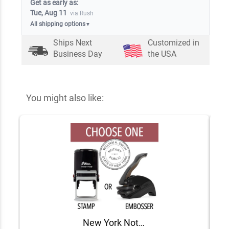
Get as early as:
Tue, Aug 11
via Rush
All shipping options
▼
Ships Next
Customized in
Business Day
the USA
You might also like:
New York Notary Round Seal - Choose Stamp or Embosser