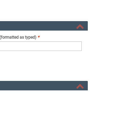
 (formatted as typed)
*