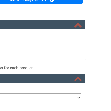
Free shipping over $109
on for each product.