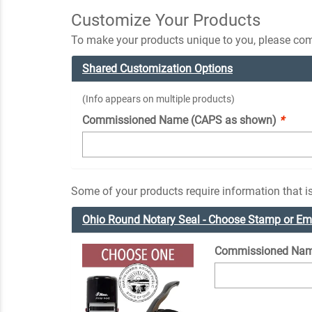
Customize Your Products
To make your products unique to you, please comp
Shared Customization Options
(Info appears on multiple products)
Commissioned Name (CAPS as shown)
*
Some of your products require information that is
Ohio Round Notary Seal - Choose Stamp or E
Commissioned Nam