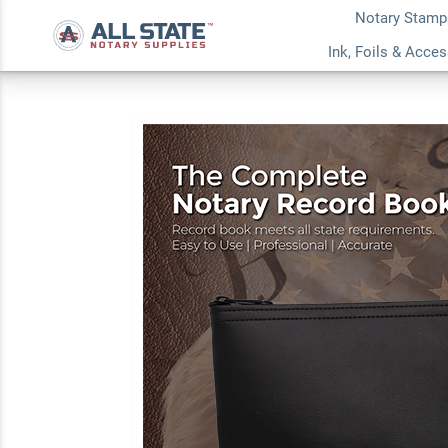
Notary Stamp
Ohio Common Notar
Ink, Foils & Acce