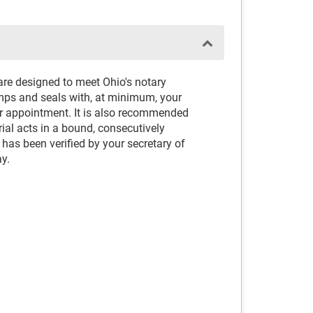
are designed to meet Ohio's notary
amps and seals with, at minimum, your
or appointment. It is also recommended
rial acts in a bound, consecutively
as been verified by your secretary of
ay.