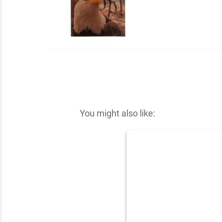
You might also like: