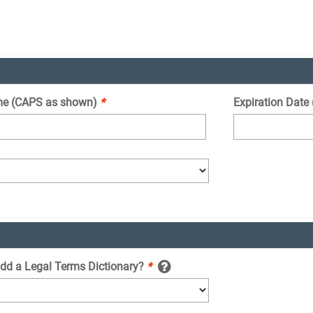
e (CAPS as shown)
*
Expiration Date
add a Legal Terms Dictionary?
*