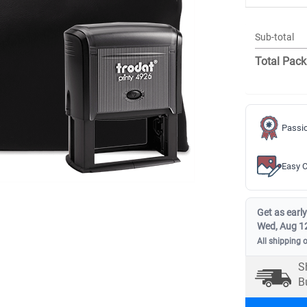
Sub-total
Total Pack
Passio
Easy C
Get as early
Wed, Aug 1
All shipping 
S
B