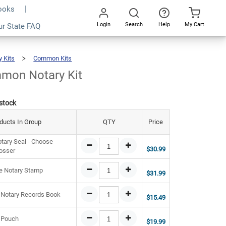
Books
Login
Search
Help
My Cart
8.46
ur State FAQ
Add To Cart
Go
All
y Kits
Common Kits
Ohio
Common
Notary
Kit
mon Notary Kit
 stock
ducts In Group
QTY
Price
tary Seal - Choose
$30.99
osser
e Notary Stamp
$31.99
 Notary Records Book
$15.49
 Pouch
$19.99