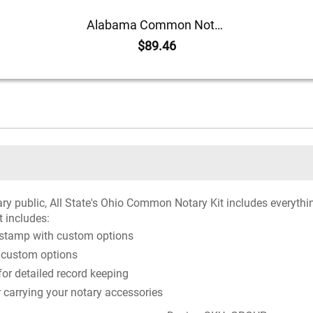
Alabama Common Notary Kit
$89.46
ary public, All State's Ohio Common Notary Kit includes everythi
t includes:
 stamp with custom options
 custom options
r detailed record keeping
r carrying your notary accessories