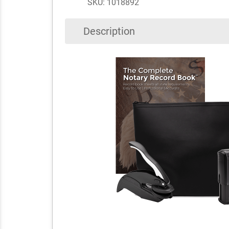
SKU: 1018892
Description