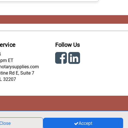
ervice
Follow Us
4
4pm ET
notarysupplies.com
ine Rd E, Suite 7
FL 32207
Close
Accept