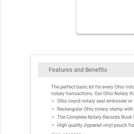
Features and Benefits
The perfect basic kit for every Ohio not
notary transactions. Our Ohio Notary Ki
Ohio round notary seal embosser or
Rectangular Ohio notary stamp with
The Complete Notary Records Book fo
High quality zippered vinyl pouch fo