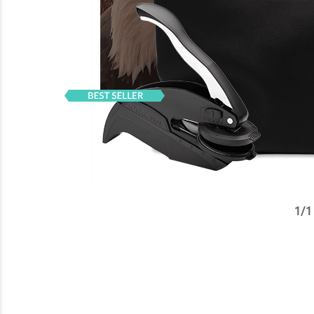
1
/
1
✕