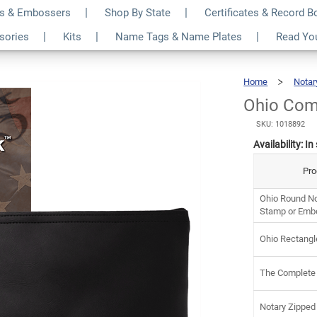
s & Embossers
Shop By State
Certificates & Record 
y Kit
$9
ssories
Kits
Name Tags & Name Plates
Read Yo
Home
Notar
Ohio Com
SKU: 1018892
Availability:
In
Pro
Ohio Round No
Stamp or Emb
Ohio Rectangl
The Complete
Notary Zipped