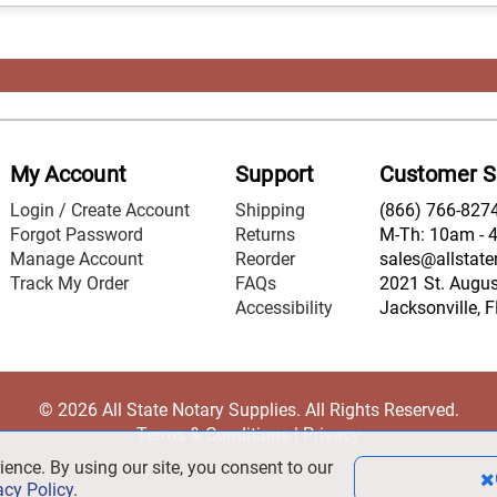
My Account
Support
Customer S
Login / Create Account
Shipping
(866) 766-827
Forgot Password
Returns
M-Th: 10am - 
Manage Account
Reorder
sales@allstate
Track My Order
FAQs
2021 St. August
Accessibility
Jacksonville, 
© 2026 All State Notary Supplies. All Rights Reserved.
Terms & Conditions
|
Privacy
ience. By using our site, you consent to our
acy Policy
.