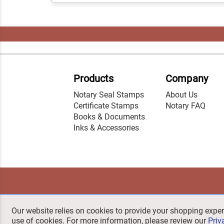
Products
Company
Notary Seal Stamps
About Us
Certificate Stamps
Notary FAQ
Books & Documents
Inks & Accessories
Our website relies on cookies to provide your shopping exper
use of cookies. For more information, please review our
Priv