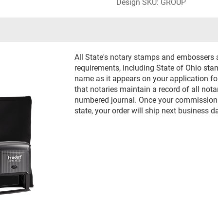
Design SKU: GROUP
All State's notary stamps and embossers 
requirements, including State of Ohio st
name as it appears on your application f
that notaries maintain a record of all nota
numbered journal. Once your commission h
state, your order will ship next business d