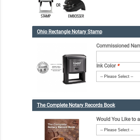
Ohio Rectangle Notary Stamp
Commissioned Nam
Ink Color
*
The Complete Notary Records Book
Would You Like to 