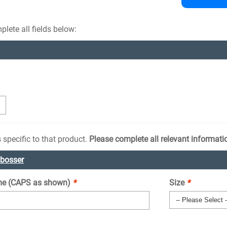
lete all fields below:
 specific to that product.
Please complete all relevant informati
mbosser
e (CAPS as shown)
*
Size
*