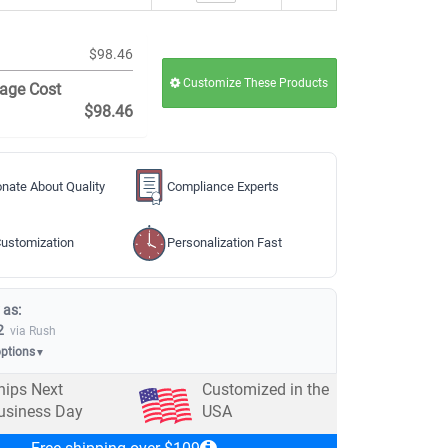
$98.46
Customize These Products
age Cost
$98.46
nate About Quality
Compliance Experts
ustomization
Personalization Fast
 as:
2
via Rush
options
▼
hips Next
Customized in the
usiness Day
USA