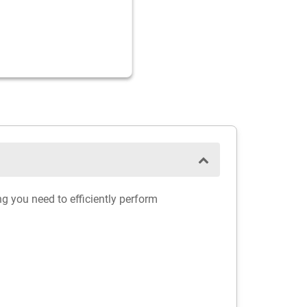
ng you need to efficiently perform