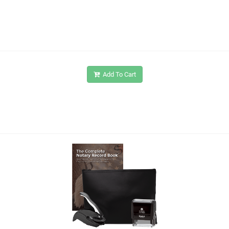
Add To Cart