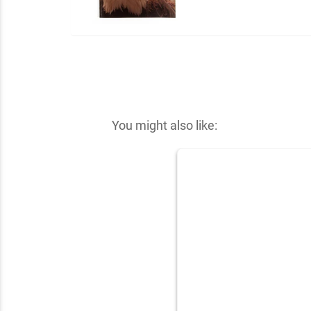
You might also like: