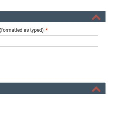
 (formatted as typed)
*