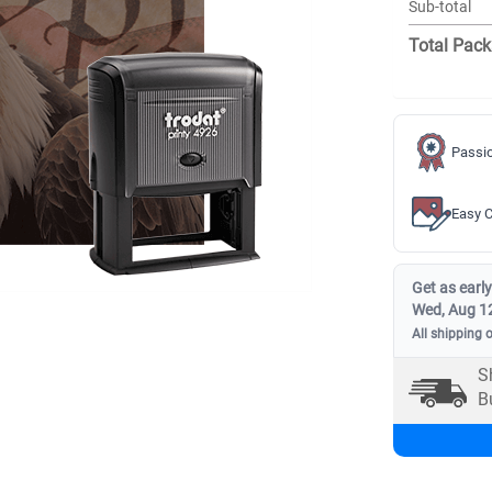
Sub-total
Total Pack
Passio
Easy C
Get as early
Wed, Aug 1
All shipping 
S
B