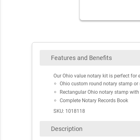
Features and Benefits
Our Ohio value notary kit is perfect for 
Ohio custom round notary stamp or
Rectangular Ohio notary stamp with
Complete Notary Records Book
SKU: 1018118
Description