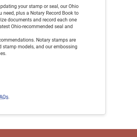
pdating your stamp or seal, our Ohio
u need, plus a Notary Record Book to
arize documents and record each one
e latest Ohio-recommended seal and
ecommendations. Notary stamps are
hand stamp models, and our embossing
les.
FAQs
.