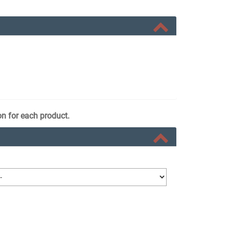
on for each product.