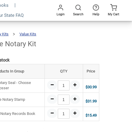
Books
Login
Search
Help
My Cart
8.47
ur State FAQ
Add To Cart
Go
All
y Kits
Value Kits
Ohio
Value
Notary
Kit
e Notary Kit
 stock
ducts In Group
QTY
Price
tary Seal - Choose
$30.99
osser
e Notary Stamp
$31.99
 Notary Records Book
$15.49