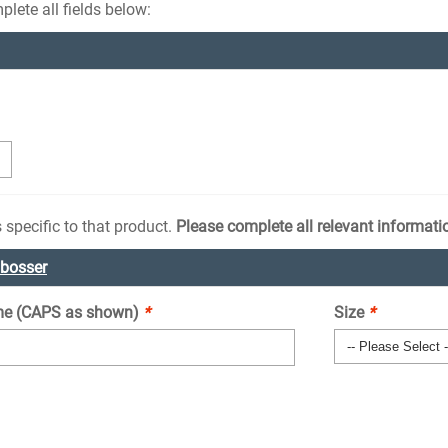
lete all fields below:
 specific to that product.
Please complete all relevant informati
mbosser
e (CAPS as shown)
*
Size
*