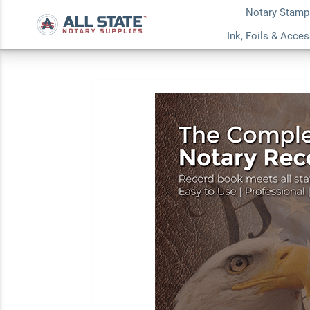
Notary Stamp
Ohio Value Notary K
Ink, Foils & Acce