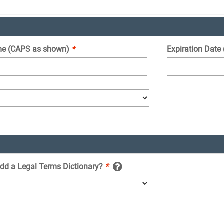
e (CAPS as shown)
*
Expiration Date
add a Legal Terms Dictionary?
*