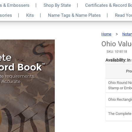
s & Embossers
Shop By State
Certificates & Record 
it
$7
ssories
Kits
Name Tags & Name Plates
Read Yo
Home
Notar
Ohio Valu
SKU: 1018118
Availability:
In
Pro
Ohio Round No
Stamp or Emb
Ohio Rectangl
The Complete