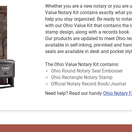
Whether you are a new notary or you are u
Value Notary Kit contains exactly what yo
help you stay organized. Be ready to not
with our Ohio Value Kit that contains th
stamp design, along with a records book.
Our products are updated to meet Ohio r
available in self-inking, pre-inked and 
seals are available in desk and pocket sty
The Ohio Value Notary Kit contains:
Ohio Round Notary Seal Embosser
Ohio Rectangle Notary Stamp
Official Notary Record Book/Journal
Need help? Read our handy
Ohio Notary 