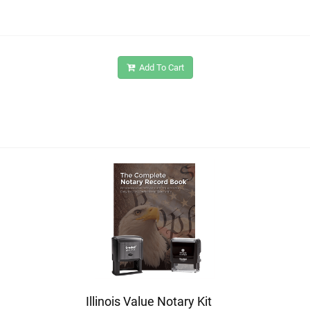
Add To Cart
Illinois Value Notary Kit