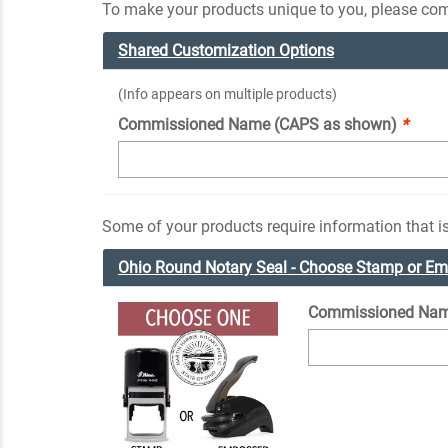
To make your products unique to you, please comp
Shared Customization Options
(Info appears on multiple products)
Commissioned Name (CAPS as shown)
*
Some of your products require information that is
Ohio Round Notary Seal - Choose Stamp or E
Commissioned Nam