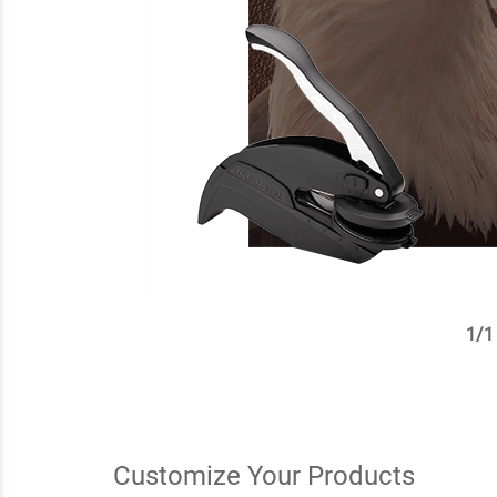
1
/
1
✕
Customize Your Products