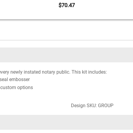
$70.47
every newly instated notary public. This kit includes:
 seal embosser
 custom options
Design SKU: GROUP