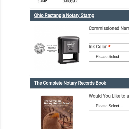
Ohio Rectangle Notary Stamp
Commissioned Nam
Ink Color
*
The Complete Notary Records Book
Would You Like to 