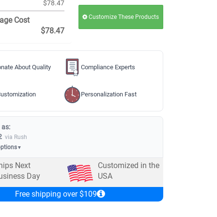
$78.47
Customize These Products
age Cost
$78.47
nate About Quality
Compliance Experts
ustomization
Personalization Fast
 as:
2
via Rush
options
▼
hips Next
Customized in the
usiness Day
USA
Free shipping over $109