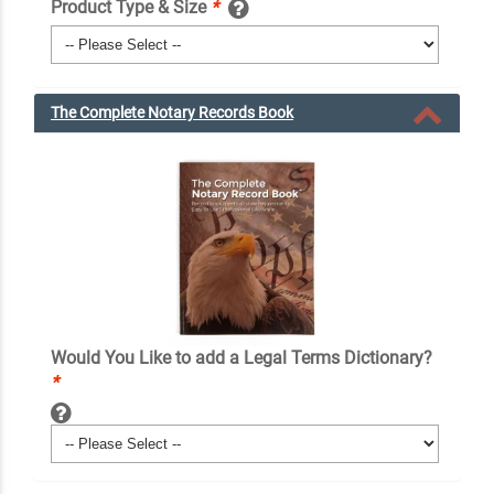
Product Type & Size
*
The Complete Notary Records Book
Would You Like to add a Legal Terms Dictionary?
*