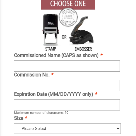
Commissioned Name (CAPS as shown)
*
Commission No.
*
Expiration Date (MM/DD/YYYY only)
*
Maximum number of characters:
10
Size
*