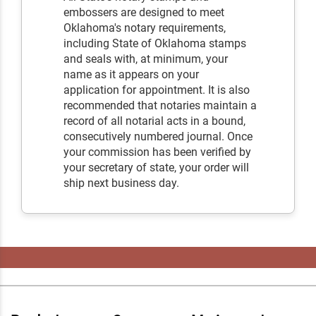
embossers are designed to meet
Oklahoma's notary requirements,
including State of Oklahoma stamps
and seals with, at minimum, your
name as it appears on your
application for appointment. It is also
recommended that notaries maintain a
record of all notarial acts in a bound,
consecutively numbered journal. Once
your commission has been verified by
your secretary of state, your order will
ship next business day.