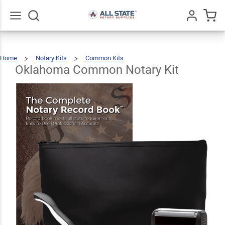
Oklahoma
Common
$89.46
Add To Cart
Notary Kit
Go
All
Home
Notary Kits
Common Kits
Oklahoma
Common
Notary
Kit
Oklahoma Common Notary Kit