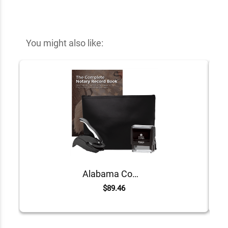
You might also like:
Alabama Common Notary Kit
$89.46