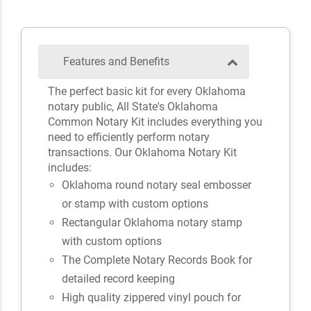
Features and Benefits
The perfect basic kit for every Oklahoma
notary public, All State's Oklahoma
Common Notary Kit includes everything you
need to efficiently perform notary
transactions. Our Oklahoma Notary Kit
includes:
Oklahoma round notary seal embosser
or stamp with custom options
Rectangular Oklahoma notary stamp
with custom options
The Complete Notary Records Book for
detailed record keeping
High quality zippered vinyl pouch for