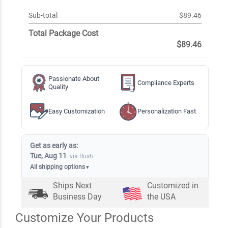
Sub-total
$89.46
Total Package Cost
$89.46
Passionate About
Compliance Experts
Quality
Easy Customization
Personalization Fast
Get as early as:
Tue, Aug 11
via Rush
All shipping options
▼
Ships Next
Customized in
Business Day
the USA
Customize Your Products