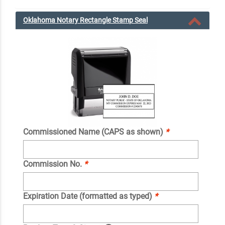
Oklahoma Notary Rectangle Stamp Seal
Commissioned Name (CAPS as shown)
*
Commission No.
*
Expiration Date (formatted as typed)
*