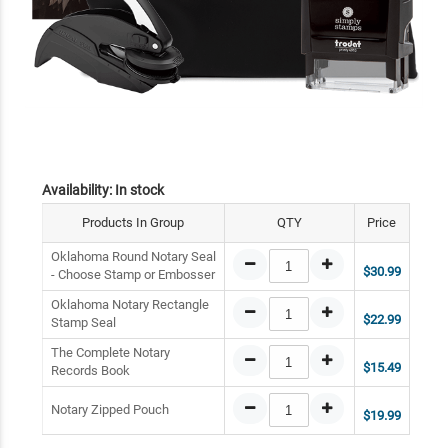
Availability:
In stock
Products In Group
QTY
Price
Oklahoma Round Notary Seal
$30.99
- Choose Stamp or Embosser
Oklahoma Notary Rectangle
$22.99
Stamp Seal
The Complete Notary
$15.49
Records Book
Notary Zipped Pouch
$19.99