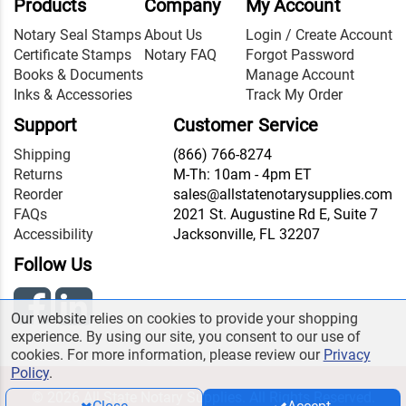
Products
Company
My Account
Notary Seal Stamps
About Us
Login / Create Account
Certificate Stamps
Notary FAQ
Forgot Password
Books & Documents
Manage Account
Inks & Accessories
Track My Order
Support
Customer Service
Shipping
(866) 766-8274
Returns
M-Th: 10am - 4pm ET
Reorder
sales@allstatenotarysupplies.com
FAQs
2021 St. Augustine Rd E, Suite 7
Accessibility
Jacksonville, FL 32207
Follow Us
Our website relies on cookies to provide your shopping
experience. By using our site, you consent to our use of
cookies. For more information, please review our
Privacy
Policy
.
© 2026 All State Notary Supplies. All Rights Reserved.