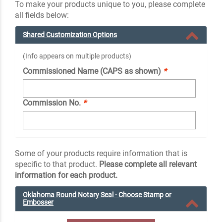
To make your products unique to you, please complete
all fields below:
Shared Customization Options
(Info appears on multiple products)
Commissioned Name (CAPS as shown)
*
Commission No.
*
Some of your products require information that is
specific to that product.
Please complete all relevant
information for each product.
Oklahoma Round Notary Seal - Choose Stamp or
Embosser