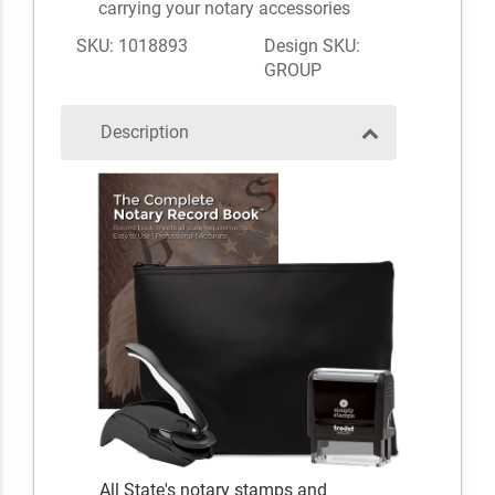
carrying your notary accessories
SKU: 1018893
Design SKU:
GROUP
Description
All State's notary stamps and