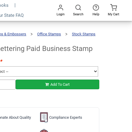
Books
Login
Search
Help
My Cart
ur State FAQ
Add To Cart
Go
All
ps & Embossers
Office Stamps
Stock Stamps
ettering Paid Business Stamp
*
Add To Cart
nate About Quality
Compliance Experts