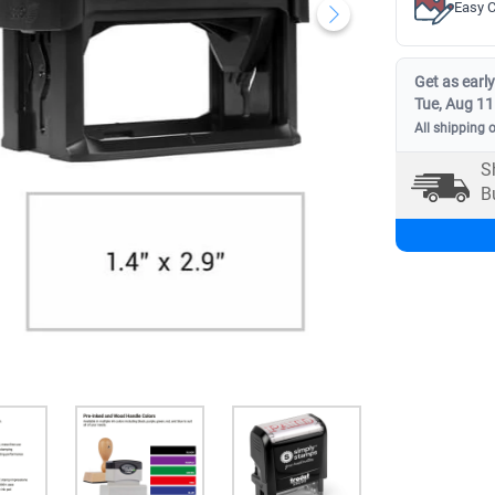
Easy C
Get as early
Tue, Aug 11
All shipping 
S
B