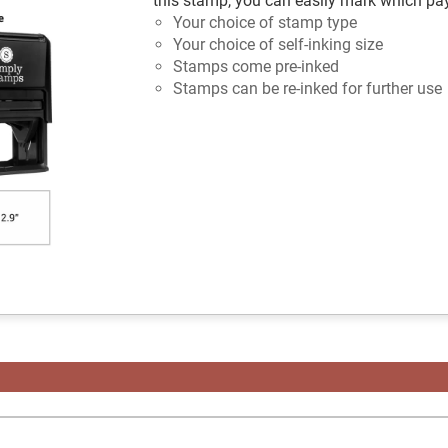
this stamp, you can easily mark which p
Your choice of stamp type
Your choice of self-inking size
Stamps come pre-inked
Stamps can be re-inked for further use