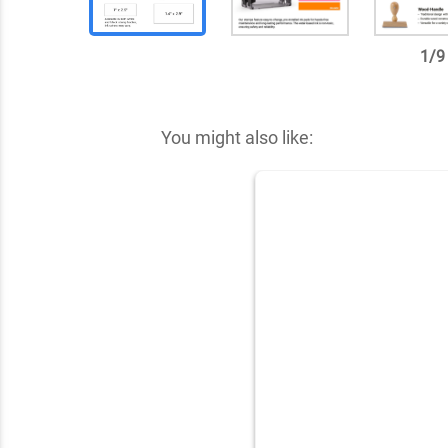
1
/
9
✕
You might also like: