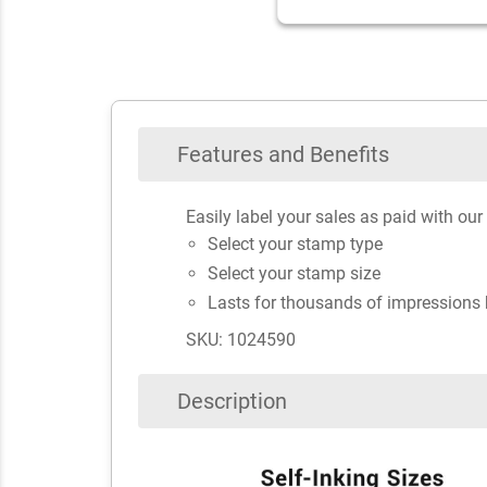
Features and Benefits
Easily label your sales as paid with o
Select your stamp type
Select your stamp size
Lasts for thousands of impressions 
SKU: 1024590
Description