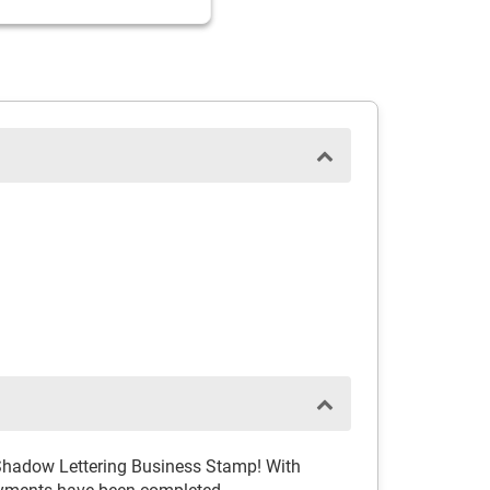
h Shadow Lettering Business Stamp! With