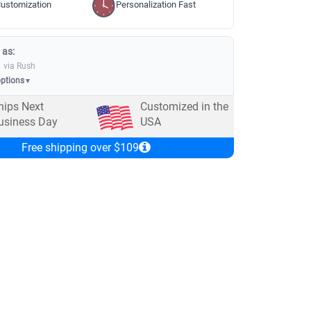
ustomization
Personalization Fast
 as:
via Rush
options
▼
hips Next
Customized in the
usiness Day
USA
Free shipping over $109