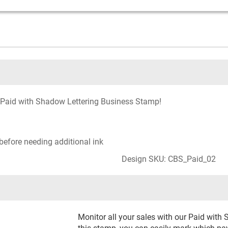
ur Paid with Shadow Lettering Business Stamp!
before needing additional ink
Design SKU: CBS_Paid_02
Monitor all your sales with our Paid wit