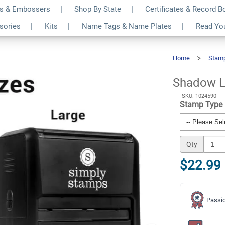
s & Embossers
Shop By State
Certificates & Record 
Paid Business Stamp
$22.99
ssories
Kits
Name Tags & Name Plates
Read Yo
Qty
Home
Stam
Shadow
Lettering
Paid
Business
Stamp
Shadow L
SKU: 1024590
Stamp Type
Qty
$22.99
Passio