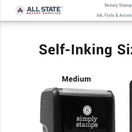
Notary Stamp
Shadow Lettering 
Ink, Foils & Acce