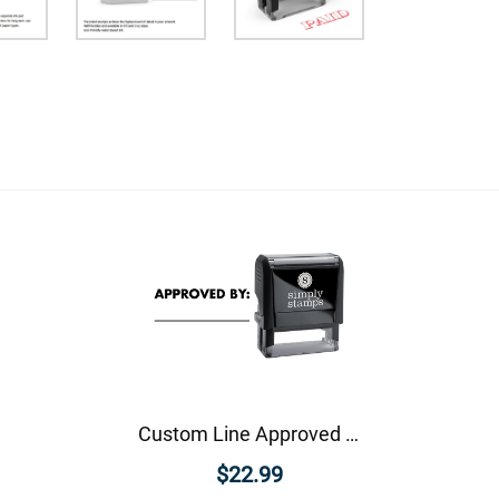
Custom Line Approved Business Stamp
$22.99