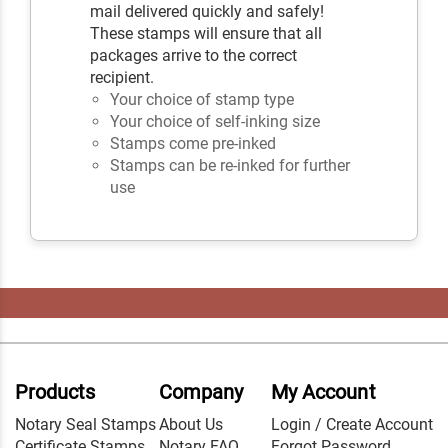
mail delivered quickly and safely!
These stamps will ensure that all
packages arrive to the correct
recipient.
Your choice of stamp type
Your choice of self-inking size
Stamps come pre-inked
Stamps can be re-inked for further
use
Products
Company
My Account
Notary Seal Stamps
About Us
Login / Create Account
Certificate Stamps
Notary FAQ
Forgot Password