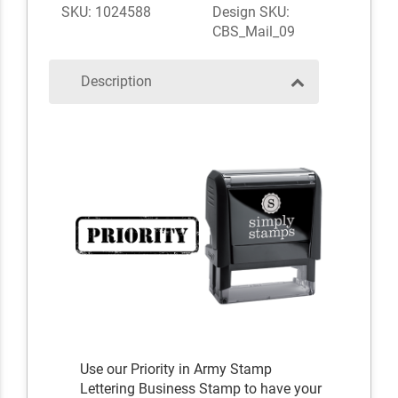
SKU: 1024588
Design SKU:
CBS_Mail_09
Description
Use our Priority in Army Stamp
Lettering Business Stamp to have your