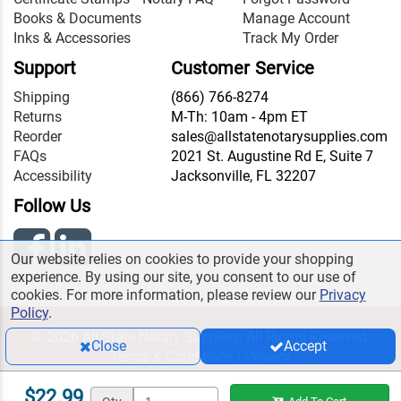
Books & Documents
Manage Account
Inks & Accessories
Track My Order
Support
Customer Service
Shipping
(866) 766-8274
Returns
M-Th: 10am - 4pm ET
Reorder
sales@allstatenotarysupplies.com
FAQs
2021 St. Augustine Rd E, Suite 7
Accessibility
Jacksonville, FL 32207
Follow Us
Our website relies on cookies to provide your shopping
experience. By using our site, you consent to our use of
cookies. For more information, please review our
Privacy
Policy
.
© 2026 All State Notary Supplies. All Rights Reserved.
Close
Accept
Terms & Conditions
|
Privacy
$22.99