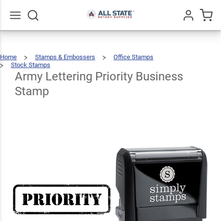
Army
Lettering
Priority
$22.99
Go
All
Qty
Add To Cart
Home
Stamps & Embossers
Office Stamps
Business
Stock Stamps
Army
Lettering
Priority
Business
Army Lettering Priority Business
Stamp
Stamp
Stamp