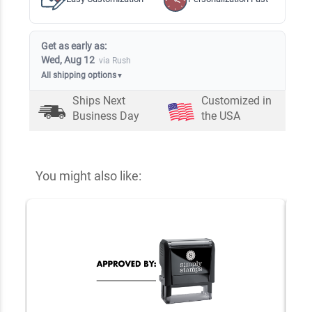
Get as early as:
Wed, Aug 12
via Rush
All shipping options
▼
Ships Next
Customized in
Business Day
the USA
You might also like: