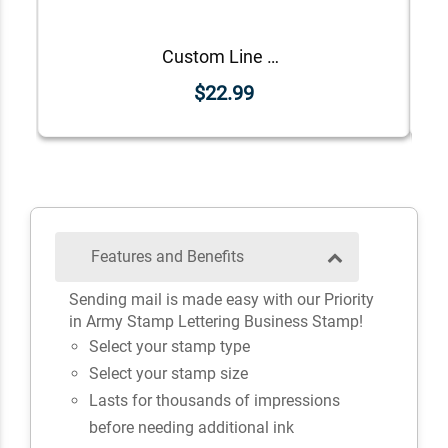
Custom Line Approved Business Stamp
$22.99
Features and Benefits
Sending mail is made easy with our Priority
in Army Stamp Lettering Business Stamp!
Select your stamp type
Select your stamp size
Lasts for thousands of impressions
before needing additional ink