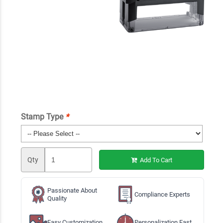
Stamp Type
*
Qty
Add To Cart
Passionate About
Compliance Experts
Quality
Easy Customization
Personalization Fast