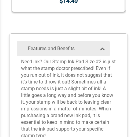
$14.49
Features and Benefits
Need ink? Our Stamp Ink Pad Size #2 is just
what the stamp doctor prescribed! Even if
you run out of ink, it does not suggest that
it's time to throw it out! Sometimes all a
stamp needs is just a slight bit of ink! A
little goes a long way and before you know
it, your stamp will be back to leaving clear
impressions in a matter of minutes. When
purchasing a brand new ink pad, it is
essential to keep in mind to make certain
that the ink pad supports your specific
stamp type!