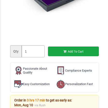
Qty
Add To Cart
Passionate About
Compliance Experts
Quality
Easy Customization
Personalization Fast
Order in
3 hrs 17 min
to get as early as:
Mon, Aug 10
via Rush