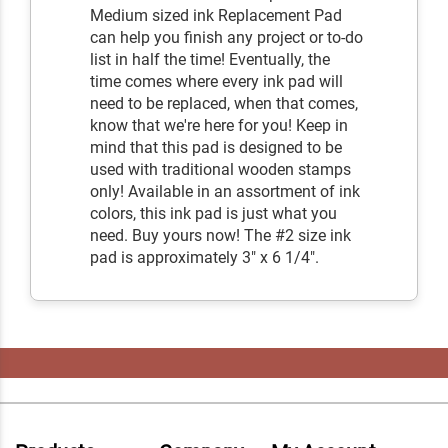
Medium sized ink Replacement Pad
can help you finish any project or to-do
list in half the time! Eventually, the
time comes where every ink pad will
need to be replaced, when that comes,
know that we're here for you! Keep in
mind that this pad is designed to be
used with traditional wooden stamps
only! Available in an assortment of ink
colors, this ink pad is just what you
need. Buy yours now! The #2 size ink
pad is approximately 3" x 6 1/4".