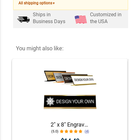
All shipping options
▼
Ships in
Customized in
Business Days
the USA
You might also like:
2" x 8" Engraved Desk Plate with Holder
(5.0)
(4)