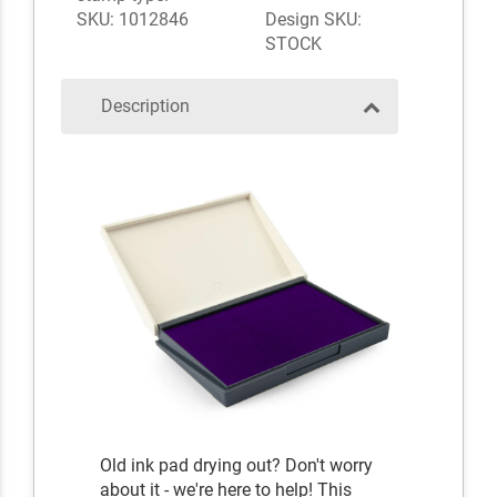
SKU: 1012846
Design SKU:
STOCK
Description
Old ink pad drying out? Don't worry
about it - we're here to help! This