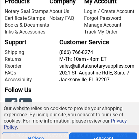
Products
Company
My Account
Notary Seal Stamps
About Us
Login / Create Account
Certificate Stamps
Notary FAQ
Forgot Password
Books & Documents
Manage Account
Inks & Accessories
Track My Order
Support
Customer Service
Shipping
(866) 766-8274
Returns
M-Th: 10am - 4pm ET
Reorder
sales@allstatenotarysupplies.com
FAQs
2021 St. Augustine Rd E, Suite 7
Accessibility
Jacksonville, FL 32207
Follow Us
Our website relies on cookies to provide your shopping
experience. By using our site, you consent to our use of
cookies. For more information, please review our
Privacy
Policy
.
© 2026 All State Notary Supplies. All Rights Reserved.
Close
Accept