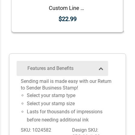
Custom Line Approved Business Stamp
$22.99
Features and Benefits
Sending mail is made easy with our Return
to Sender Business Stamp!
Select your stamp type
Select your stamp size
Lasts for thousands of impressions
before needing additional ink
SKU: 1024582
Design SKU: