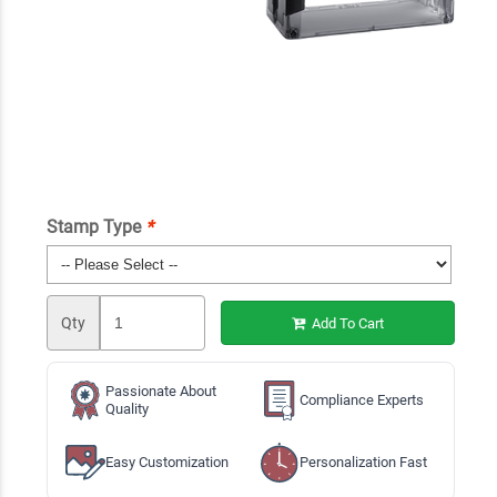
Stamp Type
*
Qty
Add To Cart
Passionate About
Compliance Experts
Quality
Easy Customization
Personalization Fast