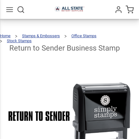
Return
to
Sender
$22.99
Go
All
Qty
Add To Cart
Home
Stamps & Embossers
Office Stamps
Business
Stock Stamps
Return
To
Sender
Business
Return to Sender Business Stamp
Stamp
Stamp