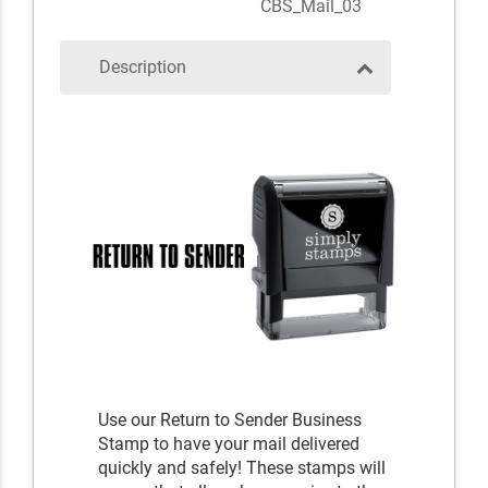
CBS_Mail_03
Description
Use our Return to Sender Business
Stamp to have your mail delivered
quickly and safely! These stamps will