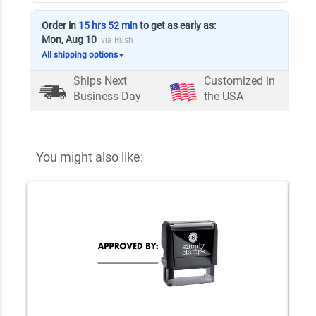
Order in
15 hrs 52 min
to get as early as:
Mon, Aug 10
via Rush
All shipping options
▼
Ships Next
Customized in
Business Day
the USA
You might also like: