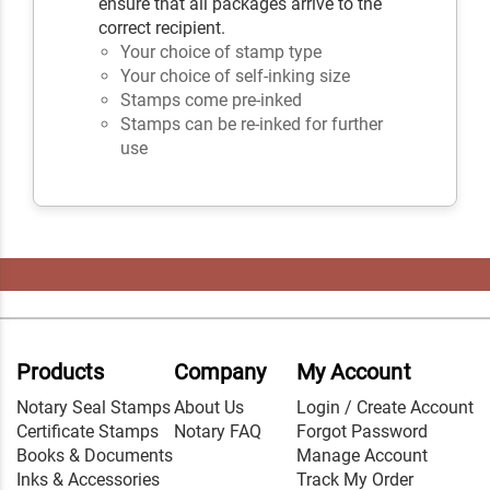
ensure that all packages arrive to the
correct recipient.
Your choice of stamp type
Your choice of self-inking size
Stamps come pre-inked
Stamps can be re-inked for further
use
Products
Company
My Account
Notary Seal Stamps
About Us
Login / Create Account
Certificate Stamps
Notary FAQ
Forgot Password
Books & Documents
Manage Account
Inks & Accessories
Track My Order