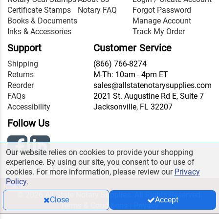
Certificate Stamps
Notary FAQ
Forgot Password
Books & Documents
Manage Account
Inks & Accessories
Track My Order
Support
Customer Service
Shipping
(866) 766-8274
Returns
M-Th: 10am - 4pm ET
Reorder
sales@allstatenotarysupplies.com
FAQs
2021 St. Augustine Rd E, Suite 7
Accessibility
Jacksonville, FL 32207
Follow Us
Our website relies on cookies to provide your shopping
experience. By using our site, you consent to our use of
cookies. For more information, please review our
Privacy
Policy
.
© 2026 All State Notary Supplies. All Rights Reserved.
Close
Accept
Terms & Conditions
|
Privacy