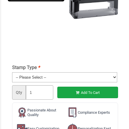
Stamp Type
*
Qty
Add To Cart
Passionate About
Compliance Experts
Quality
Easy Customization
Personalization Fast