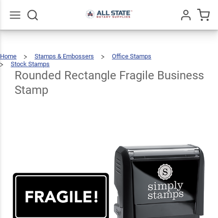
Rounded
Rectangle
Fragile
$22.99
Go
All
Qty
Add To Cart
Home
Stamps & Embossers
Office Stamps
Business
Stock Stamps
Rounded
Rectangle
Fragile
Business
Rounded Rectangle Fragile Business
Stamp
Stamp
Stamp