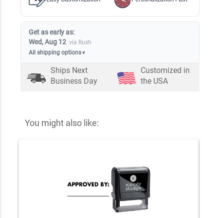
Get as early as:
Wed, Aug 12
via Rush
All shipping options
▼
Ships Next
Customized in
Business Day
the USA
You might also like: