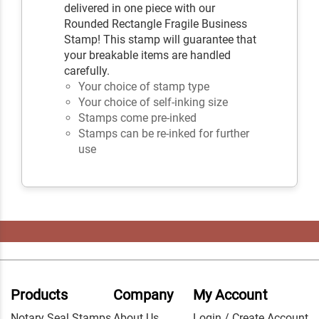
delivered in one piece with our
Rounded Rectangle Fragile Business
Stamp! This stamp will guarantee that
your breakable items are handled
carefully.
Your choice of stamp type
Your choice of self-inking size
Stamps come pre-inked
Stamps can be re-inked for further
use
Products
Company
My Account
Notary Seal Stamps
About Us
Login / Create Account