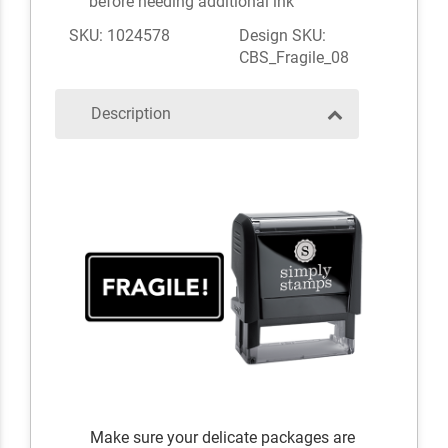
before needing additional ink
SKU: 1024578
Design SKU:
CBS_Fragile_08
Description
Make sure your delicate packages are