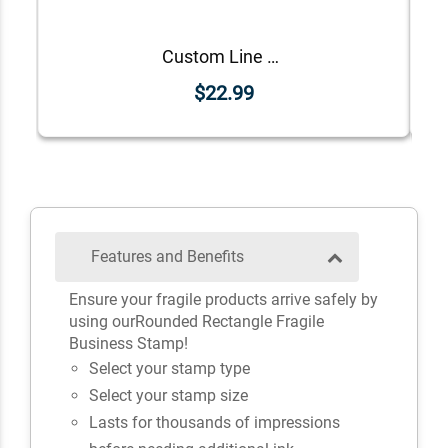
Custom Line Approved Business Stamp
$22.99
Features and Benefits
Ensure your fragile products arrive safely by
using ourRounded Rectangle Fragile
Business Stamp!
Select your stamp type
Select your stamp size
Lasts for thousands of impressions