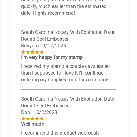
quickly, much earlier than the estimated
date. Highly recommend!
South Carolina Notary With Expiration Date
Round Seal Embosser
Kenyata
- 9/17/2025
I’m very happy for my stamp
I received my stamp a couple days earlier
than I supposed to I love it I’ll continue
ordering my supplies from this company
South Carolina Notary With Expiration Date
Round Seal Embosser
Dan
- 10/2/2023
Well made
I recommend this product vigorously