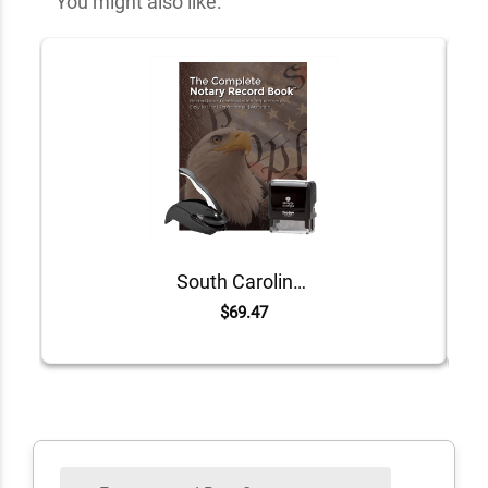
You might also like:
South Carolina Value Notary Kit
$69.47