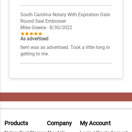
South Carolina Notary With Expiration Date
Round Seal Embosser
Mike Greene
- 8/30/2022
As advertised
Item was as advertised. Took a little long in
getting to me.
Products
Company
My Account