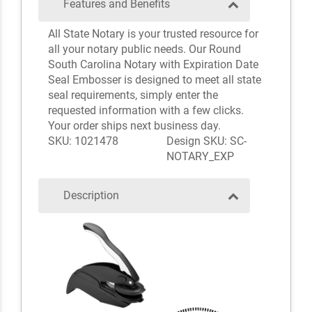
Features and Benefits
All State Notary is your trusted resource for
all your notary public needs. Our Round
South Carolina Notary with Expiration Date
Seal Embosser is designed to meet all state
seal requirements, simply enter the
requested information with a few clicks.
Your order ships next business day.
SKU: 1021478
Design SKU: SC-
NOTARY_EXP
Description