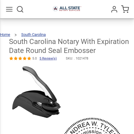
South
Carolina
Notary With
Go
All
Home
South Carolina
Expiration
South
Carolina
Notary
With
South Carolina Notary With Expiration
$30.99
Expiration
Qty
Add To Cart
Date
Round
Seal
Date Round
Embosser
Date Round Seal Embosser
Seal
5.0
5 Review(s)
SKU: .
1021478
Embosser
5.0
5
Review(s)