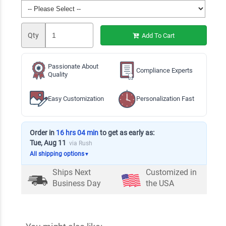
Qty
Add To Cart
Passionate About
Compliance Experts
Quality
Easy Customization
Personalization Fast
Order in
16 hrs 04 min
to get as early as:
Tue, Aug 11
via Rush
All shipping options
▼
Ships Next
Customized in
Business Day
the USA