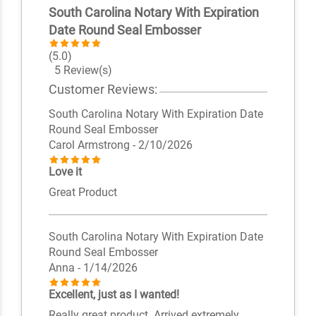
South Carolina Notary With Expiration
Date Round Seal Embosser
(5.0)
5 Review(s)
Customer Reviews:
South Carolina Notary With Expiration Date
Round Seal Embosser
Carol Armstrong
- 2/10/2026
Love it
Great Product
South Carolina Notary With Expiration Date
Round Seal Embosser
Anna
- 1/14/2026
Excellent, just as I wanted!
Really great product. Arrived extremely