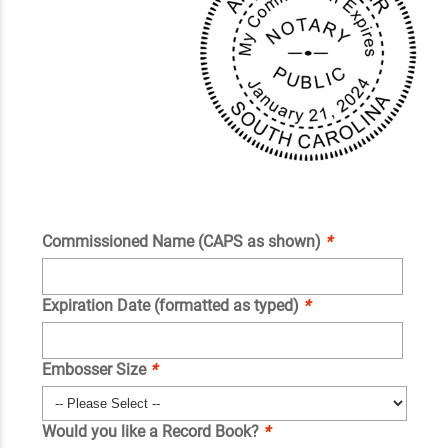
Commissioned Name (CAPS as shown)
*
Expiration Date (formatted as typed)
*
Embosser Size
*
Would you like a Record Book?
*