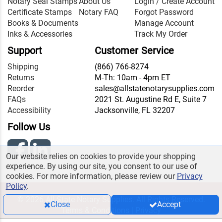
Notary Seal Stamps
About Us
Login / Create Account
Certificate Stamps
Notary FAQ
Forgot Password
Books & Documents
Manage Account
Inks & Accessories
Track My Order
Support
Customer Service
Shipping
(866) 766-8274
Returns
M-Th: 10am - 4pm ET
Reorder
sales@allstatenotarysupplies.com
FAQs
2021 St. Augustine Rd E, Suite 7
Accessibility
Jacksonville, FL 32207
Follow Us
Our website relies on cookies to provide your shopping
experience. By using our site, you consent to our use of
cookies. For more information, please review our
Privacy
Policy
.
© 2026 All State Notary Supplies. All Rights Reserved.
Close
Accept
Terms & Conditions
|
Privacy