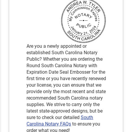
Are you a newly appointed or
established South Carolina Notary
Public? Whether you are ordering the
Round South Carolina Notary with
Expiration Date Seal Embosser for the
first time or you have recently renewed
your license, you can ensure that we
provide only the most recent and state
recommended South Carolina notary
supplies. We strive to carry only the
latest state-approved designs, but be
sure to check our detailed
South
Carolina Notary FAQs
to ensure you
order what you need!