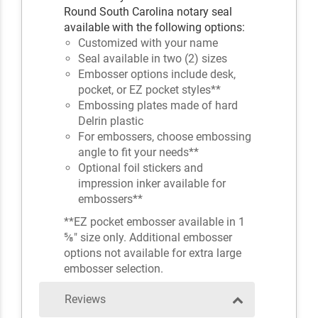
Round South Carolina notary seal
available with the following options:
Customized with your name
Seal available in two (2) sizes
Embosser options include desk,
pocket, or EZ pocket styles**
Embossing plates made of hard
Delrin plastic
For embossers, choose embossing
angle to fit your needs**
Optional foil stickers and
impression inker available for
embossers**
**EZ pocket embosser available in 1
⅝" size only. Additional embosser
options not available for extra large
embosser selection.
Reviews