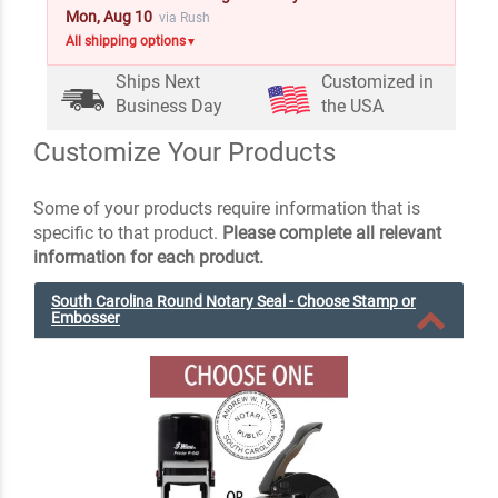
Mon, Aug 10
via Rush
All shipping options
▼
Ships Next
Customized in
Business Day
the USA
Customize Your Products
Some of your products require information that is
specific to that product.
Please complete all relevant
information for each product.
South Carolina Round Notary Seal - Choose Stamp or
Embosser