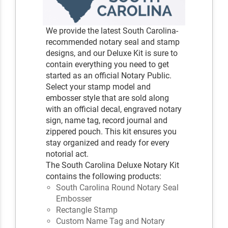
We provide the latest South Carolina-
recommended notary seal and stamp
designs, and our Deluxe Kit is sure to
contain everything you need to get
started as an official Notary Public.
Select your stamp model and
embosser style that are sold along
with an official decal, engraved notary
sign, name tag, record journal and
zippered pouch. This kit ensures you
stay organized and ready for every
notorial act.
The South Carolina Deluxe Notary Kit
contains the following products:
South Carolina Round Notary Seal
Embosser
Rectangle Stamp
Custom Name Tag and Notary