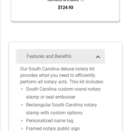
$124.93
Features and Benefits
Our South Carolina deluxe notary kit
provides what you need to efficiently
perform all notary acts. This kit includes:
South Carolina custom round notary
stamp or seal embosser
Rectangular South Carolina notary
stamp with custom options
Personalized name tag
Framed notary public sign