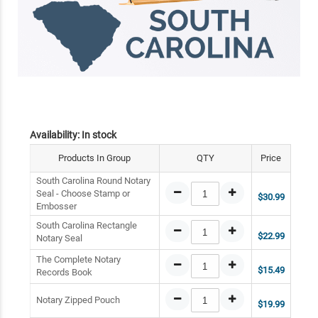
Availability:
In stock
Products In Group
QTY
Price
South Carolina Round Notary
Seal - Choose Stamp or
$30.99
Embosser
South Carolina Rectangle
$22.99
Notary Seal
The Complete Notary
$15.49
Records Book
Notary Zipped Pouch
$19.99