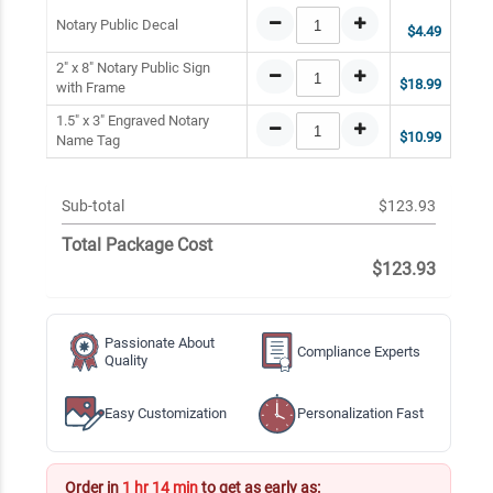
Notary Public Decal
$4.49
2" x 8" Notary Public Sign
$18.99
with Frame
1.5" x 3" Engraved Notary
$10.99
Name Tag
Sub-total
$123.93
Total Package Cost
$123.93
Passionate About
Compliance Experts
Quality
Easy Customization
Personalization Fast
Order in
1 hr 14 min
to get as early as: