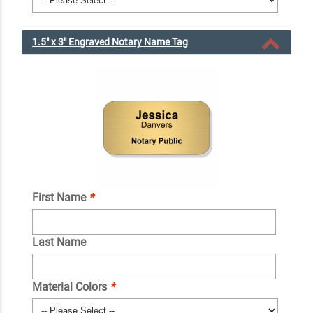
1.5" x 3" Engraved Notary Name Tag
First Name
*
Last Name
Material Colors
*