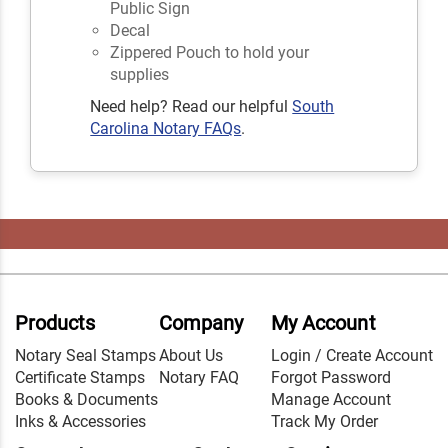
Public Sign
Decal
Zippered Pouch to hold your
supplies
Need help? Read our helpful
South
Carolina Notary FAQs
.
Products
Company
My Account
Notary Seal Stamps
About Us
Login / Create Account
Certificate Stamps
Notary FAQ
Forgot Password
Books & Documents
Manage Account
Inks & Accessories
Track My Order