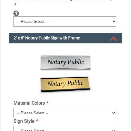
*
2" x 8" Notary Public Sign with Frame
Material Colors
*
Sign Style
*