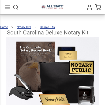
South
Carolina
Deluxe
$123.93
Go
All
Add To Cart
Home
Notary Kits
Deluxe Kits
Notary
South
Carolina
Deluxe
Notary
South Carolina Deluxe Notary Kit
Kit
Kit