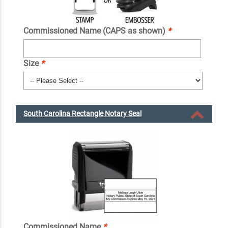
Commissioned Name (CAPS as shown)
*
Size
*
South Carolina Rectangle Notary Seal
Commissioned Name
*