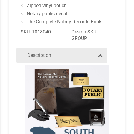
Zipped vinyl pouch
Notary public decal
The Complete Notary Records Book
SKU: 1018040
Design SKU:
GROUP
Description