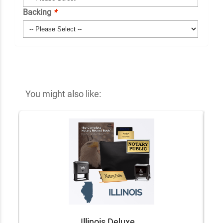
Backing
*
You might also like:
Illinois Deluxe Notary Kit