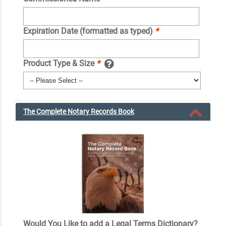
Expiration Date (formatted as typed)
*
Product Type & Size
*
The Complete Notary Records Book
Would You Like to add a Legal Terms Dictionary?