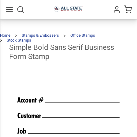
Simple
Bold
Sans
Go
All
Home
Stamps & Embossers
Office Stamps
Serif
$66.99
Qty
Add To Cart
Stock Stamps
Simple
Bold
Sans
Serif
Simple Bold Sans Serif Business
Business
Business
Form
Stamp
Form Stamp
Form
Stamp