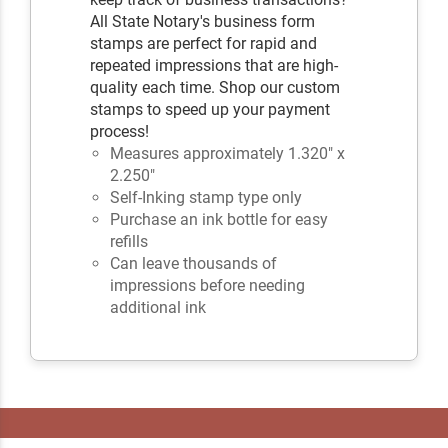
All State Notary's business form
stamps are perfect for rapid and
repeated impressions that are high-
quality each time. Shop our custom
stamps to speed up your payment
process!
Measures approximately 1.320" x
2.250"
Self-Inking stamp type only
Purchase an ink bottle for easy
refills
Can leave thousands of
impressions before needing
additional ink