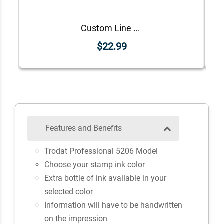
Custom Line Approved Business Stamp
$22.99
Features and Benefits
Trodat Professional 5206 Model
Choose your stamp ink color
Extra bottle of ink available in your
selected color
Information will have to be handwritten
on the impression