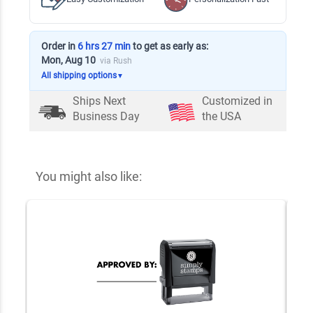
Order in
6 hrs 27 min
to get as early as:
Mon, Aug 10
via Rush
All shipping options
▼
Ships Next
Customized in
Business Day
the USA
You might also like: