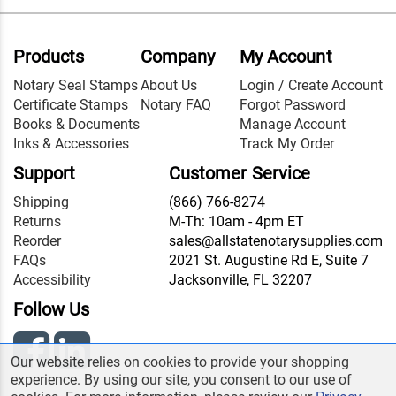
Products
Company
My Account
Notary Seal Stamps
About Us
Login / Create Account
Certificate Stamps
Notary FAQ
Forgot Password
Books & Documents
Manage Account
Inks & Accessories
Track My Order
Support
Customer Service
Shipping
(866) 766-8274
Returns
M-Th: 10am - 4pm ET
Reorder
sales@allstatenotarysupplies.com
FAQs
2021 St. Augustine Rd E, Suite 7
Accessibility
Jacksonville, FL 32207
Follow Us
Our website relies on cookies to provide your shopping
experience. By using our site, you consent to our use of