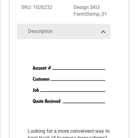
SKU: 1026232
Design SKU:
FormStamp_01
Description
Looking for a more convenient way to
keep track of business transactions?