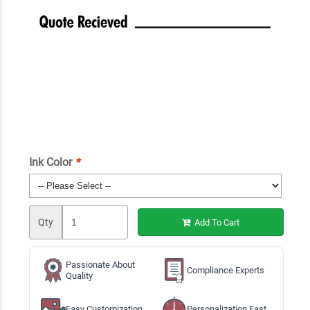
Ink Color
*
Qty
Add To Cart
Passionate About
Compliance Experts
Quality
Easy Customization
Personalization Fast